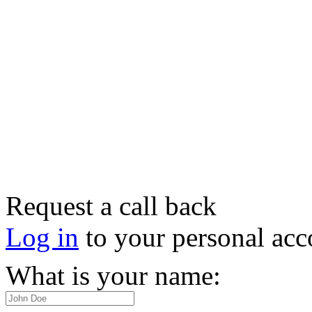
Request a call back
Log in
to your personal acc
What is your name: