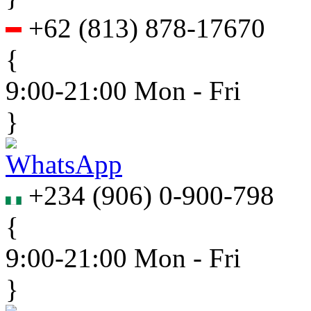
+62
(
813
)
878-17670
{
9:00-21:00 Mon - Fri
}
+234
(
906
)
0-900-798
{
9:00-21:00 Mon - Fri
}