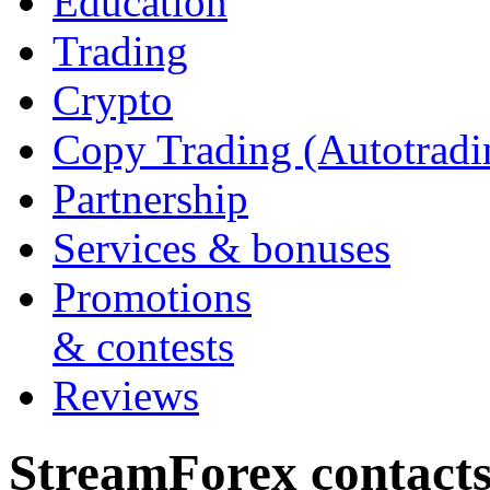
Education
Trading
Crypto
Copy Trading (Autotradi
Partnership
Services & bonuses
Promotions
& contests
Reviews
StreamForex contact