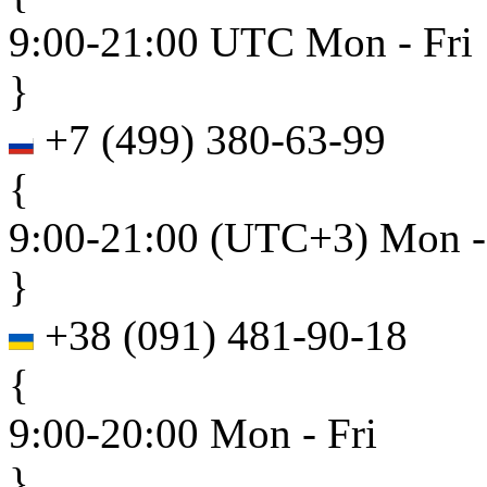
9:00-21:00 UTC Mon - Fri
}
+7
(
499
)
380-63-99
{
9:00-21:00 (UTC+3) Mon -
}
+38
(
091
)
481-90-18
{
9:00-20:00 Mon - Fri
}