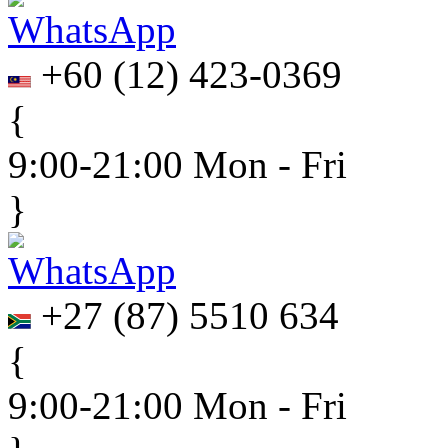
+60
(
12
)
423-0369
{
9:00-21:00 Mon - Fri
}
+27
(
87
)
5510 634
{
9:00-21:00 Mon - Fri