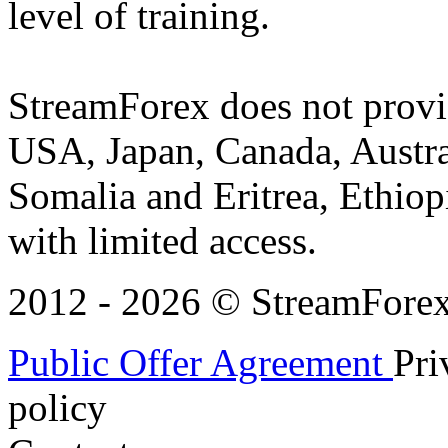
level of training.
StreamForex does not provid
USA, Japan, Canada, Austral
Somalia and Eritrea, Ethiopi
with limited access.
2012 - 2026 © StreamForex. 
Public Offer Agreement
Pri
policy