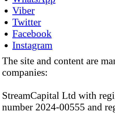
Viber
Twitter
Facebook
Instagram
The site and content are ma
companies:
StreamCapital Ltd with regi
number 2024-00555 and regi