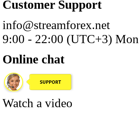
Customer Support
info@streamforex.net
9:00 - 22:00 (UTC+3) Mon 
Online chat
Watch a video