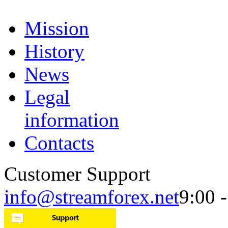
Mission
History
News
Legal
information
Contacts
Customer Support
info@streamforex.net
9:00 