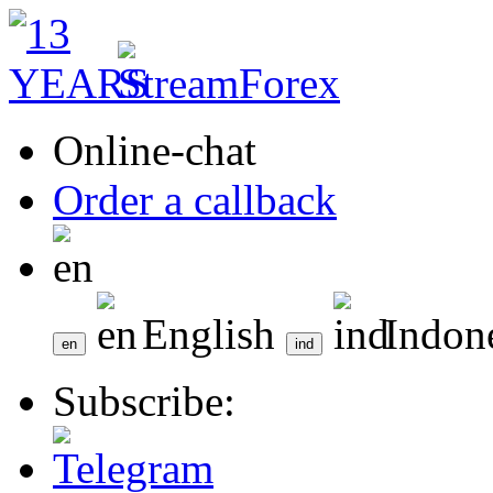
Online-chat
Order a callback
English
Indon
Subscribe: