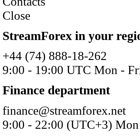
Contacts
Close
StreamForex in your regi
+44 (74) 888-18-262
9:00 - 19:00 UTC Mon - Fr
Finance department
finance@streamforex.net
9:00 - 22:00 (UTC+3) Mon 