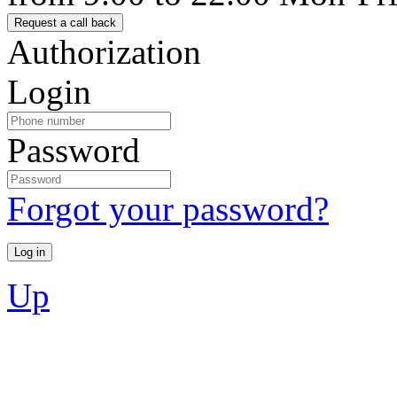
Authorization
Login
Password
Forgot your password?
Up