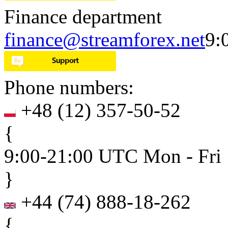
Finance department
finance@streamforex.net
9:
Phone numbers:
+48
(
12
)
357-50-52
{
9:00-21:00 UTC Mon - Fri
}
+44
(
74
)
888-18-262
{