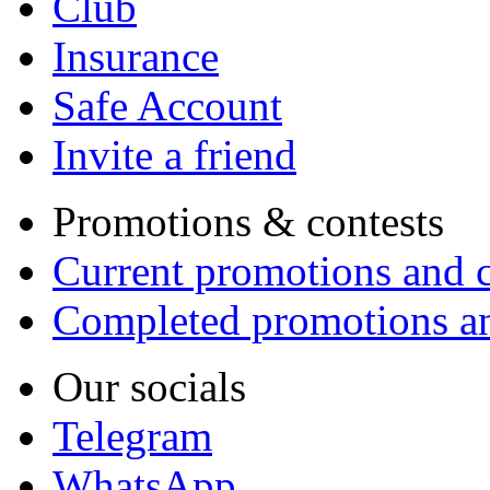
Club
Insurance
Safe Account
Invite a friend
Promotions & contests
Current promotions and c
Completed promotions an
Our socials
Telegram
WhatsApp