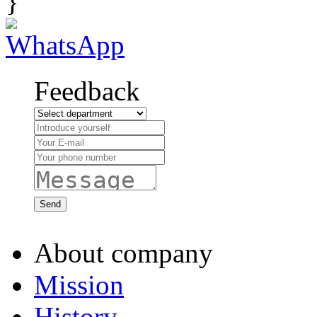
}
Feedback
About company
Mission
History