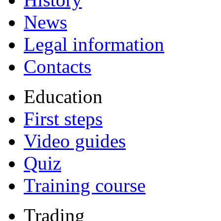
News
Legal information
Contacts
Education
First steps
Video guides
Quiz
Training course
Trading