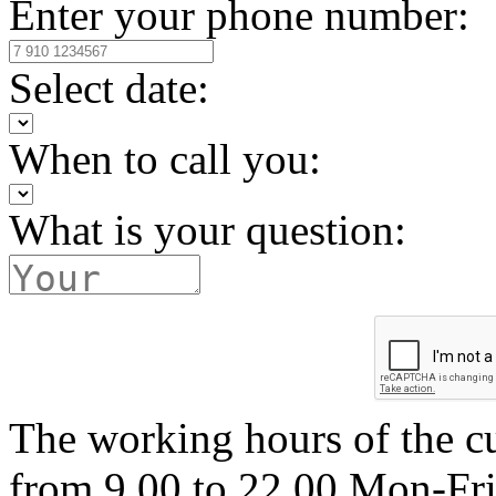
Enter your phone number:
Select date:
When to call you:
What is your question:
The working hours of the c
from 9.00 to 22.00 Mon-Fr