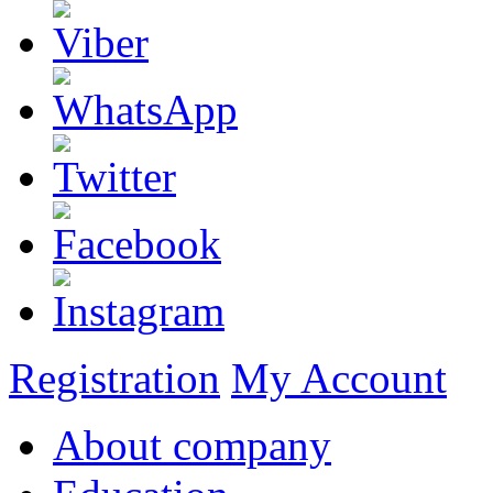
Registration
My Account
About company