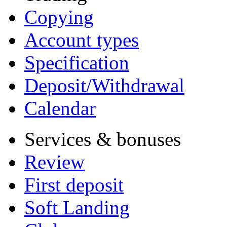
Copying
Account types
Specification
Deposit/Withdrawal
Calendar
Services & bonuses
Review
First deposit
Soft Landing