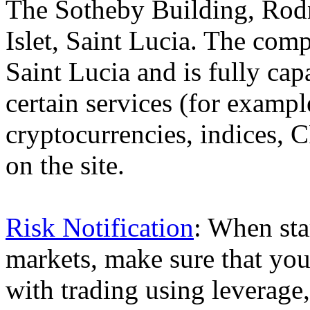
The Sotheby Building, Rod
Islet, Saint Lucia. The comp
Saint Lucia and is fully cap
certain services (for exam
cryptocurrencies, indices, C
on the site.
Risk Notification
: When sta
markets, make sure that you 
with trading using leverage,