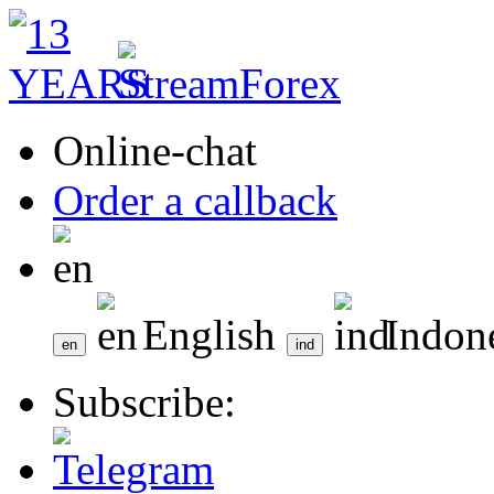
Online-chat
Order a callback
English
Indon
Subscribe: