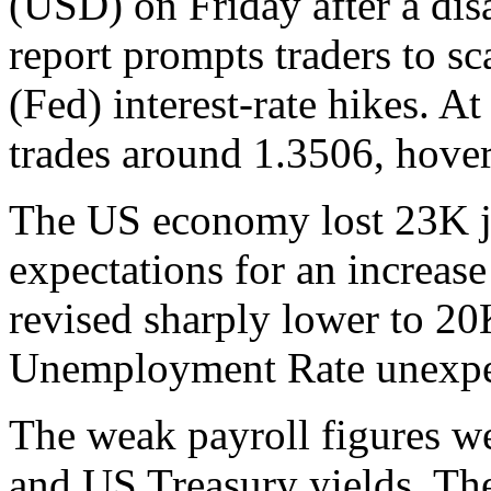
(USD) on Friday after a di
report prompts traders to s
(Fed) interest-rate hikes. 
trades around 1.3506, hover
The US economy lost 23K jo
expectations for an increas
revised sharply lower to 2
Unemployment Rate unexpec
The weak payroll figures w
and US Treasury yields. T