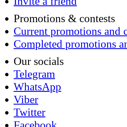
Invite a friend
Promotions & contests
Current promotions and c
Completed promotions an
Our socials
Telegram
WhatsApp
Viber
Twitter
Facebook