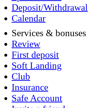
Deposit/Withdrawal
Calendar
Services & bonuses
Review
First deposit
Soft Landing
Club
Insurance
Safe Account