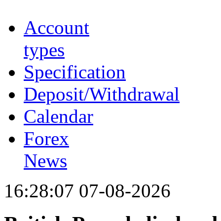
Account
types
Specification
Deposit/Withdrawal
Calendar
Forex
News
16:28:07 07-08-2026