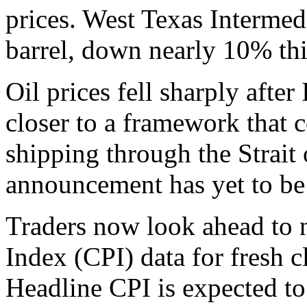
prices. West Texas Intermed
barrel, down nearly 10% th
Oil prices fell sharply aft
closer to a framework that 
shipping through the Strait
announcement has yet to be
Traders now look ahead to
Index (CPI) data for fresh c
Headline CPI is expected to