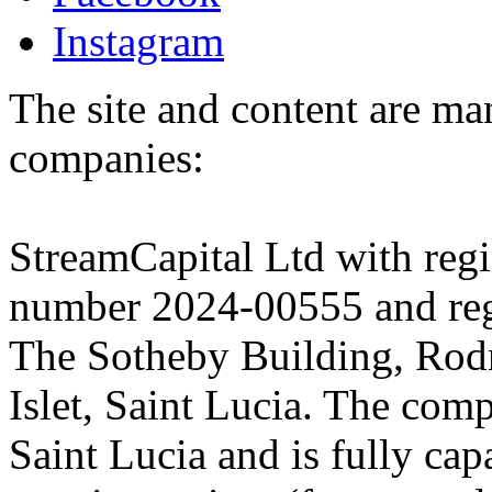
Instagram
The site and content are ma
companies:
StreamCapital Ltd with regi
number 2024-00555 and regi
The Sotheby Building, Rod
Islet, Saint Lucia. The comp
Saint Lucia and is fully cap