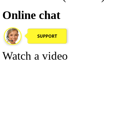
Online chat
Watch a video