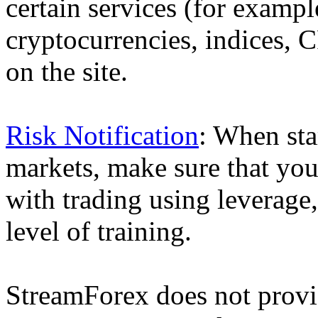
certain services (for exam
cryptocurrencies, indices, C
on the site.
Risk Notification
: When sta
markets, make sure that you 
with trading using leverage,
level of training.
StreamForex does not provid