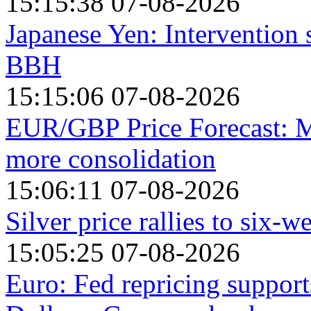
15:15:38 07-08-2026
Japanese Yen: Intervention 
BBH
15:15:06 07-08-2026
EUR/GBP Price Forecast: M
more consolidation
15:06:11 07-08-2026
Silver price rallies to six-
15:05:25 07-08-2026
Euro: Fed repricing suppor