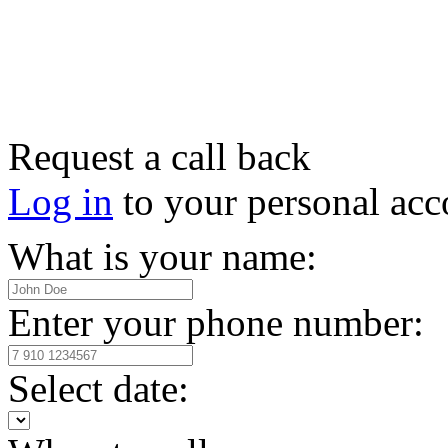
Request a call back
Log in
to your personal acc
What is your name:
Enter your phone number:
Select date: