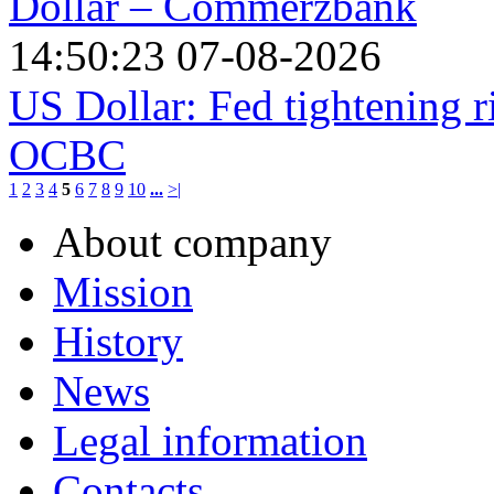
Dollar – Commerzbank
14:50:23 07-08-2026
US Dollar: Fed tightening r
OCBC
1
2
3
4
5
6
7
8
9
10
...
>|
About company
Mission
History
News
Legal information
Contacts