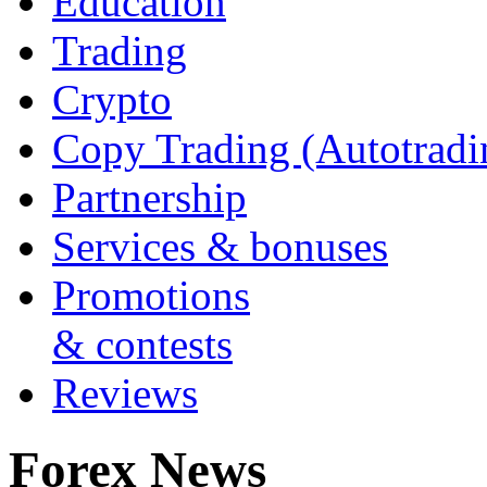
Education
Trading
Crypto
Copy Trading (Autotradi
Partnership
Services & bonuses
Promotions
& contests
Reviews
Forex News