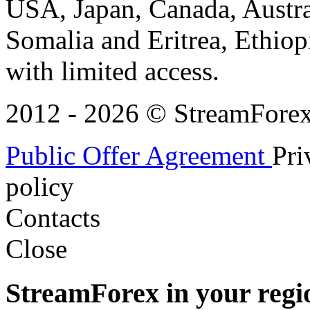
USA, Japan, Canada, Austral
Somalia and Eritrea, Ethiopi
with limited access.
2012 - 2026 © StreamForex. 
Public Offer Agreement
Pri
policy
Contacts
Close
StreamForex in your regi