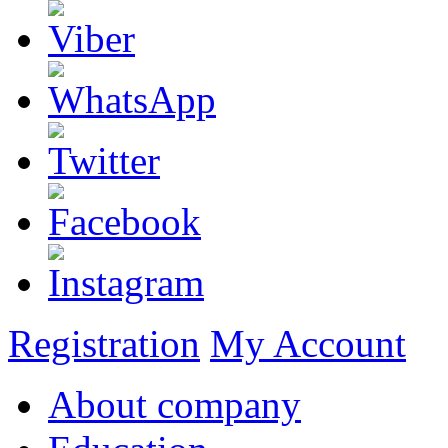
Registration
My Account
About company