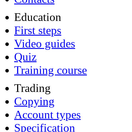
Education
First steps
Video guides
Quiz
Training course
Trading
Copying
Account types
Specification