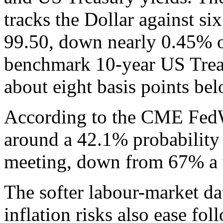
tracks the Dollar against si
99.50, down nearly 0.45% o
benchmark 10-year US Treas
about eight basis points bel
According to the CME FedW
around a 42.1% probability 
meeting, down from 67% a 
The softer labour-market da
inflation risks also ease fol