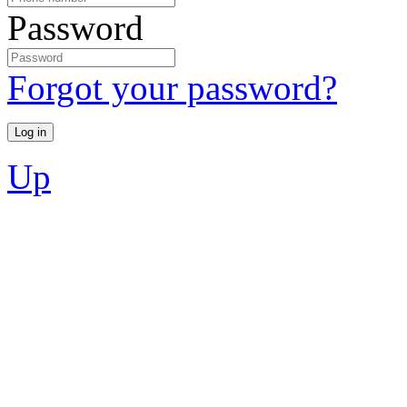
Password
Forgot your password?
Up