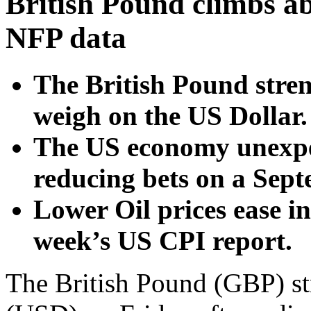
British Pound climbs a
NFP data
The British Pound stre
weigh on the US Dollar.
The US economy unexpec
reducing bets on a Sept
Lower Oil prices ease i
week’s US CPI report.
The British Pound (GBP) st