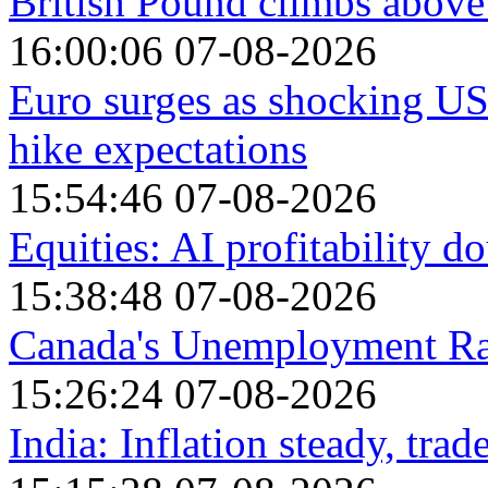
British Pound climbs above
16:00:06 07-08-2026
Euro surges as shocking U
hike expectations
15:54:46 07-08-2026
Equities: AI profitability 
15:38:48 07-08-2026
Canada's Unemployment Rat
15:26:24 07-08-2026
India: Inflation steady, trad