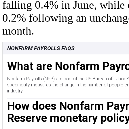
falling 0.4% in June, while 
0.2% following an unchange
month.
NONFARM PAYROLLS FAQS
What are Nonfarm Payro
Nonfarm Payrolls (NFP) are part of the US Bureau of Labor 
specifically measures the change in the number of people em
industry.
How does Nonfarm Payrol
Reserve monetary policy
The Nonfarm Payrolls figure can influence the decisions of 