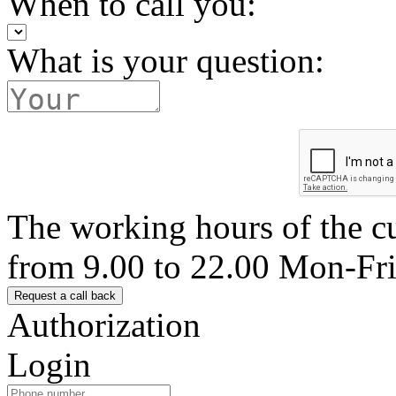
When to call you:
What is your question:
The working hours of the c
from 9.00 to 22.00 Mon-Fr
Authorization
Login