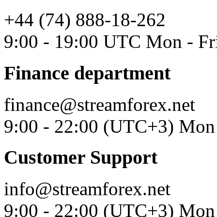
+44 (74) 888-18-262
9:00 - 19:00 UTC Mon - Fr
Finance department
finance@streamforex.net
9:00 - 22:00 (UTC+3) Mon 
Customer Support
info@streamforex.net
9:00 - 22:00 (UTC+3) Mon 