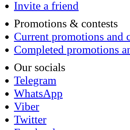
Invite a friend
Promotions & contests
Current promotions and c
Completed promotions an
Our socials
Telegram
WhatsApp
Viber
Twitter