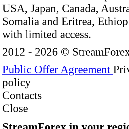
USA, Japan, Canada, Austral
Somalia and Eritrea, Ethiopi
with limited access.
2012 - 2026 © StreamForex. 
Public Offer Agreement
Pri
policy
Contacts
Close
StreamForex in your regi