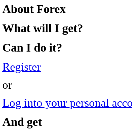
About Forex
What will I get?
Can I do it?
Register
or
Log into your personal acc
And get