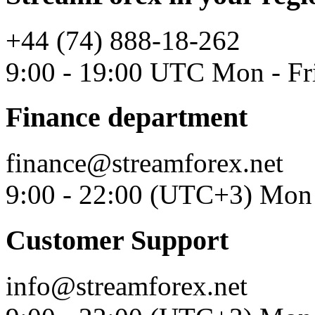
+44 (74) 888-18-262
9:00 - 19:00 UTC Mon - Fr
Finance department
finance@streamforex.net
9:00 - 22:00 (UTC+3) Mon 
Customer Support
info@streamforex.net