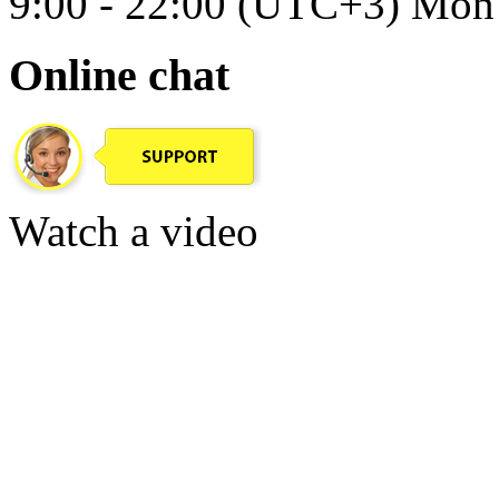
9:00 - 22:00 (UTC+3) Mon 
Online chat
Watch a video