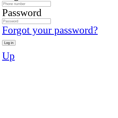
Password
Forgot your password?
Up