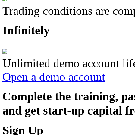
Trading conditions are compl
Infinitely
Unlimited demo account lif
Open a demo account
Complete the training, pa
and get start-up capital
Sign Up