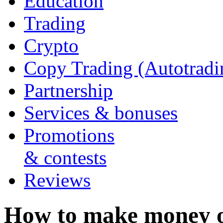
Education
Trading
Crypto
Copy Trading (Autotradi
Partnership
Services & bonuses
Promotions
& contests
Reviews
How to make money 