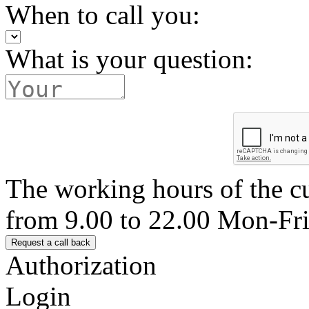
When to call you:
What is your question:
The working hours of the c
from 9.00 to 22.00 Mon-Fr
Authorization
Login