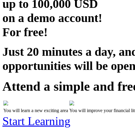
up to
100,000 USD
on a demo account!
For free!
Just 20 minutes a day, and
opportunities will be open
Attend a simple and fre
You will learn a new exciting area
You will improve your financial li
Start Learning