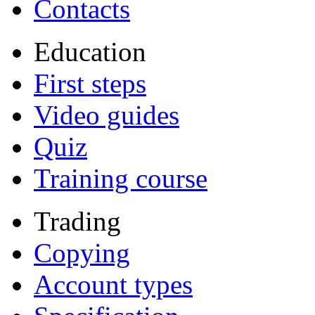
Contacts
Education
First steps
Video guides
Quiz
Training course
Trading
Copying
Account types