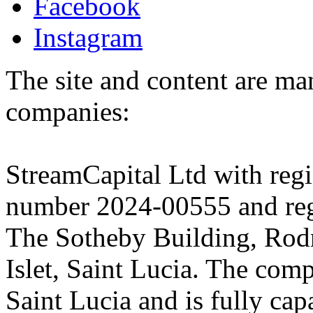
Facebook
Instagram
The site and content are ma
companies:
StreamCapital Ltd with regi
number 2024-00555 and regi
The Sotheby Building, Rod
Islet, Saint Lucia. The comp
Saint Lucia and is fully cap