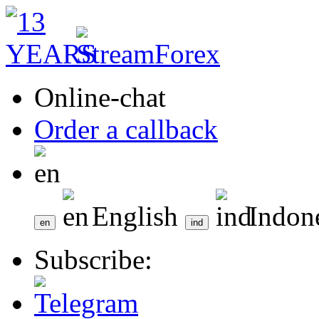
Online-chat
Order a callback
English
Indon
Subscribe: