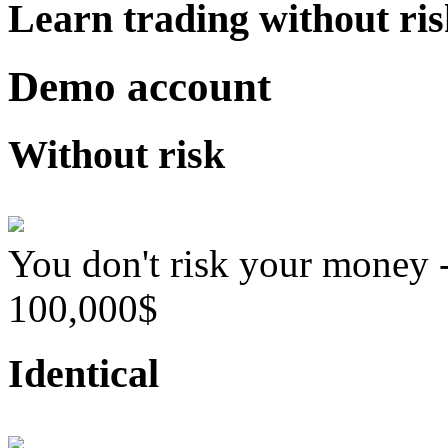
Learn trading without ri
Demo account
Without risk
You don't risk your money 
100,000$
Identical