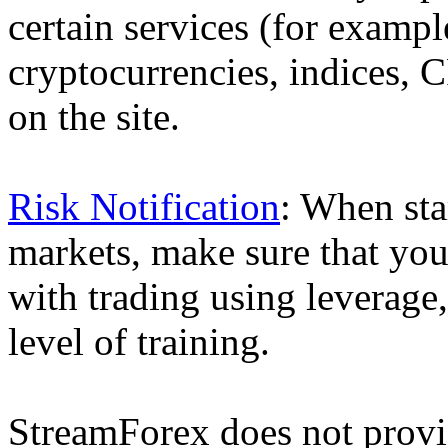
certain services (for exam
cryptocurrencies, indices, C
on the site.
Risk Notification
: When sta
markets, make sure that you 
with trading using leverage,
level of training.
StreamForex does not provid