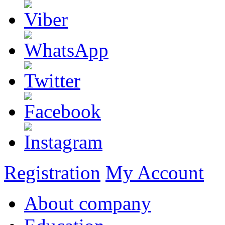
Registration
My Account
About company