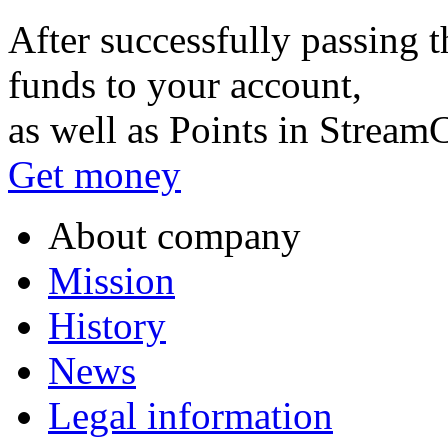
After successfully passing t
funds to your account,
as well as Points in Stream
Get money
About company
Mission
History
News
Legal information