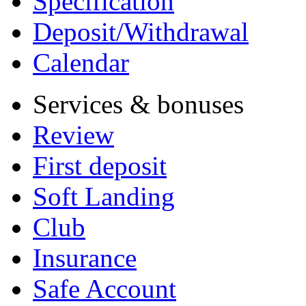
Specification
Deposit/Withdrawal
Calendar
Services & bonuses
Review
First deposit
Soft Landing
Club
Insurance
Safe Account