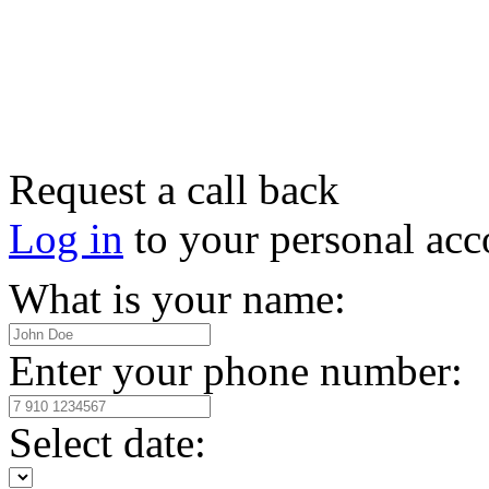
Request a call back
Log in
to your personal acc
What is your name:
Enter your phone number:
Select date: