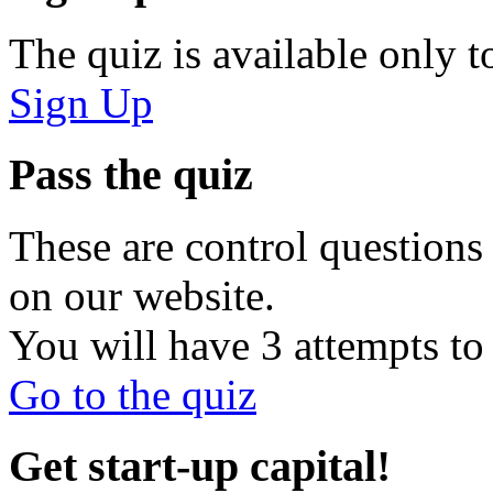
The quiz is available only t
Sign Up
Pass the quiz
These are control questions 
on our website.
You will have 3 attempts to 
Go to the quiz
Get start-up capital!