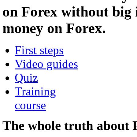
on Forex without big
money on Forex.
First steps
Video guides
Quiz
Training
course
The whole truth about 