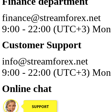
Finance department
finance@streamforex.net
9:00 - 22:00 (UTC+3) Mon 
Customer Support
info@streamforex.net
9:00 - 22:00 (UTC+3) Mon 
Online chat