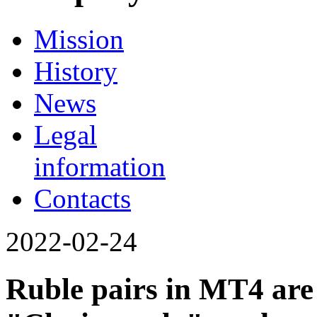
Mission
History
News
Legal
information
Contacts
2022-02-24
Ruble pairs in MT4 are 