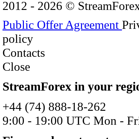
2012 - 2026 © StreamForex. 
Public Offer Agreement
Pri
policy
Contacts
Close
StreamForex in your regi
+44 (74) 888-18-262
9:00 - 19:00 UTC Mon - Fr