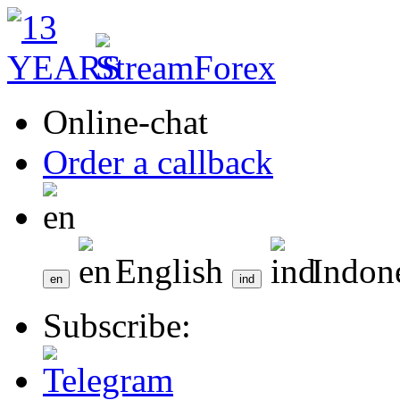
Online-chat
Order a callback
English
Indon
Subscribe: