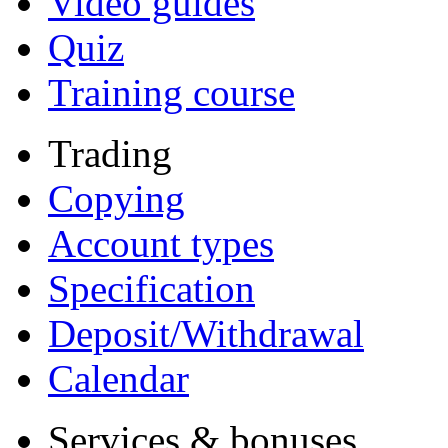
Video guides
Quiz
Training course
Trading
Copying
Account types
Specification
Deposit/Withdrawal
Calendar
Services & bonuses