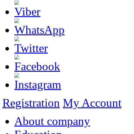
Registration
My Account
About company