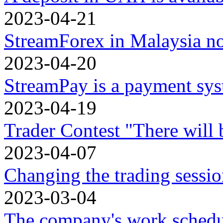
2023-04-21
StreamForex in Malaysia n
2023-04-20
StreamPay is a payment sy
2023-04-19
Trader Contest "There will 
2023-04-07
Changing the trading sessio
2023-03-04
The company's work schedu