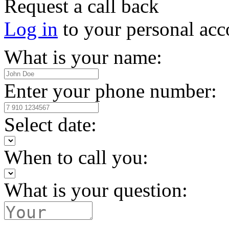
Request a call back
Log in
to your personal acc
What is your name:
Enter your phone number:
Select date:
When to call you:
What is your question: