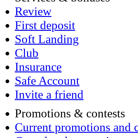
Review
First deposit
Soft Landing
Club
Insurance
Safe Account
Invite a friend
Promotions & contests
Current promotions and c