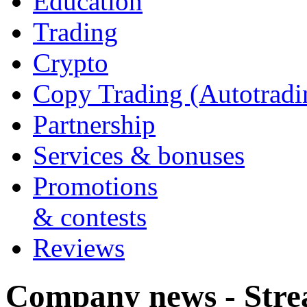
Education
Trading
Crypto
Copy Trading (Autotradi
Partnership
Services & bonuses
Promotions
& contests
Reviews
Company news - Stre