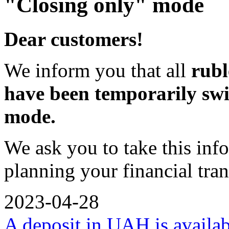
"Closing only" mode
Dear customers!
We inform you that all
rubl
have been temporarily swi
mode.
We ask you to take this inf
planning your financial tran
2023-04-28
A deposit in UAH is availa