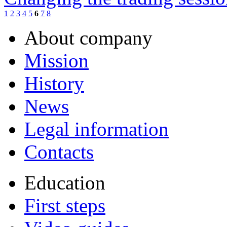
1
2
3
4
5
6
7
8
About company
Mission
History
News
Legal information
Contacts
Education
First steps