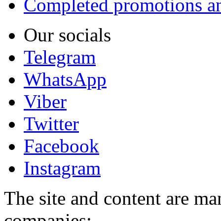
Completed promotions an
Our socials
Telegram
WhatsApp
Viber
Twitter
Facebook
Instagram
The site and content are ma
companies: