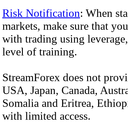
Risk Notification
: When sta
markets, make sure that you 
with trading using leverage,
level of training.
StreamForex does not provid
USA, Japan, Canada, Austral
Somalia and Eritrea, Ethiopi
with limited access.