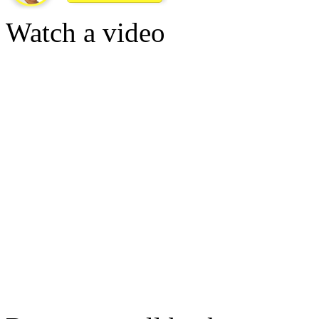
Watch a video