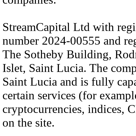
StreamCapital Ltd with regi
number 2024-00555 and regi
The Sotheby Building, Rod
Islet, Saint Lucia. The comp
Saint Lucia and is fully cap
certain services (for exam
cryptocurrencies, indices, C
on the site.