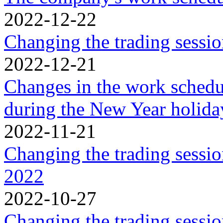
2022-12-22
Changing the trading sessi
2022-12-21
Changes in the work schedu
during the New Year holida
2022-11-21
Changing the trading sessi
2022
2022-10-27
Changing the trading sessi