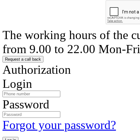
The working hours of the c
from 9.00 to 22.00 Mon-Fr
Authorization
Login
Password
Forgot your password?