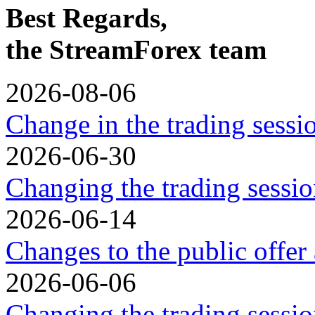
Best Regards,
the StreamForex team
2026-08-06
Change in the trading sess
2026-06-30
Changing the trading sessio
2026-06-14
Changes to the public offer
2026-06-06
Changing the trading sessio