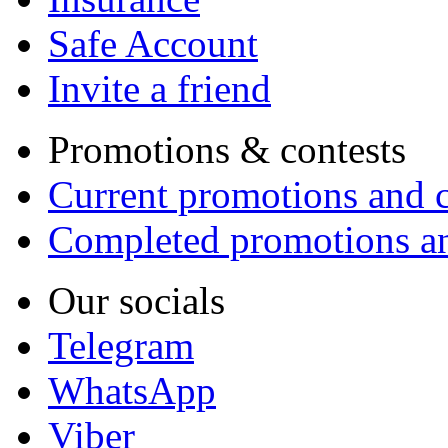
Safe Account
Invite a friend
Promotions & contests
Current promotions and c
Completed promotions an
Our socials
Telegram
WhatsApp
Viber