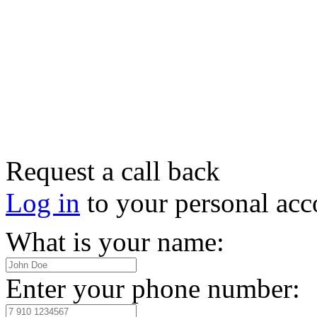
Request a call back
Log in
to your personal acc
What is your name:
Enter your phone number: