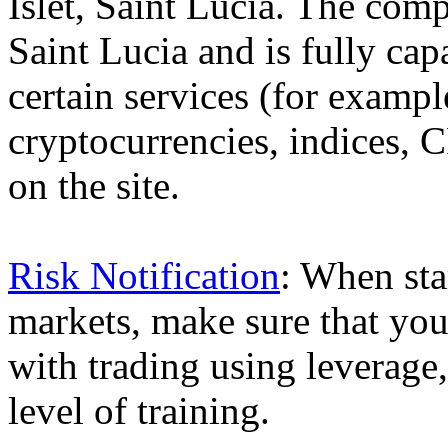
Islet, Saint Lucia. The comp
Saint Lucia and is fully cap
certain services (for exam
cryptocurrencies, indices, C
on the site.
Risk Notification
: When sta
markets, make sure that you 
with trading using leverage,
level of training.