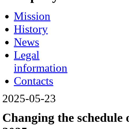
Mission
History
News
Legal
information
Contacts
2025-05-23
Changing the schedule o