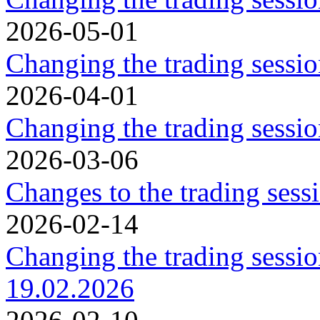
2026-05-01
Changing the trading sessi
2026-04-01
Changing the trading sessi
2026-03-06
Changes to the trading ses
2026-02-14
Changing the trading sessi
19.02.2026