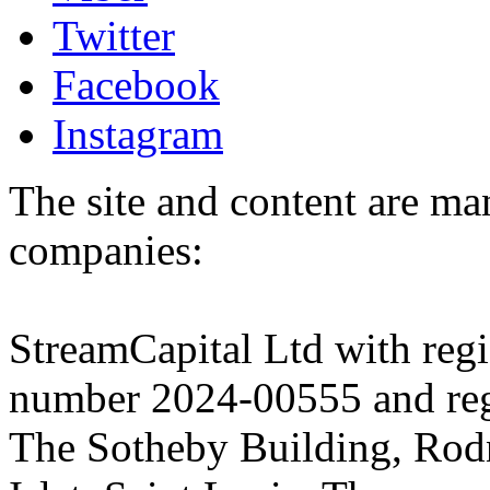
Twitter
Facebook
Instagram
The site and content are ma
companies:
StreamCapital Ltd with regi
number 2024-00555 and regi
The Sotheby Building, Rod