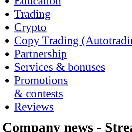
Education
Trading
Crypto
Copy Trading (Autotradi
Partnership
Services & bonuses
Promotions
& contests
Reviews
Company news - Stre