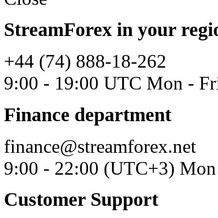
StreamForex in your regi
+44 (74) 888-18-262
9:00 - 19:00 UTC Mon - Fr
Finance department
finance@streamforex.net
9:00 - 22:00 (UTC+3) Mon 
Customer Support