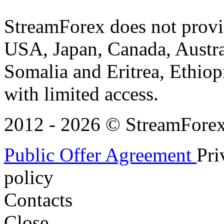
StreamForex does not provid
USA, Japan, Canada, Austral
Somalia and Eritrea, Ethiopi
with limited access.
2012 - 2026 © StreamForex. 
Public Offer Agreement
Pri
policy
Contacts
Close