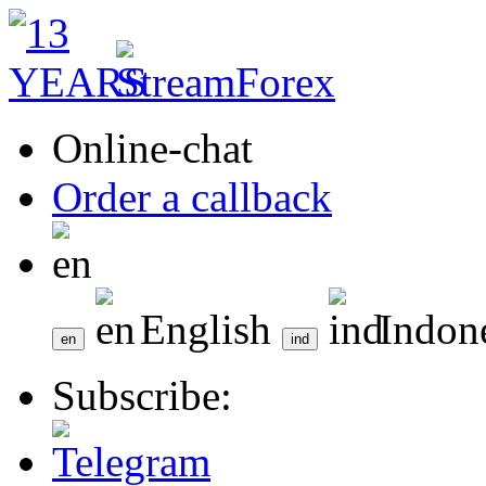
Online-chat
Order a callback
English
Indon
Subscribe: