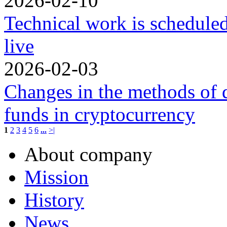
2026-02-10
Technical work is schedule
live
2026-02-03
Changes in the methods of 
funds in cryptocurrency
1
2
3
4
5
6
...
>|
About company
Mission
History
News