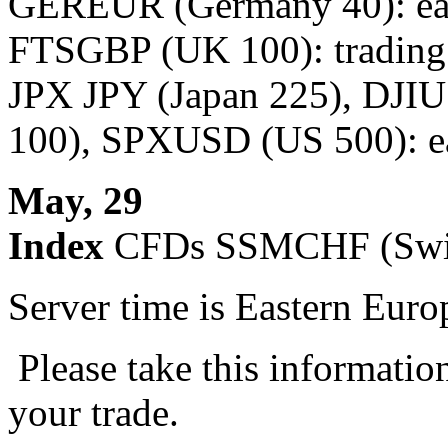
GEREUR (Germany 40): earl
FTSGBP (UK 100): trading 
JPX JPY (Japan 225), DJ
100), SPXUSD (US 500): ear
May, 29
Index
CFDs SSMCHF (Swiss
Server time is Eastern Eur
Please take this informatio
your trade.