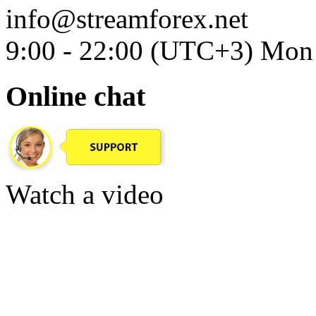
info@streamforex.net
9:00 - 22:00 (UTC+3) Mon 
Online chat
Watch a video