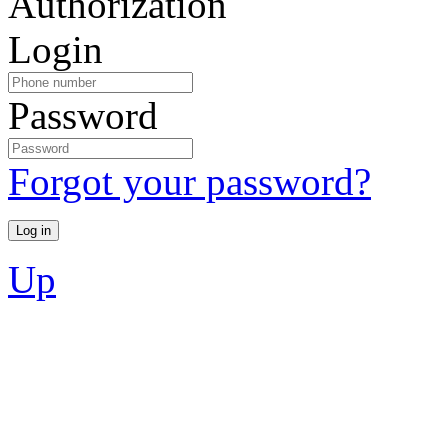
Authorization
Login
Password
Forgot your password?
Up