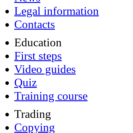
Legal information
Contacts
Education
First steps
Video guides
Quiz
Training course
Trading
Copying