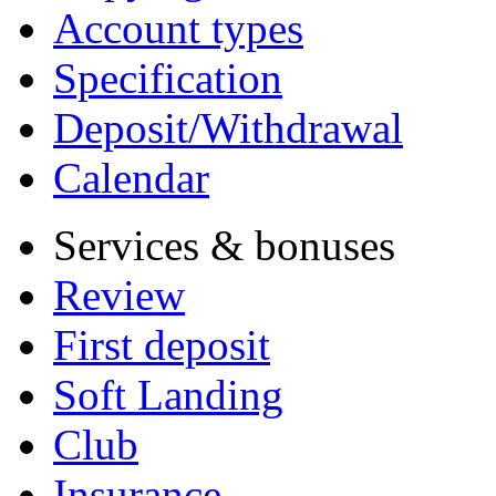
Account types
Specification
Deposit/Withdrawal
Calendar
Services & bonuses
Review
First deposit
Soft Landing
Club
Insurance