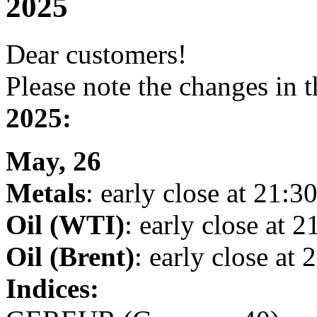
2025
Dear customers!
Please note the changes in 
2025:
May, 26
Metals
: early close at 21:30
Oil (WTI)
: early close at 2
Oil (Brent)
: early close at 
Indices: