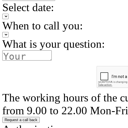
Select date:
When to call you:
What is your question:
The working hours of the c
from 9.00 to 22.00 Mon-Fr