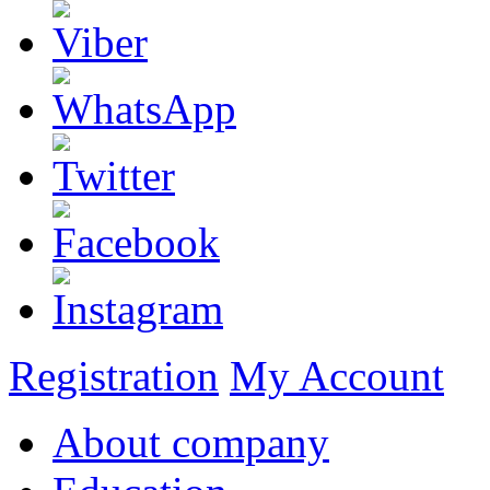
Registration
My Account
About company