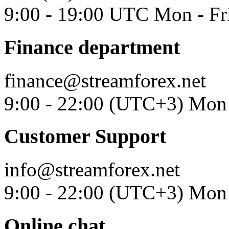
9:00 - 19:00 UTC Mon - Fr
Finance department
finance@streamforex.net
9:00 - 22:00 (UTC+3) Mon 
Customer Support
info@streamforex.net
9:00 - 22:00 (UTC+3) Mon 
Online chat