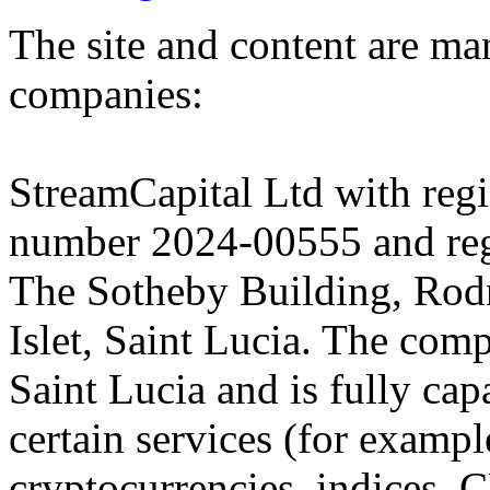
The site and content are ma
companies:
StreamCapital Ltd with regi
number 2024-00555 and regi
The Sotheby Building, Rod
Islet, Saint Lucia. The comp
Saint Lucia and is fully cap
certain services (for exam
cryptocurrencies, indices, C