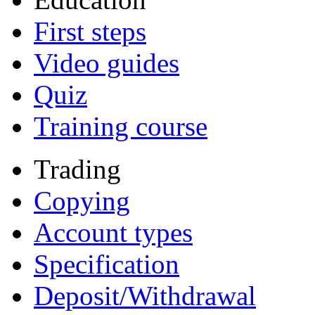
First steps
Video guides
Quiz
Training course
Trading
Copying
Account types
Specification
Deposit/Withdrawal