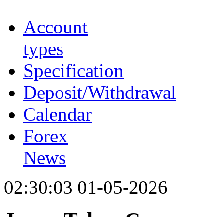
Account
types
Specification
Deposit/Withdrawal
Calendar
Forex
News
02:30:03 01-05-2026