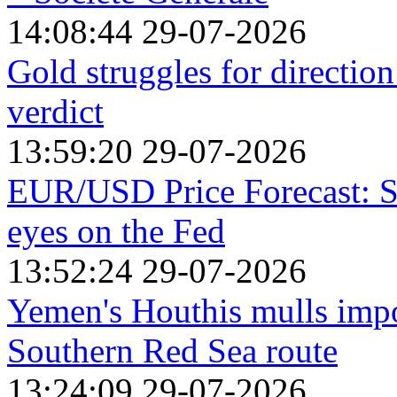
14:08:44 29-07-2026
Gold struggles for directio
verdict
13:59:20 29-07-2026
EUR/USD Price Forecast: St
eyes on the Fed
13:52:24 29-07-2026
Yemen's Houthis mulls impos
Southern Red Sea route
13:24:09 29-07-2026