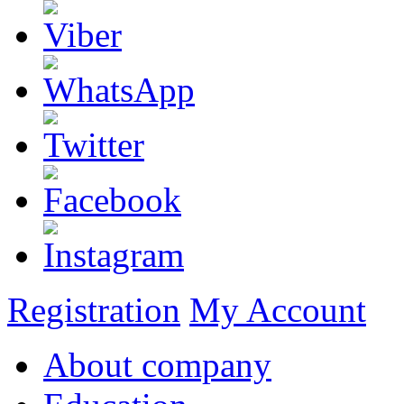
Registration
My Account
About company