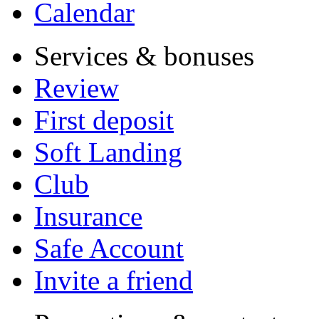
Calendar
Services & bonuses
Review
First deposit
Soft Landing
Club
Insurance
Safe Account
Invite a friend