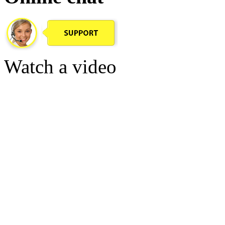
Watch a video