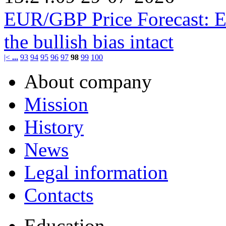
EUR/GBP Price Forecast: Ea
the bullish bias intact
|<
...
93
94
95
96
97
98
99
100
About company
Mission
History
News
Legal information
Contacts
Education