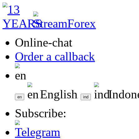
Online-chat
Order a callback
English
Indon
Subscribe: