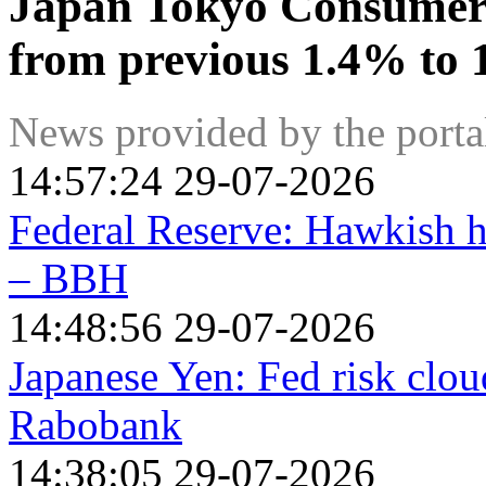
Japan Tokyo Consumer 
from previous 1.4% to 
News provided by the port
14:57:24 29-07-2026
Federal Reserve: Hawkish h
– BBH
14:48:56 29-07-2026
Japanese Yen: Fed risk clou
Rabobank
14:38:05 29-07-2026