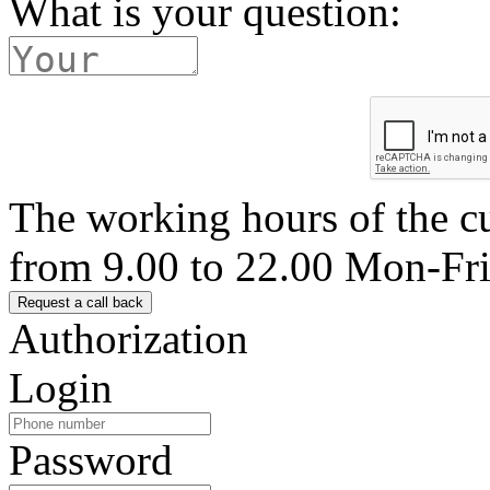
What is your question:
The working hours of the c
from 9.00 to 22.00 Mon-Fr
Authorization
Login
Password