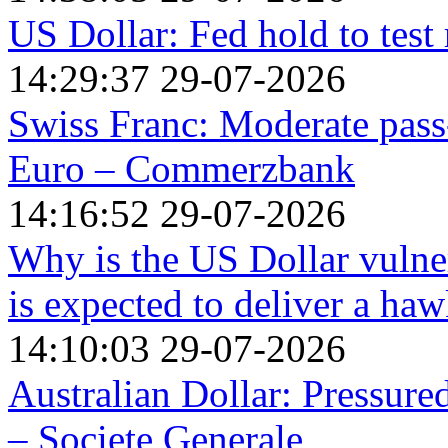
US Dollar: Fed hold to test 
14:29:37 29-07-2026
Swiss Franc: Moderate pas
Euro – Commerzbank
14:16:52 29-07-2026
Why is the US Dollar vulne
is expected to deliver a ha
14:10:03 29-07-2026
Australian Dollar: Pressure
– Societe Generale