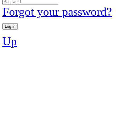
Forgot your password?
Up