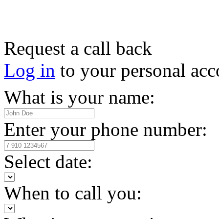
Request a call back
Log in
to your personal acc
What is your name:
Enter your phone number:
Select date:
When to call you: