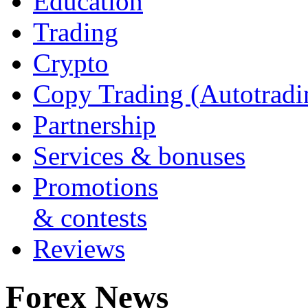
Education
Trading
Crypto
Copy Trading (Autotradi
Partnership
Services & bonuses
Promotions
& contests
Reviews
Forex News