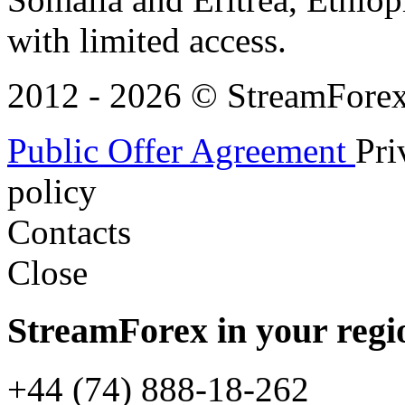
with limited access.
2012 - 2026 © StreamForex. 
Public Offer Agreement
Pri
policy
Contacts
Close
StreamForex in your regi
+44 (74) 888-18-262