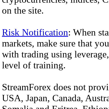
on the site.
Risk Notification
: When sta
markets, make sure that you 
with trading using leverage,
level of training.
StreamForex does not provid
USA, Japan, Canada, Austral
Somalia and Eritrea, Ethiopi