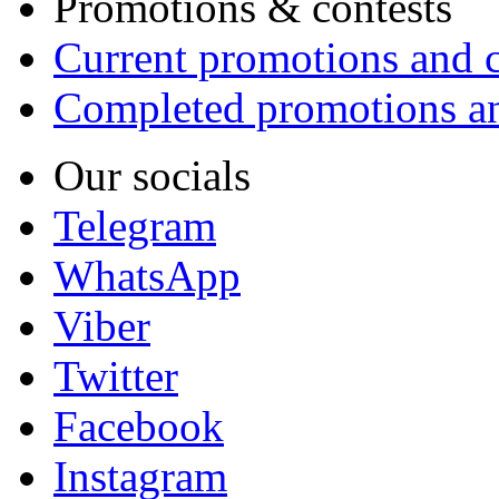
Promotions & contests
Current promotions and c
Completed promotions an
Our socials
Telegram
WhatsApp
Viber
Twitter
Facebook
Instagram