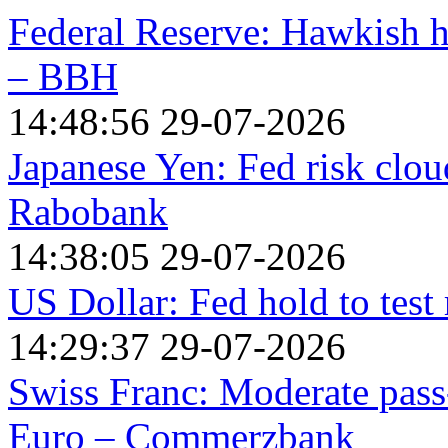
Federal Reserve: Hawkish h
– BBH
14:48:56 29-07-2026
Japanese Yen: Fed risk clou
Rabobank
14:38:05 29-07-2026
US Dollar: Fed hold to test 
14:29:37 29-07-2026
Swiss Franc: Moderate pas
Euro – Commerzbank