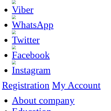
Registration
My Account
About company