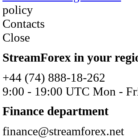
policy
Contacts
Close
StreamForex in your regi
+44 (74) 888-18-262
9:00 - 19:00 UTC Mon - Fr
Finance department
finance@streamforex.net