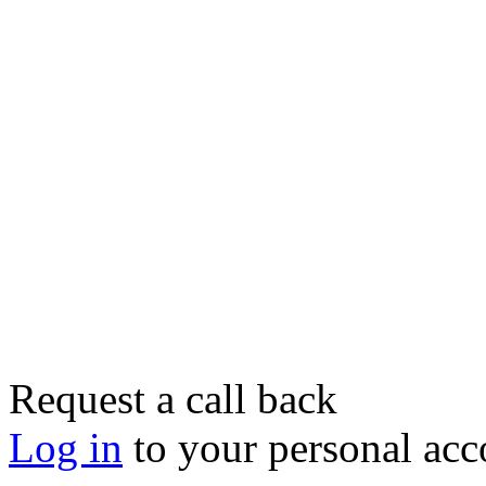
Request a call back
Log in
to your personal acc