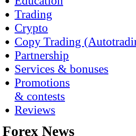
Education
Trading
Crypto
Copy Trading (Autotradi
Partnership
Services & bonuses
Promotions
& contests
Reviews
Forex News