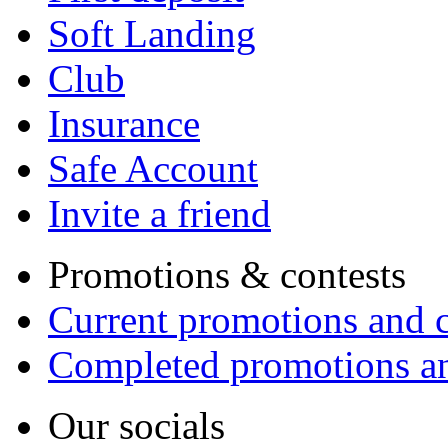
Soft Landing
Club
Insurance
Safe Account
Invite a friend
Promotions & contests
Current promotions and c
Completed promotions an
Our socials