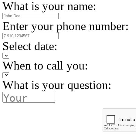
What is your name:
Enter your phone number:
Select date:
When to call you:
What is your question: