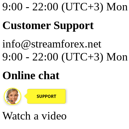
9:00 - 22:00 (UTC+3) Mon 
Customer Support
info@streamforex.net
9:00 - 22:00 (UTC+3) Mon 
Online chat
Watch a video