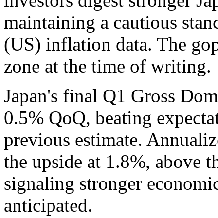
investors digest stronger J
maintaining a cautious stan
(US) inflation data. The gop
zone at the time of writing.
Japan's final Q1 Gross Do
0.5% QoQ, beating expectat
previous estimate. Annuali
the upside at 1.8%, above t
signaling stronger econom
anticipated.