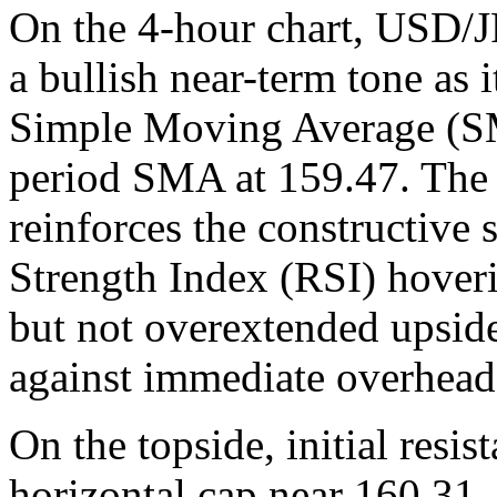
On the 4-hour chart, USD/J
a bullish near-term tone as 
Simple Moving Average (SM
period SMA at 159.47. The 
reinforces the constructive 
Strength Index (RSI) hoveri
but not overextended upsid
against immediate overhead 
On the topside, initial resis
horizontal cap near 160.31,