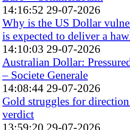
14:16:52 29-07-2026
Why is the US Dollar vulne
is expected to deliver a ha
14:10:03 29-07-2026
Australian Dollar: Pressure
– Societe Generale
14:08:44 29-07-2026
Gold struggles for directio
verdict
13:59:20 29-07-2026