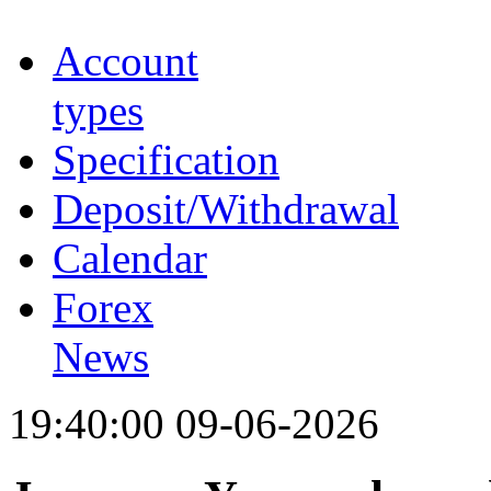
Account
types
Specification
Deposit/Withdrawal
Calendar
Forex
News
19:40:00 09-06-2026