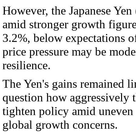
However, the Japanese Yen 
amid stronger growth figure
3.2%, below expectations o
price pressure may be mode
resilience.
The Yen's gains remained li
question how aggressively 
tighten policy amid uneven
global growth concerns.