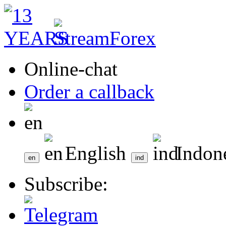
Online-chat
Order a callback
English
Indon
Subscribe: