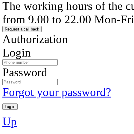
The working hours of the c
from 9.00 to 22.00 Mon-Fr
Authorization
Login
Password
Forgot your password?
Up