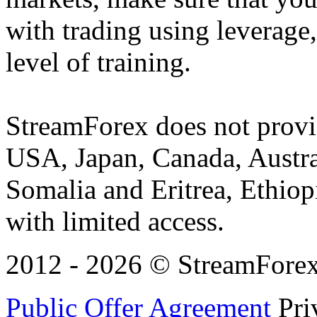
with trading using leverage,
level of training.
StreamForex does not provid
USA, Japan, Canada, Austral
Somalia and Eritrea, Ethiopi
with limited access.
2012 - 2026 © StreamForex. 
Public Offer Agreement
Pri