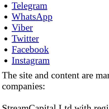
Telegram
WhatsApp
Viber
Twitter
Facebook
Instagram
The site and content are ma
companies:
StreamCapital Ltd with regi