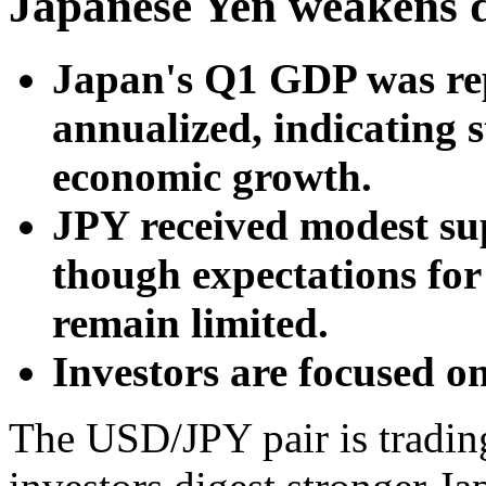
Japanese Yen weakens 
Japan's Q1 GDP was re
annualized, indicating 
economic growth.
JPY received modest su
though expectations for
remain limited.
Investors are focused o
The USD/JPY pair is trading