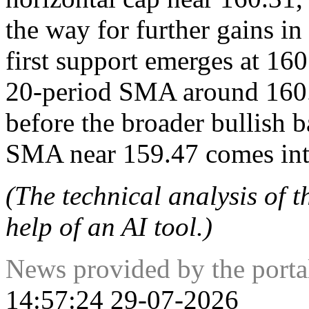
the way for further gains in
first support emerges at 16
20-period SMA around 160.1
before the broader bullish 
SMA near 159.47 comes int
(The technical analysis of t
help of an AI tool.)
News provided by the port
14:57:24 29-07-2026