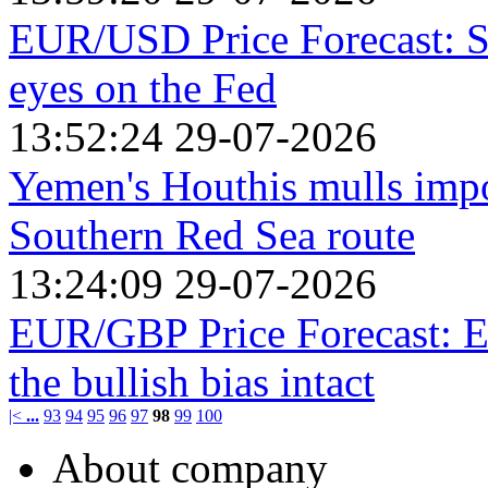
EUR/USD Price Forecast: St
eyes on the Fed
13:52:24 29-07-2026
Yemen's Houthis mulls impos
Southern Red Sea route
13:24:09 29-07-2026
EUR/GBP Price Forecast: Ea
the bullish bias intact
|<
...
93
94
95
96
97
98
99
100
About company