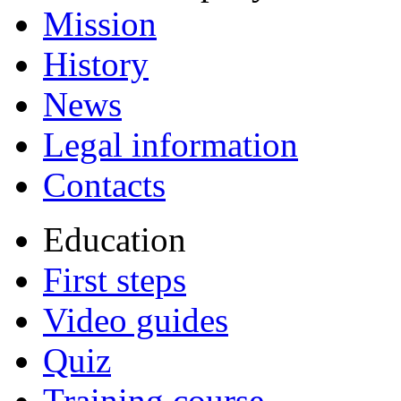
Mission
History
News
Legal information
Contacts
Education
First steps
Video guides
Quiz
Training course