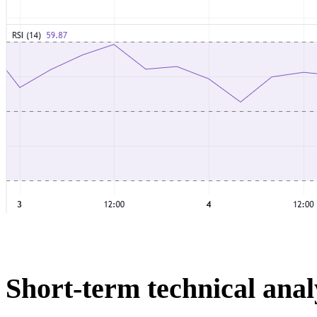
Short-term technical anal