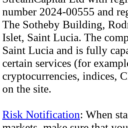
number 2024-00555 and regi
The Sotheby Building, Rod
Islet, Saint Lucia. The comp
Saint Lucia and is fully cap
certain services (for exam
cryptocurrencies, indices, C
on the site.
Risk Notification
: When sta
markets, make sure that you 