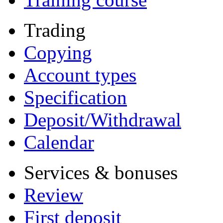
Trading
Copying
Account types
Specification
Deposit/Withdrawal
Calendar
Services & bonuses
Review
First deposit