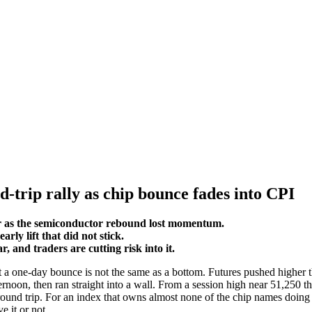
-trip rally as chip bounce fades into CPI
r as the semiconductor rebound lost momentum.
ly lift that did not stick.
 and traders are cutting risk into it.
a one-day bounce is not the same as a bottom. Futures pushed higher th
ternoon, then ran straight into a wall. From a session high near 51,25
a round trip. For an index that owns almost none of the chip names doing 
 it or not.