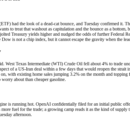
TF) had the look of a dead-cat bounce, and Tuesday confirmed it. The
wants to treat that washout as capitulation and the bounce as a bottom, b
ted Treasury yields higher and nudged the odds of further Federal Reser
w is not a chip index, but it cannot escape the gravity when the leade
y
did. West Texas Intermediate (WTI) Crude Oil fell about 4% to trade und
spect of a US-Iran deal within a few days that would reopen the strait 
n on, with existing home sales jumping 3.2% on the month and topping f
to worry about than cheaper gasoline.
ngine is running hot. OpenAI confidentially filed for an initial public o
 as more fuel for the trade; a growing camp reads it as the kind of supply
uesday afternoon.