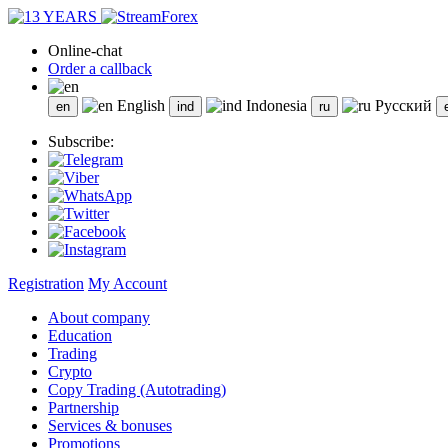
Online-chat
Order a callback
English
Indonesia
Русский
Subscribe:
Registration
My Account
About company
Education
Trading
Crypto
Copy Trading (Autotrading)
Partnership
Services & bonuses
Promotions