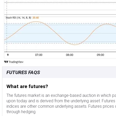
FUTURES FAQS
What are futures?
The futures market is an exchange-based auction in which par
upon today and is derived from the underlying asset. Futur
indices are other common underlying assets. Futures prices d
through hedging.