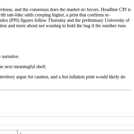
release, and the consensus does the market no favors. Headline CPI is
h rate-hike odds creeping higher, a print that confirms re-
 Index (PPI) figures follow Thursday and the preliminary University of
ction and more about not wanting to hold the bag if the number runs
 narrative.
e next meaningful shelf.
erritory argue for caution, and a hot inflation print would likely do