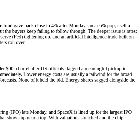
 fund gave back close to 4% after Monday's near 6% pop, itself a
ut the buyers keep failing to follow through. The deeper issue is rates:
ve (Fed) tightening up, and an artificial intelligence trade built on
rs roll over.
er $90 a barrel after US officials flagged a meaningful pickup in
immediately. Lower energy costs are usually a tailwind for the broad
orecasts. None of it held the bid. Energy shares sagged alongside the
ffering (IPO) late Monday, and SpaceX is lined up for the largest IPO
 that shows up near a top. With valuations stretched and the chip