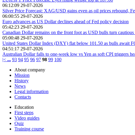
06:12:09 29-07-2026
Silver Price Forecast: XAG/USD gains even as oil prices rebound, Fe
06:00:55 29-07-2026
Euro advances as US Dollar declines ahead of Fed policy decision
05:42:23 29-07-2026
Canadian Dollar remains on the front foot as USD bulls turn cautious
05:00:48 29-07-2026
United States Dollar Index (DXY) flat below 101.50 as bulls await 
04:51:17 29-07-2026
Australian Dollar falls to one-week low vs Yen as soft CPI triggers he
|<
...
93
94
95
96
97
98
99
100
About company
Mission
History
News
Legal information
Contacts
Education
First steps
Video guides
Quiz
Training course