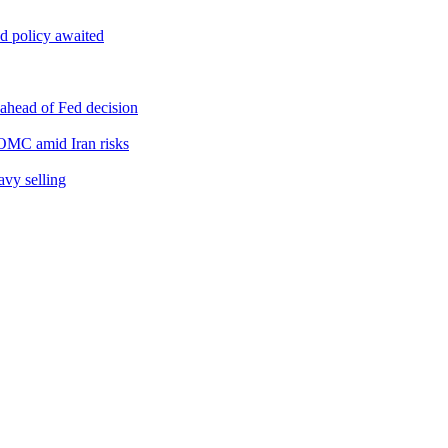
d policy awaited
 ahead of Fed decision
FOMC amid Iran risks
avy selling