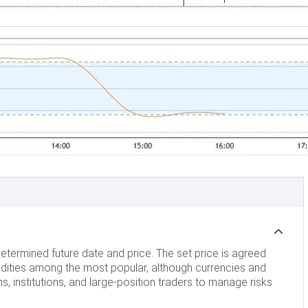
etermined future date and price. The set price is agreed
dities among the most popular, although currencies and
 institutions, and large-position traders to manage risks