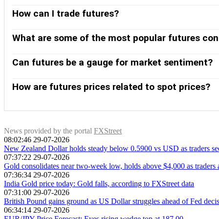
How can I trade futures?
Futures can be traded in different ways. The most common ways
transparent, with the broker serving only as an intermediary 
What are some of the most popular futures con
Exchange (CME) and the New York Mercantile Exchange (NYME). 
The E-mini S&P 500 index, Crude Oil (Brent, WTI), Natural Ga
liquidity and are closely followed by traders worldwide. Fut
Can futures be a gauge for market sentiment?
hedging, and higher liquidity on exchanges.
Yes. Future gauges, particularly equity index futures such a
expectations for the next session’s opening price. When equity 
How are futures prices related to spot prices?
markets are risk on.
As a futures contract approaches its maturity date, the futur
before the contract ends. A market is in contango when future
prices). For commodities, the normal state of the market is
contango to backwardation – or vice versa – it signals a shi
News provided by the portal
FXStreet
08:02:46 29-07-2026
contango is generally considered bearish.
New Zealand Dollar holds steady below 0.5900 vs USD as traders s
07:37:22 29-07-2026
Gold consolidates near two-week low, holds above $4,000 as trader
07:36:34 29-07-2026
India Gold price today: Gold falls, according to FXStreet data
07:31:00 29-07-2026
British Pound gains ground as US Dollar struggles ahead of Fed deci
06:34:14 29-07-2026
EUR/JPY Price Forecast: Eyes rising wedge top at 187.00