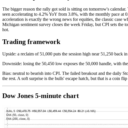
The bigger reason the rally got sold is sitting on tomorrow's calend
seen accelerating to 4.2% YoY from 3.8%, with the monthly pace at 0.5
acceleration is exactly the wrong news for equities, the classic case 
Michigan sentiment survey closes the week Friday, but CPI sets the to
hot.
Trading framework
Upside: a reclaim of 51,000 puts the session high near 51,250 back in
Downside: losing the 50,450 low exposes the 50,000 handle, with th
Bias: neutral to bearish into CPI. The failed breakout and the daily St
the rest. A soft surprise is the bulls' escape hatch, but that is a coin f
Dow Jones 5-minute chart