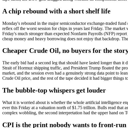
A chip rebound with a short shelf life
Monday's rebound in the major semiconductor exchange-traded fund (E
reflex off the worst session for chips in years last Friday. The market 
Friday's much stronger than expected Nonfarm Payrolls (NFP) report jol
cheap money and heavy borrowing does not enjoy that backdrop. The Do
Cheaper Crude Oil, no buyers for the stor
The early bid had a second leg that should have lasted longer than it 
Strait of Hormuz shipping traffic, and President Trump floated the pro
market, and the session even had a genuinely strong data point to lea
Crude Oil price, and the rest of the tape decided it had bigger things 
The bubble-top whispers get louder
What it is worried about is whether the whole artificial intelligence e
ever this Friday at a valuation north of $1.75 trillion. Bulls read that
complex wobbling, the second interpretation had the upper hand on T
CPI is the print nobody wants to front-run