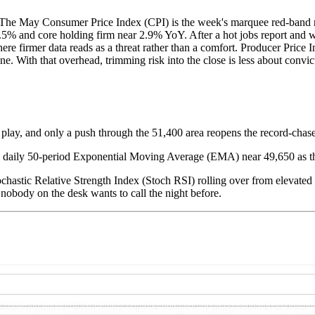
ar. The May Consumer Price Index (CPI) is the week's marquee red-band 
% and core holding firm near 2.9% YoY. After a hot jobs report and wit
where firmer data reads as a threat rather than a comfort. Producer Price
ne. With that overhead, trimming risk into the close is less about convi
 play, and only a push through the 51,400 area reopens the record-chase
e daily 50-period Exponential Moving Average (EMA) near 49,650 as th
ochastic Relative Strength Index (Stoch RSI) rolling over from elevated t
lip nobody on the desk wants to call the night before.