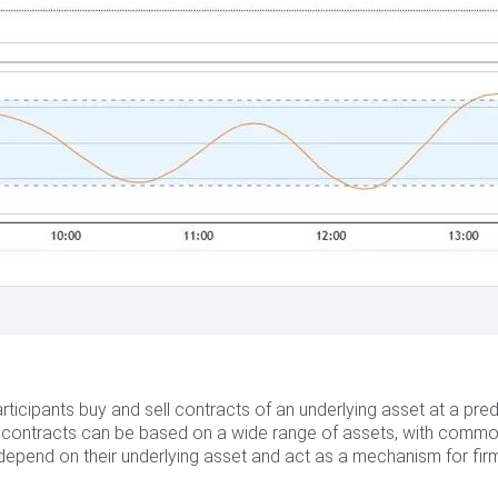
ticipants buy and sell contracts of an underlying asset at a pred
es contracts can be based on a wide range of assets, with commo
epend on their underlying asset and act as a mechanism for firms,