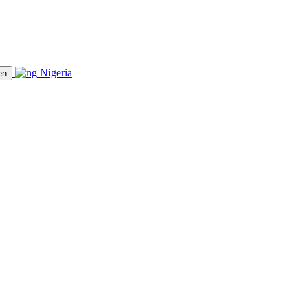
Nigeria