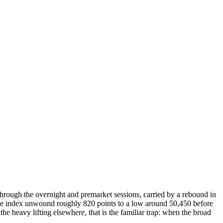
rough the overnight and premarket sessions, carried by a rebound in
0 the index unwound roughly 820 points to a low around 50,450 before
the heavy lifting elsewhere, that is the familiar trap: when the broad