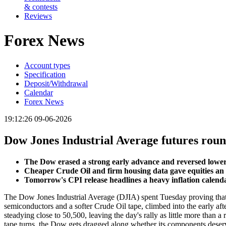
& contests
Reviews
Forex News
Account types
Specification
Deposit/Withdrawal
Calendar
Forex News
19:12:26 09-06-2026
Dow Jones Industrial Average futures round
The Dow erased a strong early advance and reversed lowe
Cheaper Crude Oil and firm housing data gave equities an ear
Tomorrow's CPI release headlines a heavy inflation calendar,
The Dow Jones Industrial Average (DJIA) spent Tuesday proving that 
semiconductors and a softer Crude Oil tape, climbed into the early af
steadying close to 50,500, leaving the day's rally as little more than 
tape turns, the Dow gets dragged along whether its components deserve