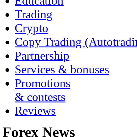
Education
Trading
Crypto
Copy Trading (Autotradi
Partnership
Services & bonuses
Promotions
& contests
Reviews
Forex News