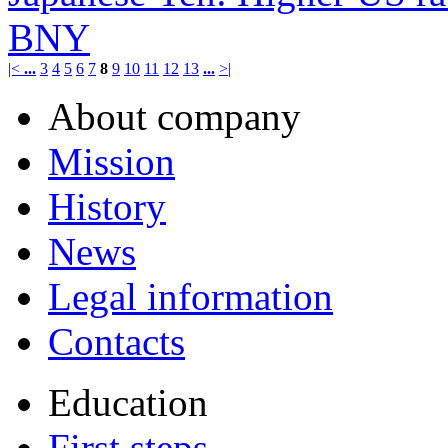
BNY
|<
...
3
4
5
6
7
8
9
10
11
12
13
...
>|
About company
Mission
History
News
Legal information
Contacts
Education
First steps