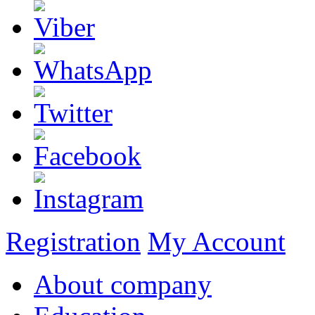
Registration
My Account
About company