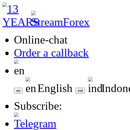
Online-chat
Order a callback
English
Indon
Subscribe: