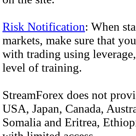
Risk Notification
: When sta
markets, make sure that you 
with trading using leverage,
level of training.
StreamForex does not provid
USA, Japan, Canada, Austral
Somalia and Eritrea, Ethiopi
with limited access.