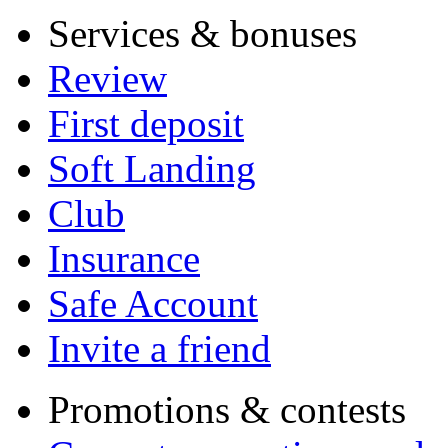
Services & bonuses
Review
First deposit
Soft Landing
Club
Insurance
Safe Account
Invite a friend
Promotions & contests