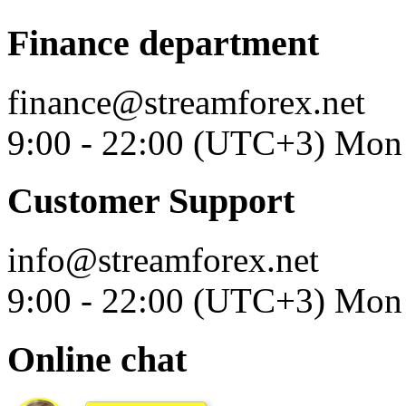
Finance department
finance@streamforex.net
9:00 - 22:00 (UTC+3) Mon 
Customer Support
info@streamforex.net
9:00 - 22:00 (UTC+3) Mon 
Online chat