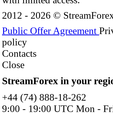
2012 - 2026 © StreamForex. 
Public Offer Agreement
Pri
policy
Contacts
Close
StreamForex in your regi
+44 (74) 888-18-262
9:00 - 19:00 UTC Mon - Fr