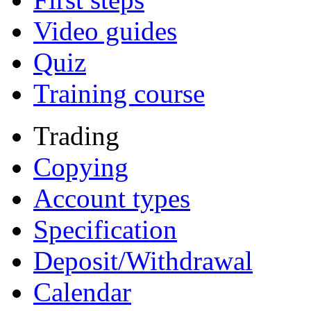
Video guides
Quiz
Training course
Trading
Copying
Account types
Specification
Deposit/Withdrawal
Calendar