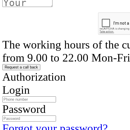
The working hours of the c
from 9.00 to 22.00 Mon-Fr
Authorization
Login
Password
Forgot your password?