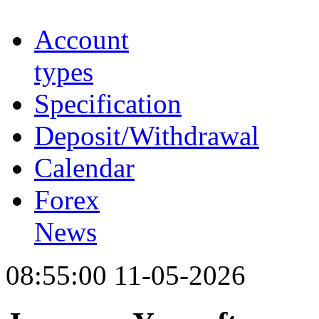
Account
types
Specification
Deposit/Withdrawal
Calendar
Forex
News
08:55:00 11-05-2026