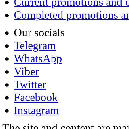
Current promotions and c
Completed promotions an
Our socials
Telegram
WhatsApp
Viber
Twitter
Facebook
Instagram
The site and content are ma