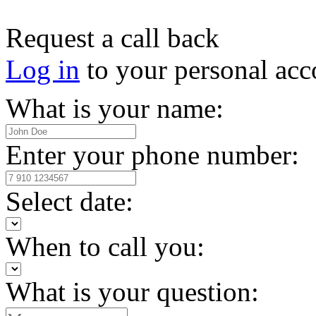
Request a call back
Log in
to your personal acc
What is your name:
Enter your phone number:
Select date:
When to call you:
What is your question: