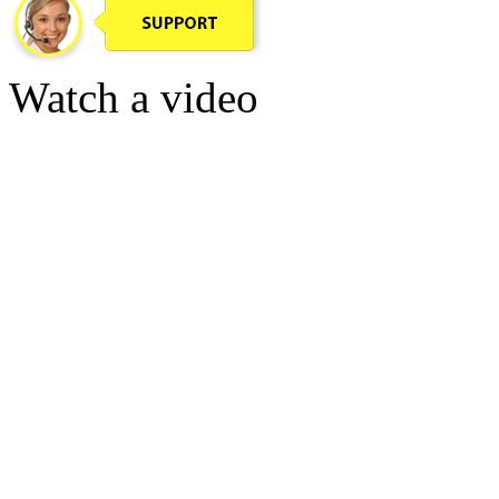
Watch a video