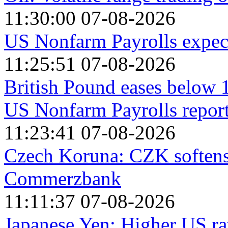
11:30:00 07-08-2026
US Nonfarm Payrolls expect
11:25:51 07-08-2026
British Pound eases below 1
US Nonfarm Payrolls repor
11:23:41 07-08-2026
Czech Koruna: CZK softens
Commerzbank
11:11:37 07-08-2026
Japanese Yen: Higher US rat