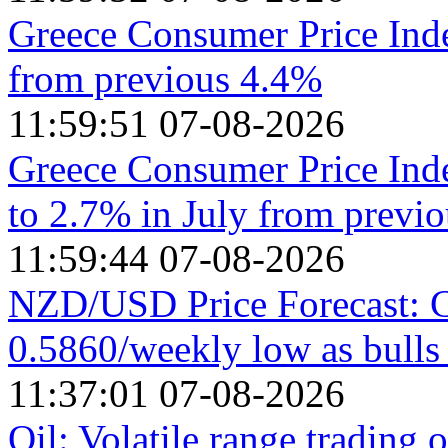
Greece Consumer Price Ind
from previous 4.4%
11:59:51 07-08-2026
Greece Consumer Price Ind
to 2.7% in July from previ
11:59:44 07-08-2026
NZD/USD Price Forecast: C
0.5860/weekly low as bull
11:37:01 07-08-2026
Oil: Volatile range trading