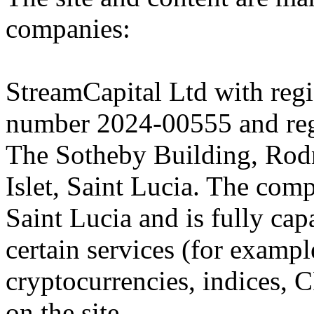
companies:
StreamCapital Ltd with regi
number 2024-00555 and regi
The Sotheby Building, Rod
Islet, Saint Lucia. The comp
Saint Lucia and is fully cap
certain services (for exam
cryptocurrencies, indices, C
on the site.