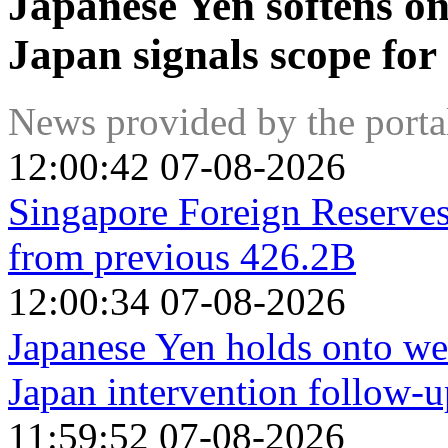
Japanese Yen softens on
Japan signals scope for
News provided by the port
12:00:42 07-08-2026
Singapore Foreign Reserve
from previous 426.2B
12:00:34 07-08-2026
Japanese Yen holds onto we
Japan intervention follow-u
11:59:52 07-08-2026