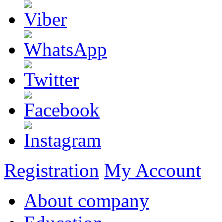
Registration
My Account
About company