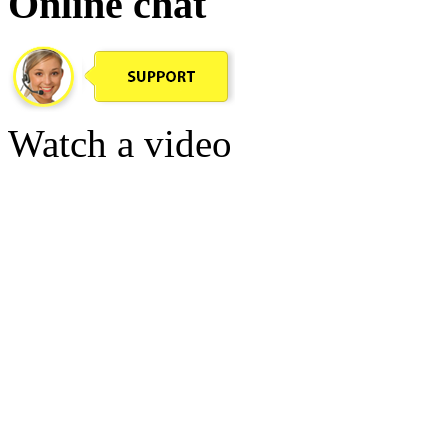
Online chat
Watch a video