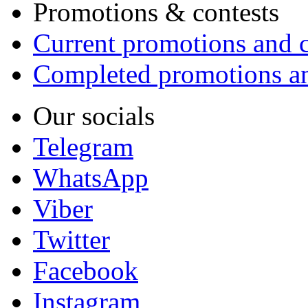
Promotions & contests
Current promotions and c
Completed promotions an
Our socials
Telegram
WhatsApp
Viber
Twitter
Facebook
Instagram