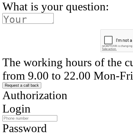
What is your question:
The working hours of the c
from 9.00 to 22.00 Mon-Fr
Authorization
Login
Password