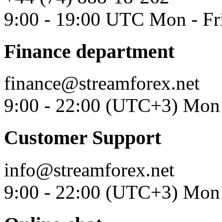
9:00 - 19:00 UTC Mon - Fr
Finance department
finance@streamforex.net
9:00 - 22:00 (UTC+3) Mon 
Customer Support
info@streamforex.net
9:00 - 22:00 (UTC+3) Mon 