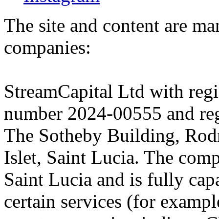
The site and content are ma
companies:
StreamCapital Ltd with regi
number 2024-00555 and regi
The Sotheby Building, Rod
Islet, Saint Lucia. The comp
Saint Lucia and is fully cap
certain services (for exam