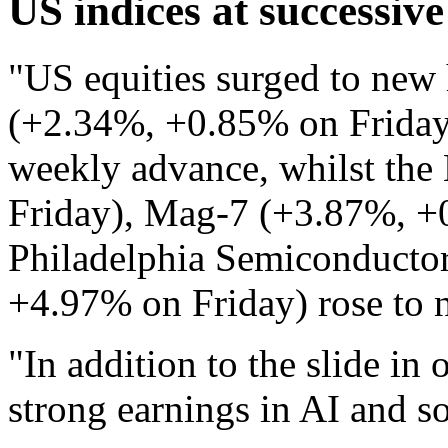
US indices at successive
"US equities surged to new
(+2.34%, +0.85% on Friday)
weekly advance, whilst th
Friday), Mag-7 (+3.87%, +
Philadelphia Semiconducto
+4.97% on Friday) rose to n
"In addition to the slide in 
strong earnings in AI and s