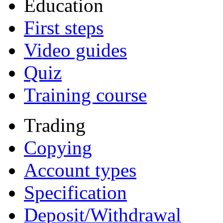
Education
First steps
Video guides
Quiz
Training course
Trading
Copying
Account types
Specification
Deposit/Withdrawal