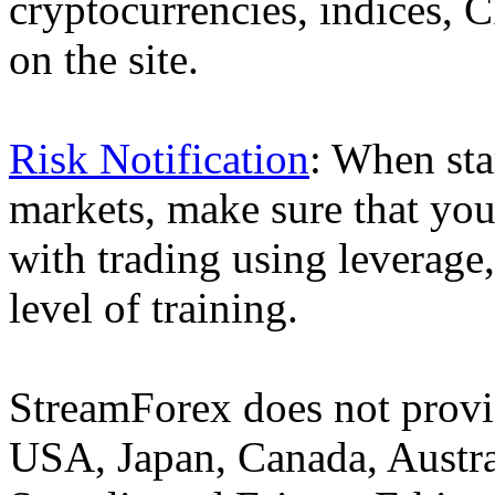
cryptocurrencies, indices, C
on the site.
Risk Notification
: When sta
markets, make sure that you 
with trading using leverage,
level of training.
StreamForex does not provid
USA, Japan, Canada, Austral