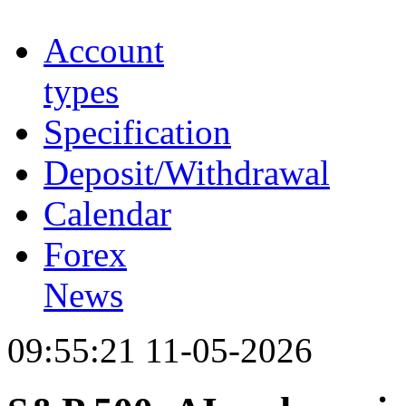
Account
types
Specification
Deposit/Withdrawal
Calendar
Forex
News
09:55:21 11-05-2026