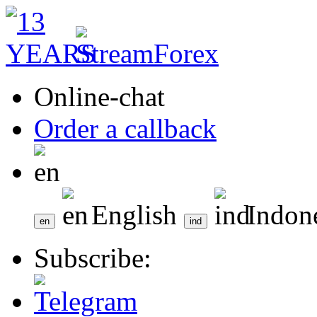
Online-chat
Order a callback
English
Indon
Subscribe: