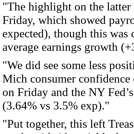
"The highlight on the latter
Friday, which showed payro
expected), though this was 
average earnings growth (
"We did see some less posit
Mich consumer confidence d
on Friday and the NY Fed’s 
(3.64% vs 3.5% exp)."
"Put together, this left Trea