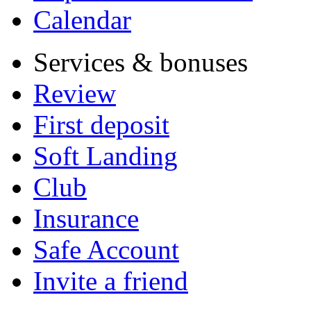
Calendar
Services & bonuses
Review
First deposit
Soft Landing
Club
Insurance
Safe Account
Invite a friend