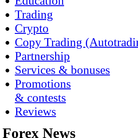
Education
Trading
Crypto
Copy Trading (Autotradi
Partnership
Services & bonuses
Promotions
& contests
Reviews
Forex News