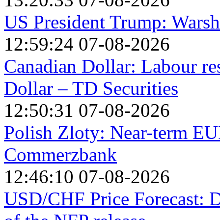
US President Trump: Warsh i
12:59:24 07-08-2026
Canadian Dollar: Labour re
Dollar – TD Securities
12:50:31 07-08-2026
Polish Zloty: Near-term EU
Commerzbank
12:46:10 07-08-2026
USD/CHF Price Forecast: Do