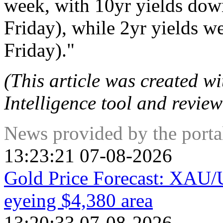
week, with 10yr yields dow
Friday), while 2yr yields w
Friday)."
(This article was created wit
Intelligence tool and review
News provided by the port
13:23:21 07-08-2026
Gold Price Forecast: XAU/US
eyeing $4,380 area
13:20:33 07-08-2026