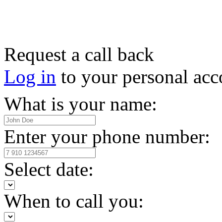
Request a call back
Log in
to your personal acc
What is your name:
Enter your phone number:
Select date:
When to call you: