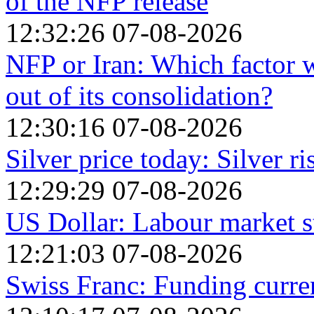
of the NFP release
12:32:26 07-08-2026
NFP or Iran: Which factor w
out of its consolidation?
12:30:16 07-08-2026
Silver price today: Silver r
12:29:29 07-08-2026
US Dollar: Labour market s
12:21:03 07-08-2026
Swiss Franc: Funding curr