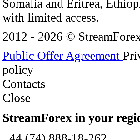
Somalia and Eritrea, Ethiopi
with limited access.
2012 - 2026 © StreamForex. 
Public Offer Agreement
Pri
policy
Contacts
Close
StreamForex in your regi
+44 (74) 888-18-262