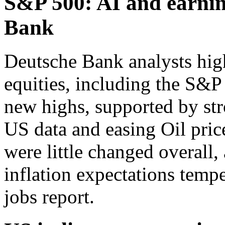
S&P 500: AI and earnin
Bank
Deutsche Bank analysts high
equities, including the S&
new highs, supported by stro
US data and easing Oil pric
were little changed overall,
inflation expectations tempe
jobs report.