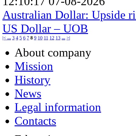
12:10:17 07-08-2026
Australian Dollar: Upside ri
US Dollar – UOB
|<
...
3
4
5
6
7
8
9
10
11
12
13
...
>|
About company
Mission
History
News
Legal information
Contacts