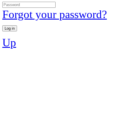
Forgot your password?
Up