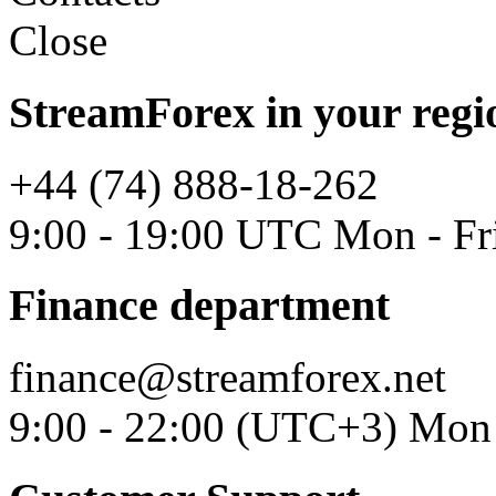
Close
StreamForex in your regi
+44 (74) 888-18-262
9:00 - 19:00 UTC Mon - Fr
Finance department
finance@streamforex.net
9:00 - 22:00 (UTC+3) Mon 