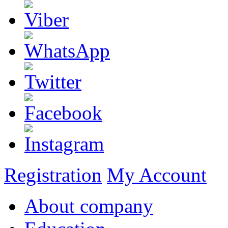
Registration
My Account
About company