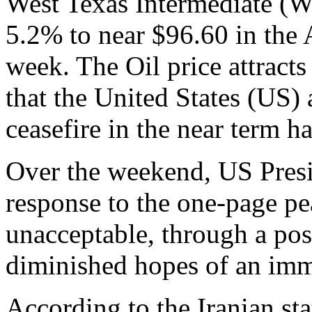
West Texas Intermediate (
5.2% to near $96.60 in the As
week. The Oil price attracts
that the United States (US)
ceasefire in the near term h
Over the weekend, US Presi
response to the one-page pe
unacceptable, through a pos
diminished hopes of an imm
According to the Iranian st