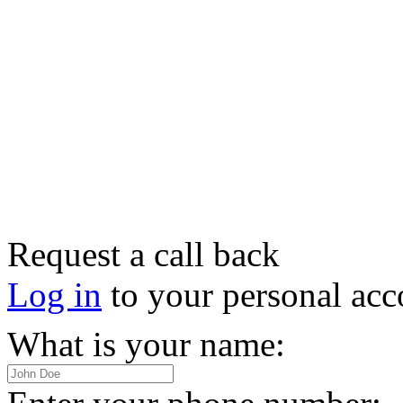
Request a call back
Log in
to your personal acc
What is your name: