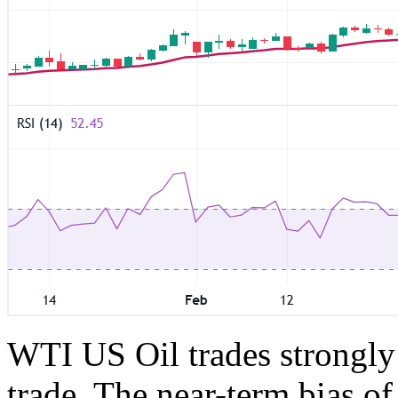
WTI US Oil trades strongly
trade. The near-term bias of