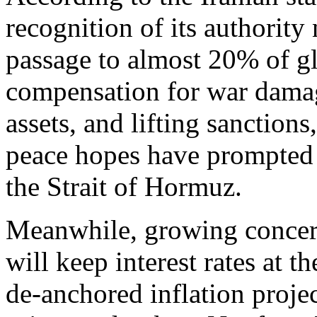
recognition of its authority 
passage to almost 20% of gl
compensation for war damage
assets, and lifting sanctio
peace hopes have prompted f
the Strait of Hormuz.
Meanwhile, growing concern
will keep interest rates at t
de-anchored inflation proje