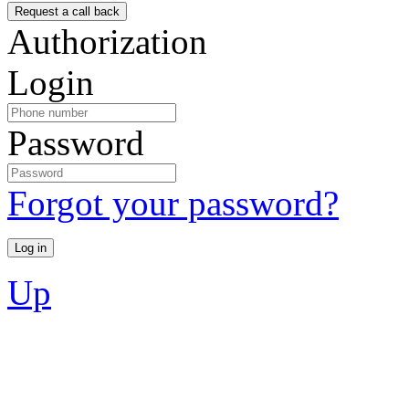
Authorization
Login
Password
Forgot your password?
Up