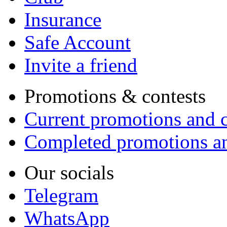
Insurance
Safe Account
Invite a friend
Promotions & contests
Current promotions and c
Completed promotions an
Our socials
Telegram
WhatsApp