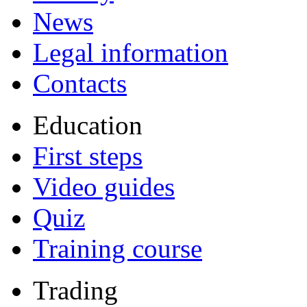
News
Legal information
Contacts
Education
First steps
Video guides
Quiz
Training course
Trading