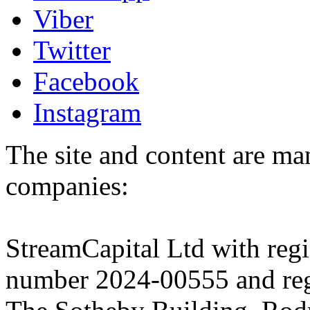
Viber
Twitter
Facebook
Instagram
The site and content are ma
companies:
StreamCapital Ltd with regi
number 2024-00555 and regi