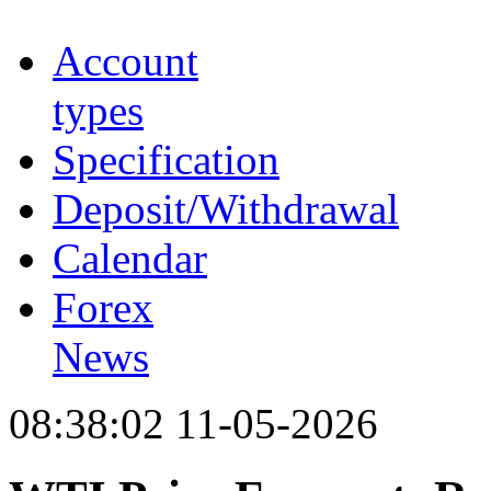
Account
types
Specification
Deposit/Withdrawal
Calendar
Forex
News
08:38:02 11-05-2026