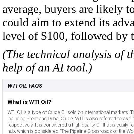
average, buyers are likely to
could aim to extend its adv
level of $100, followed by 
(The technical analysis of t
help of an AI tool.)
WTI OIL FAQS
What is WTI Oil?
WTI Oil is a type of Crude Oil sold on international markets
including Brent and Dubai Crude. WTI is also referred to as “li
respectively. It is considered a high quality Oil that is easily 
hub, which is considered “The Pipeline Crossroads of the Worl