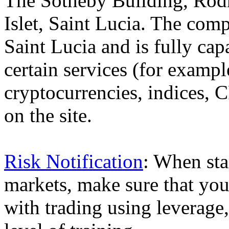
The Sotheby Building, Rod
Islet, Saint Lucia. The comp
Saint Lucia and is fully cap
certain services (for exam
cryptocurrencies, indices, C
on the site.
Risk Notification
: When sta
markets, make sure that you 
with trading using leverage,