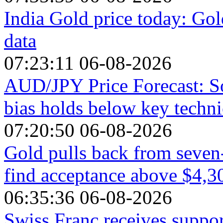
India Gold price today: Gol
data
07:23:11 06-08-2026
AUD/JPY Price Forecast: So
bias holds below key technic
07:20:50 06-08-2026
Gold pulls back from seven-
find acceptance above $4,3
06:35:36 06-08-2026
Swiss Franc receives suppo