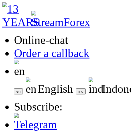
Online-chat
Order a callback
English
Indon
Subscribe: