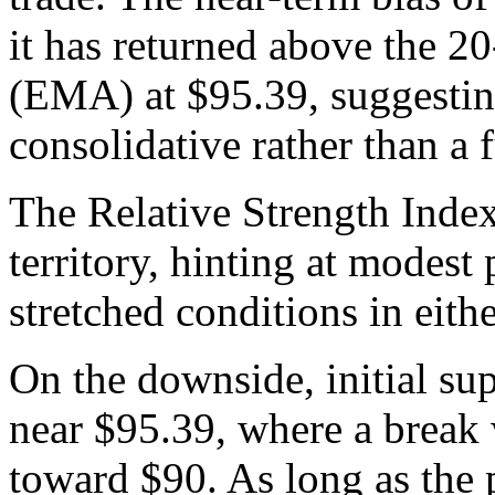
it has returned above the 
(EMA) at $95.39, suggesting
consolidative rather than a f
The Relative Strength Index 
territory, hinting at modes
stretched conditions in eithe
On the downside, initial su
near $95.39, where a break
toward $90. As long as the 