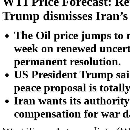
WTI Price Forecast: R
Trump dismisses Iran’s
The Oil price jumps to n
week on renewed uncert
permanent resolution.
US President Trump said
peace proposal is totall
Iran wants its authorit
compensation for war 