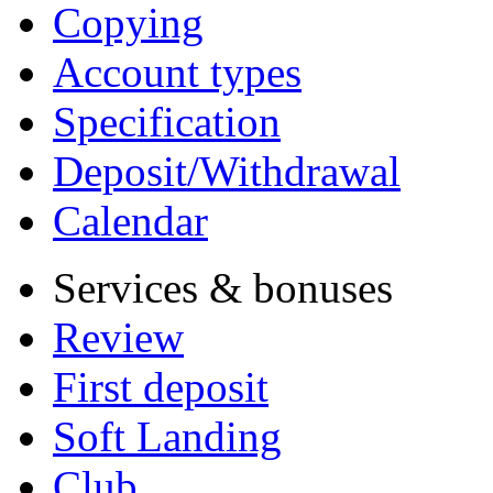
Copying
Account types
Specification
Deposit/Withdrawal
Calendar
Services & bonuses
Review
First deposit
Soft Landing
Club