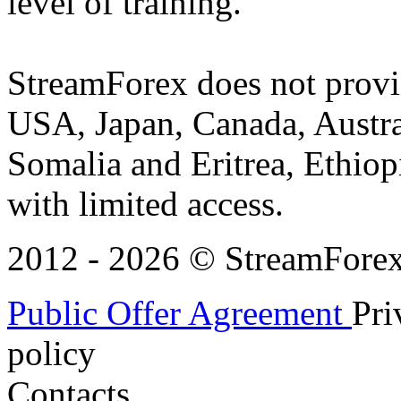
level of training.
StreamForex does not provid
USA, Japan, Canada, Austral
Somalia and Eritrea, Ethiopi
with limited access.
2012 - 2026 © StreamForex. 
Public Offer Agreement
Pri
policy
Contacts