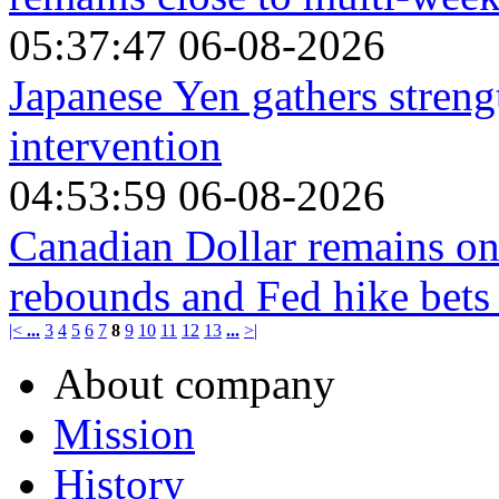
05:37:47 06-08-2026
Japanese Yen gathers stren
intervention
04:53:59 06-08-2026
Canadian Dollar remains on 
rebounds and Fed hike bets
|<
...
3
4
5
6
7
8
9
10
11
12
13
...
>|
About company
Mission
History