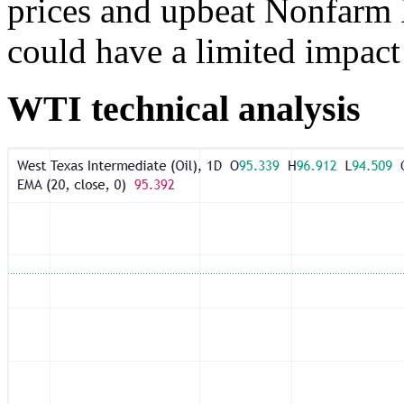
prices and upbeat Nonfarm P
could have a limited impact 
WTI technical analysis