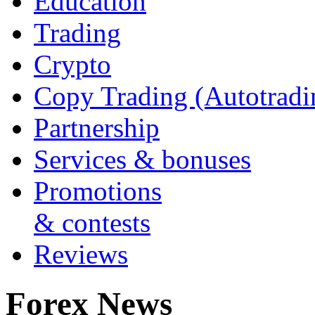
Education
Trading
Crypto
Copy Trading (Autotradi
Partnership
Services & bonuses
Promotions
& contests
Reviews
Forex News