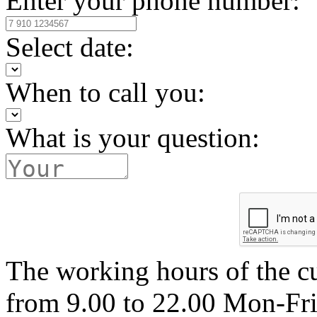
Enter your phone number:
Select date:
When to call you:
What is your question:
The working hours of the c
from 9.00 to 22.00 Mon-Fr