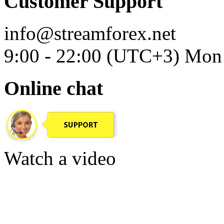
Customer Support
info@streamforex.net
9:00 - 22:00 (UTC+3) Mon 
Online chat
Watch a video