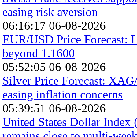
easing risk aversion
06:16:17 06-08-2026
EUR/USD Price Forecast: L
beyond 1.1600
05:52:05 06-08-2026
Silver Price Forecast: XAG
easing inflation concerns
05:39:51 06-08-2026
United States Dollar Index
remains close to multi-wee