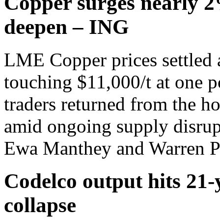
Copper surges nearly 2
deepen – ING
LME Copper prices settled 
touching $11,000/t at one p
traders returned from the h
amid ongoing supply disrup
Ewa Manthey and Warren Pa
Codelco output hits 21-
collapse