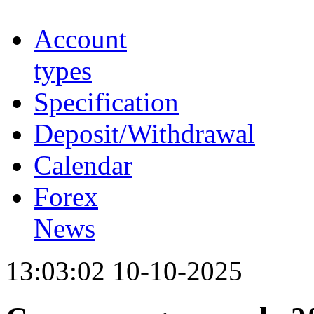
Account
types
Specification
Deposit/Withdrawal
Calendar
Forex
News
13:03:02 10-10-2025