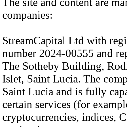
The site and content are ma
companies:
StreamCapital Ltd with regi
number 2024-00555 and regi
The Sotheby Building, Rod
Islet, Saint Lucia. The comp
Saint Lucia and is fully cap
certain services (for exam
cryptocurrencies, indices, C