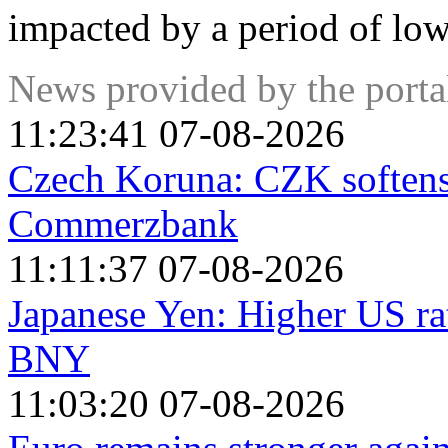
impacted by a period of low
News provided by the port
11:23:41 07-08-2026
Czech Koruna: CZK softens
Commerzbank
11:11:37 07-08-2026
Japanese Yen: Higher US rat
BNY
11:03:20 07-08-2026