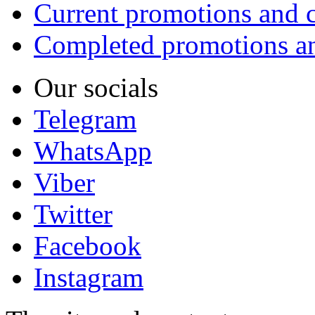
Current promotions and c
Completed promotions an
Our socials
Telegram
WhatsApp
Viber
Twitter
Facebook
Instagram