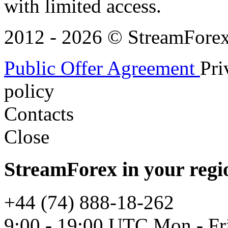
with limited access.
2012 - 2026 © StreamForex. 
Public Offer Agreement
Pri
policy
Contacts
Close
StreamForex in your regi
+44 (74) 888-18-262
9:00 - 19:00 UTC Mon - Fr