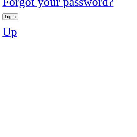
Forgot your password?
Up