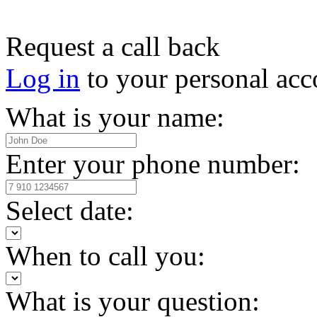
Request a call back
Log in
to your personal acc
What is your name:
Enter your phone number:
Select date:
When to call you:
What is your question: