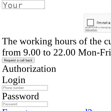
The working hours of the c
from 9.00 to 22.00 Mon-Fr
Authorization
Login
Password