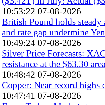
($3.42T) in July: Actual ($
10:53:22 07-08-2026
British Pound holds steady 
and rate gap undermine Yen
10:49:24 07-08-2026
Silver Price Forecasts: XA
resistance at the $63.30 are
10:48:42 07-08-2026
Copper: Near record highs 
10:47:41 07-08-2026