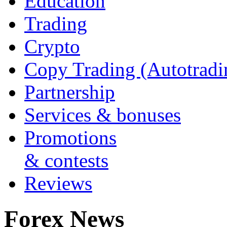
Education
Trading
Crypto
Copy Trading (Autotradi
Partnership
Services & bonuses
Promotions
& contests
Reviews
Forex News