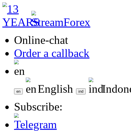
Online-chat
Order a callback
English
Indon
Subscribe: