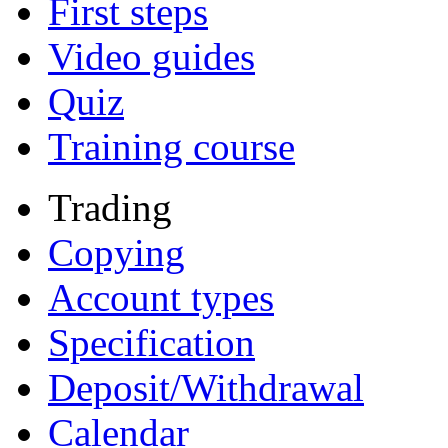
First steps
Video guides
Quiz
Training course
Trading
Copying
Account types
Specification
Deposit/Withdrawal
Calendar