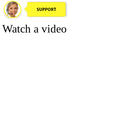
Watch a video