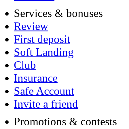
Services & bonuses
Review
First deposit
Soft Landing
Club
Insurance
Safe Account
Invite a friend
Promotions & contests