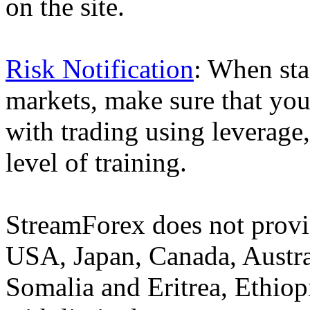
on the site.
Risk Notification
: When sta
markets, make sure that you 
with trading using leverage,
level of training.
StreamForex does not provid
USA, Japan, Canada, Austral
Somalia and Eritrea, Ethiopi