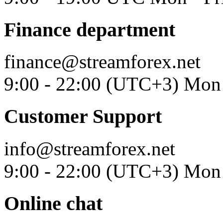
Finance department
finance@streamforex.net
9:00 - 22:00 (UTC+3) Mon 
Customer Support
info@streamforex.net
9:00 - 22:00 (UTC+3) Mon 
Online chat