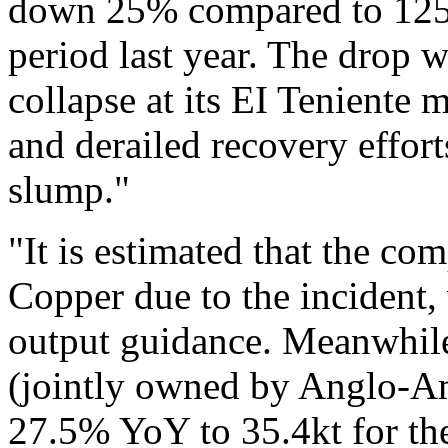
down 25% compared to 125.
period last year. The drop w
collapse at its EI Teniente 
and derailed recovery effor
slump."
"It is estimated that the co
Copper due to the incident,
output guidance. Meanwhile
(jointly owned by Anglo-Am
27.5% YoY to 35.4kt for th