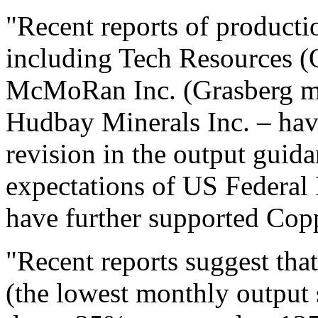
"Recent reports of producti
including Tech Resources (
McMoRan Inc. (Grasberg mi
Hudbay Minerals Inc. – hav
revision in the output guida
expectations of US Federal R
have further supported Copp
"Recent reports suggest tha
(the lowest monthly output