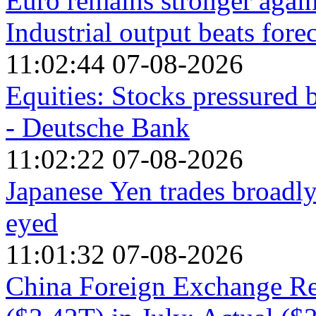
Euro remains stronger agai
Industrial output beats fore
11:02:44 07-08-2026
Equities: Stocks pressured 
- Deutsche Bank
11:02:22 07-08-2026
Japanese Yen trades broadly
eyed
11:01:32 07-08-2026
China Foreign Exchange Re