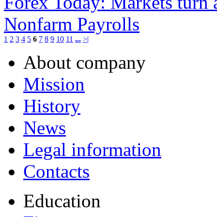
Forex Today: Markets turn 
Nonfarm Payrolls
1
2
3
4
5
6
7
8
9
10
11
...
>|
About company
Mission
History
News
Legal information
Contacts
Education