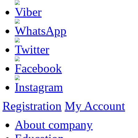
Registration
My Account
About company