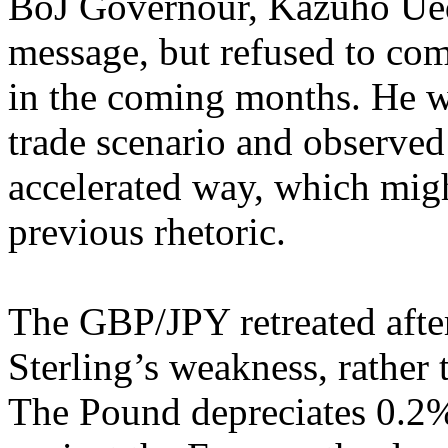
BoJ Governour, Kazuho Ueda
message, but refused to co
in the coming months. He w
trade scenario and observed t
accelerated way, which migh
previous rhetoric.
The GBP/JPY retreated after
Sterling’s weakness, rather 
The Pound depreciates 0.2%