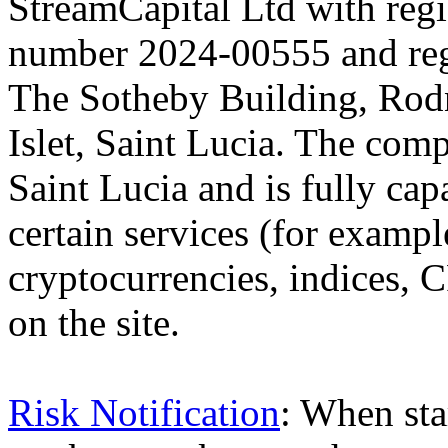
StreamCapital Ltd with regi
number 2024-00555 and regi
The Sotheby Building, Rod
Islet, Saint Lucia. The comp
Saint Lucia and is fully cap
certain services (for exam
cryptocurrencies, indices, C
on the site.
Risk Notification
: When sta