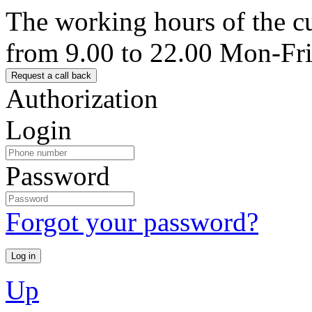
The working hours of the c
from 9.00 to 22.00 Mon-Fr
Authorization
Login
Password
Forgot your password?
Up