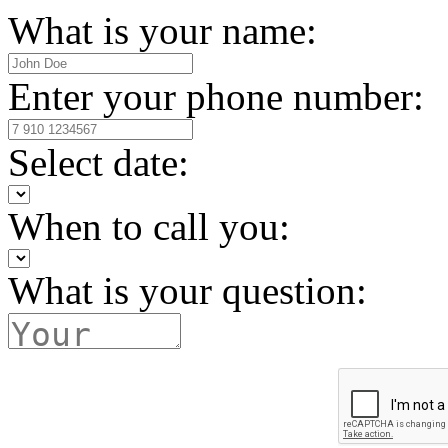
What is your name:
Enter your phone number:
Select date:
When to call you:
What is your question: