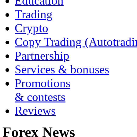
Education
Trading
Crypto
Copy Trading (Autotradi
Partnership
Services & bonuses
Promotions
& contests
Reviews
Forex News