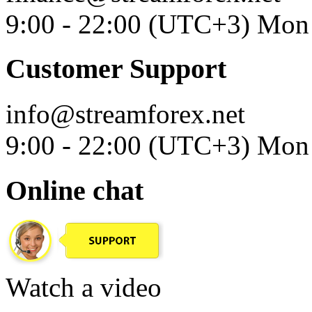
9:00 - 22:00 (UTC+3) Mon 
Customer Support
info@streamforex.net
9:00 - 22:00 (UTC+3) Mon 
Online chat
Watch a video