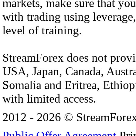
markets, make sure that you 
with trading using leverage,
level of training.
StreamForex does not provid
USA, Japan, Canada, Austral
Somalia and Eritrea, Ethiopi
with limited access.
2012 - 2026 © StreamForex. 
Public Offer Agreement
Pri