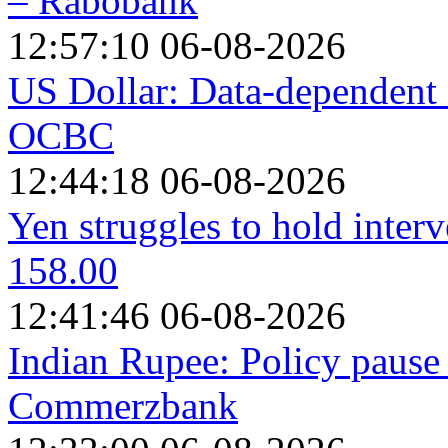
– Rabobank
12:57:10 06-08-2026
US Dollar: Data-dependent 
OCBC
12:44:18 06-08-2026
Yen struggles to hold interv
158.00
12:41:46 06-08-2026
Indian Rupee: Policy pause 
Commerzbank