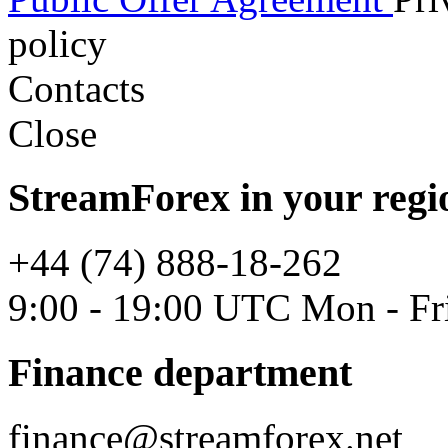
policy
Contacts
Close
StreamForex in your regi
+44 (74) 888-18-262
9:00 - 19:00 UTC Mon - Fr
Finance department
finance@streamforex.net