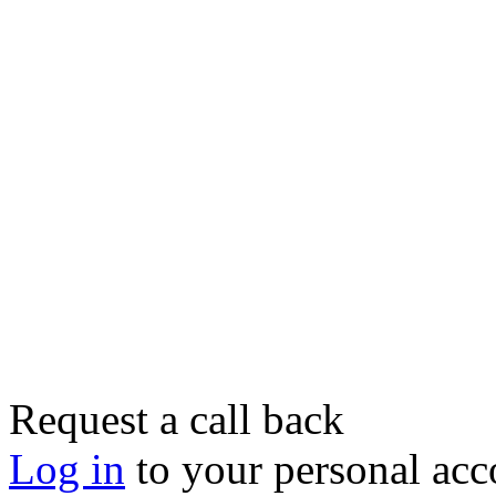
Request a call back
Log in
to your personal acc