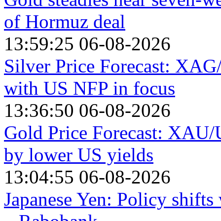
of Hormuz deal
13:59:25 06-08-2026
Silver Price Forecast: XAG
with US NFP in focus
13:36:50 06-08-2026
Gold Price Forecast: XAU/
by lower US yields
13:04:55 06-08-2026
Japanese Yen: Policy shift