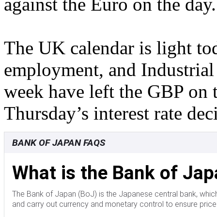
against the Euro on the day.
The UK calendar is light t
employment, and Industrial
week have left the GBP on 
Thursday’s interest rate de
BANK OF JAPAN FAQS
What is the Bank of Ja
The Bank of Japan (BoJ) is the Japanese central bank, which
and carry out currency and monetary control to ensure price s