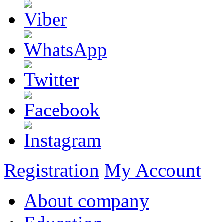
Registration
My Account
About company