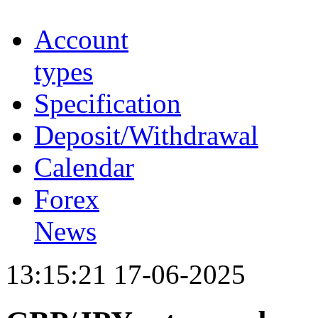
Account
types
Specification
Deposit/Withdrawal
Calendar
Forex
News
13:15:21 17-06-2025