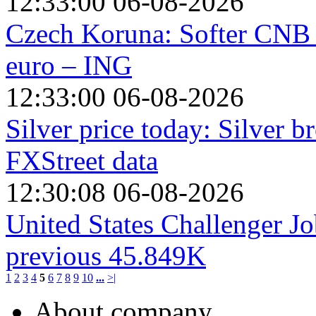
12:33:00 06-08-2026
Czech Koruna: Softer CNB 
euro – ING
12:33:00 06-08-2026
Silver price today: Silver 
FXStreet data
12:30:08 06-08-2026
United States Challenger Jo
previous 45.849K
1
2
3
4
5
6
7
8
9
10
...
>|
About company