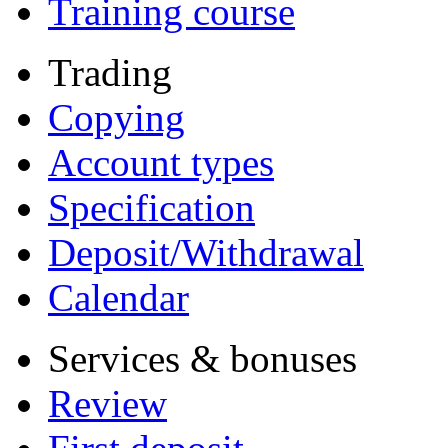
Training course
Trading
Copying
Account types
Specification
Deposit/Withdrawal
Calendar
Services & bonuses
Review