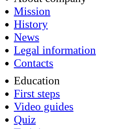
Mission
History
News
Legal information
Contacts
Education
First steps
Video guides
Quiz