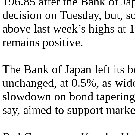
196.85 after the Bank of Ja
decision on Tuesday, but, so
above last week’s highs at 
remains positive.
The Bank of Japan left its b
unchanged, at 0.5%, as wide
slowdown on bond tapering 
say, aimed to support market