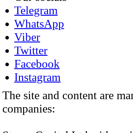
Telegram
WhatsApp
Viber
Twitter
Facebook
Instagram
The site and content are ma
companies: