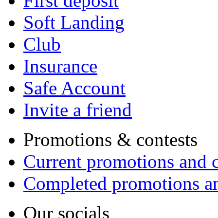
First deposit
Soft Landing
Club
Insurance
Safe Account
Invite a friend
Promotions & contests
Current promotions and c
Completed promotions an
Our socials