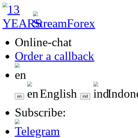
Online-chat
Order a callback
English
Indon
Subscribe: