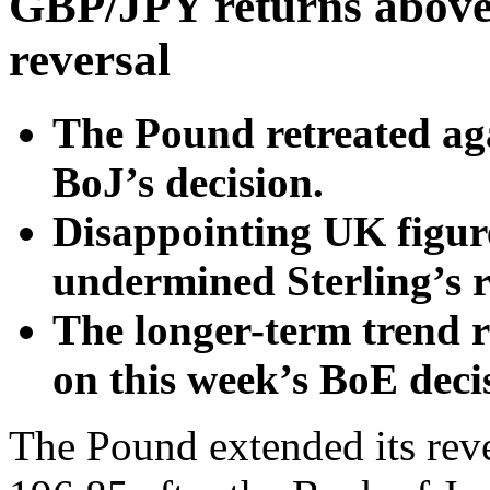
GBP/JPY returns above 
reversal
The Pound retreated aga
BoJ’s decision.
Disappointing UK figure
undermined Sterling’s r
The longer-term trend re
on this week’s BoE deci
The Pound extended its rev