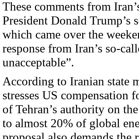
These comments from Iran’s
President Donald Trump’s so
which came over the weeken
response from Iran’s so-call
unacceptable”.
According to Iranian state 
stresses US compensation f
of Tehran’s authority on the
to almost 20% of global ene
proposal also demands the re