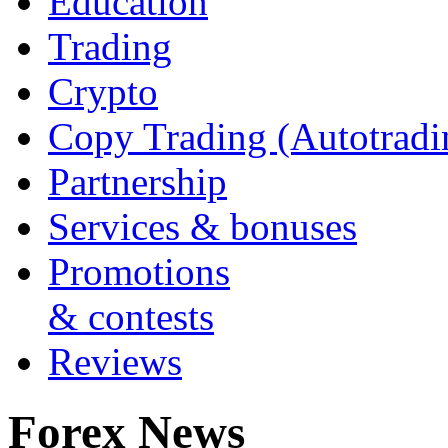
Education
Trading
Crypto
Copy Trading (Autotradi
Partnership
Services & bonuses
Promotions
& contests
Reviews
Forex News