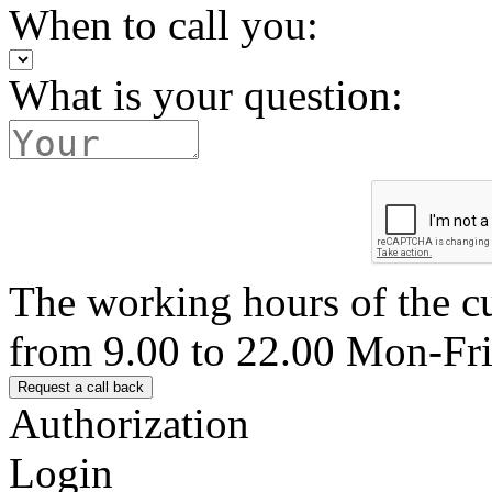
When to call you:
What is your question:
The working hours of the c
from 9.00 to 22.00 Mon-Fr
Authorization
Login