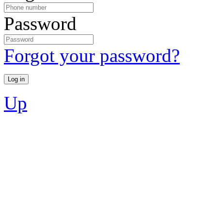
Password
Forgot your password?
Up