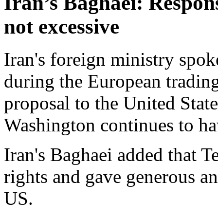
Iran’s Baghaei: Respon
not excessive
Iran's foreign ministry spo
during the European tradin
proposal to the United Stat
Washington continues to h
Iran's Baghaei added that Te
rights and gave generous an
US.