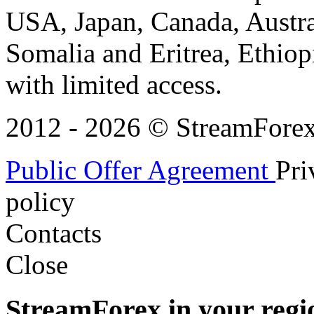
USA, Japan, Canada, Austral
Somalia and Eritrea, Ethiopi
with limited access.
2012 - 2026 © StreamForex. 
Public Offer Agreement
Pri
policy
Contacts
Close
StreamForex in your regi