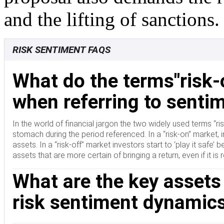
and the lifting of sanctions.
RISK SENTIMENT FAQS
What do the terms"risk-
when referring to sentim
In the world of financial jargon the two widely used terms “risk-
stomach during the period referenced. In a “risk-on” market, i
assets. In a “risk-off” market investors start to ‘play it safe
assets that are more certain of bringing a return, even if it is 
What are the key assets
risk sentiment dynamic
Typically, during periods of “risk-on”, stock markets will rise