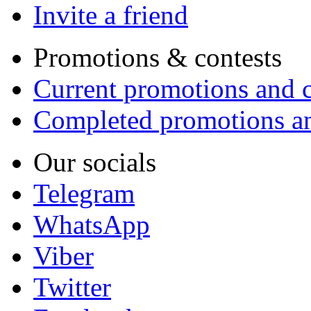
Invite a friend
Promotions & contests
Current promotions and c
Completed promotions an
Our socials
Telegram
WhatsApp
Viber
Twitter