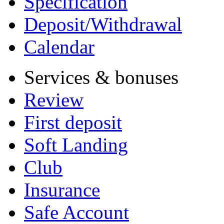
Specification
Deposit/Withdrawal
Calendar
Services & bonuses
Review
First deposit
Soft Landing
Club
Insurance
Safe Account