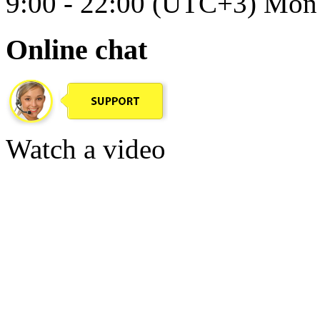
9:00 - 22:00 (UTC+3) Mon 
Online chat
Watch a video