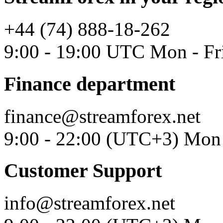
+44 (74) 888-18-262
9:00 - 19:00 UTC Mon - Fr
Finance department
finance@streamforex.net
9:00 - 22:00 (UTC+3) Mon 
Customer Support
info@streamforex.net