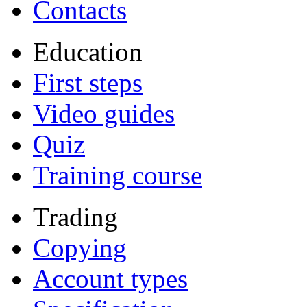
Contacts
Education
First steps
Video guides
Quiz
Training course
Trading
Copying
Account types