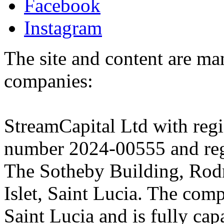
Facebook
Instagram
The site and content are ma
companies:
StreamCapital Ltd with regi
number 2024-00555 and regi
The Sotheby Building, Rod
Islet, Saint Lucia. The comp
Saint Lucia and is fully cap