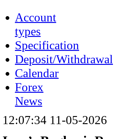
Account
types
Specification
Deposit/Withdrawal
Calendar
Forex
News
12:07:34 11-05-2026