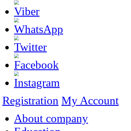
Registration
My Account
About company