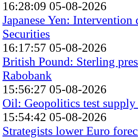
16:28:09 05-08-2026
Japanese Yen: Intervention
Securities
16:17:57 05-08-2026
British Pound: Sterling pre
Rabobank
15:56:27 05-08-2026
Oil: Geopolitics test suppl
15:54:42 05-08-2026
Strategists lower Euro forec