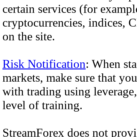
certain services (for exam
cryptocurrencies, indices, C
on the site.
Risk Notification
: When sta
markets, make sure that you 
with trading using leverage,
level of training.
StreamForex does not provid