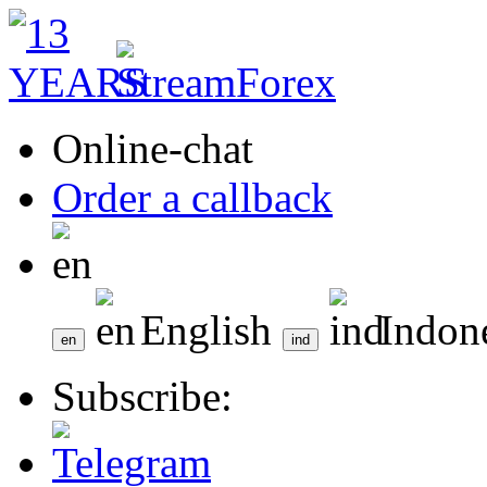
Online-chat
Order a callback
English
Indon
Subscribe: