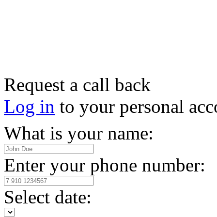
Request a call back
Log in
to your personal acc
What is your name:
Enter your phone number:
Select date: