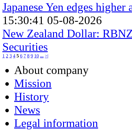
Japanese Yen edges higher
15:30:41 05-08-2026
New Zealand Dollar: RBNZ 
Securities
1
2
3
4
5
6
7
8
9
10
...
>|
About company
Mission
History
News
Legal information