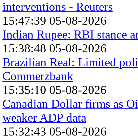
interventions - Reuters
15:47:39 05-08-2026
Indian Rupee: RBI stance 
15:38:48 05-08-2026
Brazilian Real: Limited pol
Commerzbank
15:35:10 05-08-2026
Canadian Dollar firms as O
weaker ADP data
15:32:43 05-08-2026