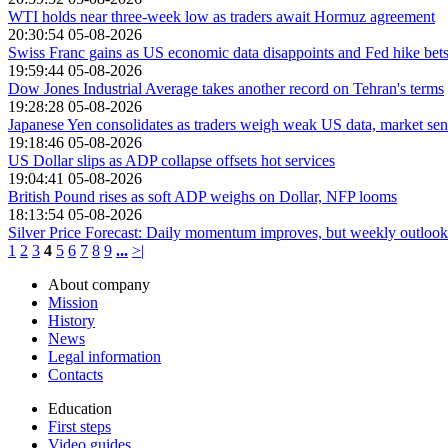
WTI holds near three-week low as traders await Hormuz agreement
20:30:54 05-08-2026
Swiss Franc gains as US economic data disappoints and Fed hike be
19:59:44 05-08-2026
Dow Jones Industrial Average takes another record on Tehran's terms
19:28:28 05-08-2026
Japanese Yen consolidates as traders weigh weak US data, market sen
19:18:46 05-08-2026
US Dollar slips as ADP collapse offsets hot services
19:04:41 05-08-2026
British Pound rises as soft ADP weighs on Dollar, NFP looms
18:13:54 05-08-2026
Silver Price Forecast: Daily momentum improves, but weekly outlook 
1
2
3
4
5
6
7
8
9
...
>|
About company
Mission
History
News
Legal information
Contacts
Education
First steps
Video guides