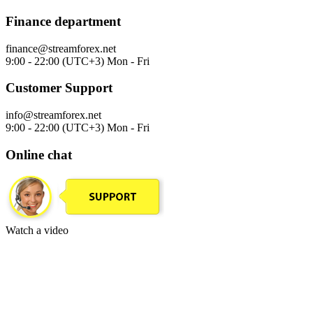
Finance department
finance@streamforex.net
9:00 - 22:00 (UTC+3) Mon - Fri
Customer Support
info@streamforex.net
9:00 - 22:00 (UTC+3) Mon - Fri
Online chat
Watch a video