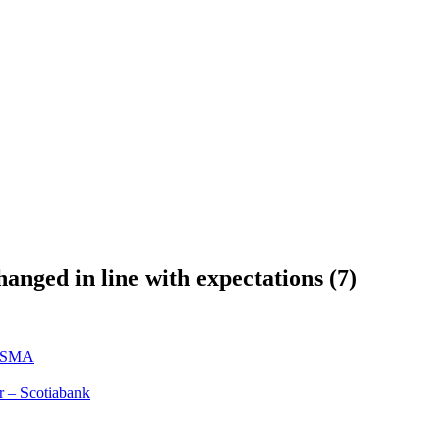
ged in line with expectations (7)
y SMA
r – Scotiabank