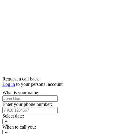
Request a call back
Log in
to your personal account
What is your name:
Enter your phone number:
Select date:
When to call you: