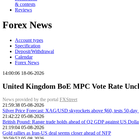
& contests
Reviews
Forex News
Account types
Specification
Deposit/Withdrawal
Calendar
Forex News
14:00:06 18-06-2026
United Kingdom BoE MPC Vote Rate Unchan
News provided by the portal
FXStreet
21:59:38 05-08-2026
Silver Price Forecast: XAG/USD skyrockets above $60, tests 50-da
21:42:22 05-08-2026
British Pound: Range trade holds ahead of Q2 GDP against US Dolla
21:19:04 05-08-2026
Gold rallies as Iran-US deal seems closer ahead of NFP
20:59:52 05-08-2026