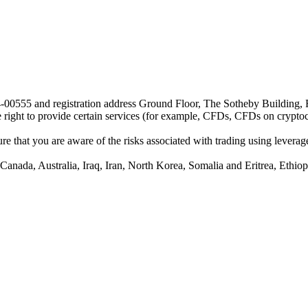
24-00555 and registration address Ground Floor, The Sotheby Building,
he right to provide certain services (for example, CFDs, CFDs on cryptocu
e that you are aware of the risks associated with trading using leverage,
anada, Australia, Iraq, Iran, North Korea, Somalia and Eritrea, Ethiopi