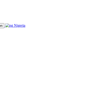
Nigeria