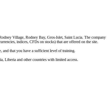
 Rodney Village, Rodney Bay, Gros-Islet, Saint Lucia. The company
rrencies, indices, CFDs on stocks) that are offered on the site.
 and that you have a sufficient level of training.
a, Liberia and other countries with limited access.