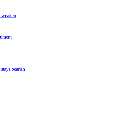
ts weaken
timent
stays bearish