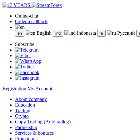
Online-chat
Order a callback
English
Indonesia
Русский
Subscribe:
Registration
My Account
About company
Education
Trading
Crypto
Copy Trading (Autotrading)
Partnership
Services & bonuses
Promotions