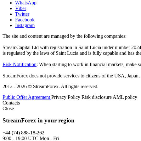
WhatsApp
Viber
Twitter
Facebook
Instagram
The site and content are managed by the following companies:
StreamCapital Ltd with registration in Saint Lucia under number 20
is regulated by the laws of Saint Lucia and is fully capable and has t
Risk Notification
: When starting to work in financial markets, make sur
StreamForex does not provide services to citizens of the USA, Japan, C
2012 - 2026 © StreamForex. All rights reserved.
Public Offer Agreement
Privacy Policy
Risk disclosure
AML policy
Contacts
Close
StreamForex in your region
+44 (74) 888-18-262
9:00 - 19:00 UTC Mon - Fri