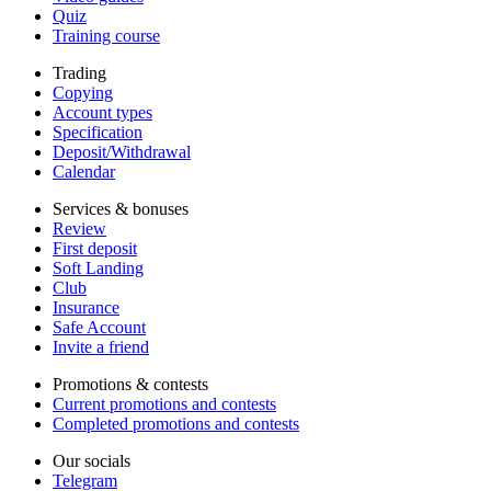
Quiz
Training course
Trading
Copying
Account types
Specification
Deposit/Withdrawal
Calendar
Services & bonuses
Review
First deposit
Soft Landing
Club
Insurance
Safe Account
Invite a friend
Promotions & contests
Current promotions and contests
Completed promotions and contests
Our socials
Telegram