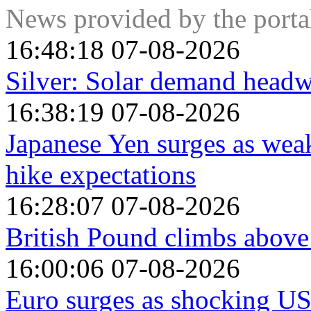
News provided by the port
16:48:18 07-08-2026
Silver: Solar demand hea
16:38:19 07-08-2026
Japanese Yen surges as weak
hike expectations
16:28:07 07-08-2026
British Pound climbs above
16:00:06 07-08-2026
Euro surges as shocking U