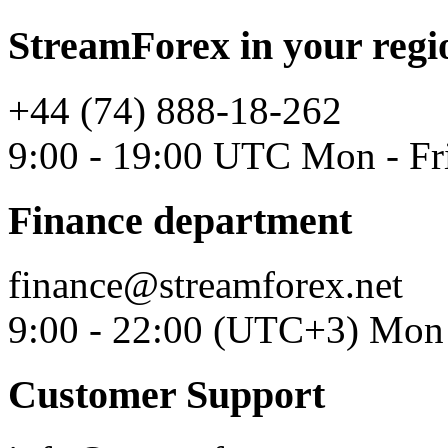
StreamForex in your regi
+44 (74) 888-18-262
9:00 - 19:00 UTC Mon - Fr
Finance department
finance@streamforex.net
9:00 - 22:00 (UTC+3) Mon 
Customer Support