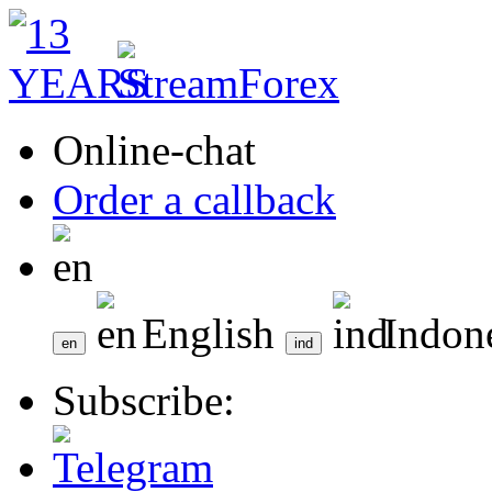
Online-chat
Order a callback
English
Indon
Subscribe: