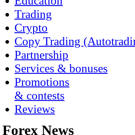
Education
Trading
Crypto
Copy Trading (Autotradi
Partnership
Services & bonuses
Promotions
& contests
Reviews
Forex News