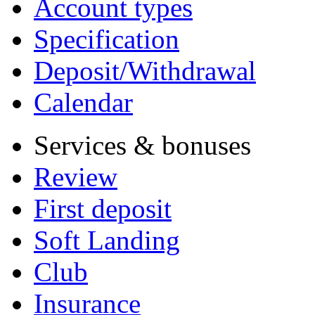
Account types
Specification
Deposit/Withdrawal
Calendar
Services & bonuses
Review
First deposit
Soft Landing
Club
Insurance