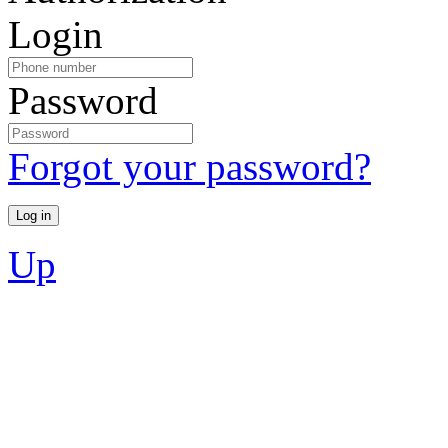
Login
Password
Forgot your password?
Up