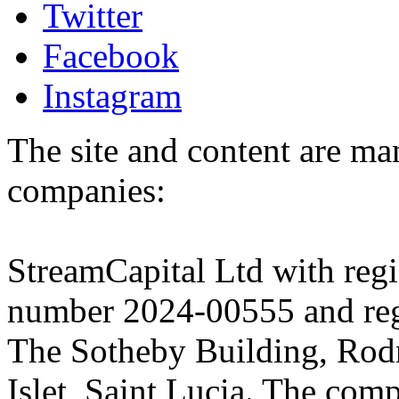
Twitter
Facebook
Instagram
The site and content are ma
companies:
StreamCapital Ltd with regi
number 2024-00555 and regi
The Sotheby Building, Rod
Islet, Saint Lucia. The comp