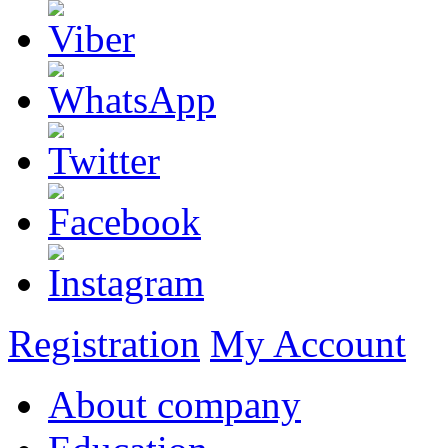
Registration
My Account
About company