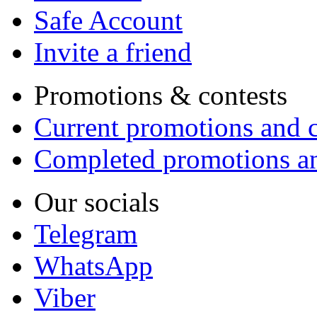
Safe Account
Invite a friend
Promotions & contests
Current promotions and c
Completed promotions an
Our socials
Telegram
WhatsApp
Viber