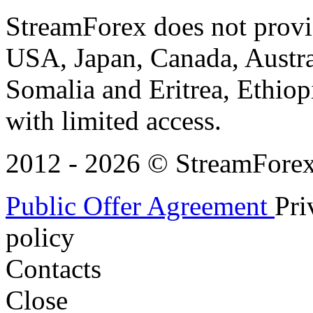
StreamForex does not provid
USA, Japan, Canada, Austral
Somalia and Eritrea, Ethiopi
with limited access.
2012 - 2026 © StreamForex. 
Public Offer Agreement
Pri
policy
Contacts
Close