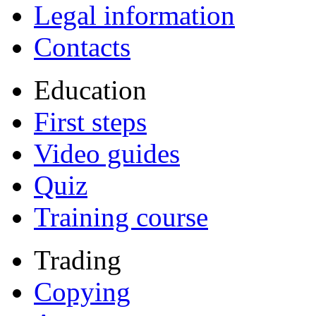
Legal information
Contacts
Education
First steps
Video guides
Quiz
Training course
Trading
Copying