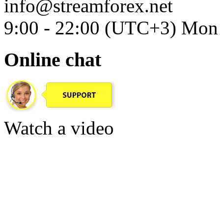
info@streamforex.net
9:00 - 22:00 (UTC+3) Mon 
Online chat
Watch a video