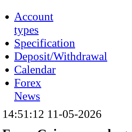
Account
types
Specification
Deposit/Withdrawal
Calendar
Forex
News
14:51:12 11-05-2026