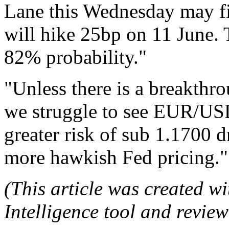
Lane this Wednesday may fi
will hike 25bp on 11 June. T
82% probability."
"Unless there is a breakthr
we struggle to see EUR/US
greater risk of sub 1.1700 
more hawkish Fed pricing."
(This article was created wit
Intelligence tool and review