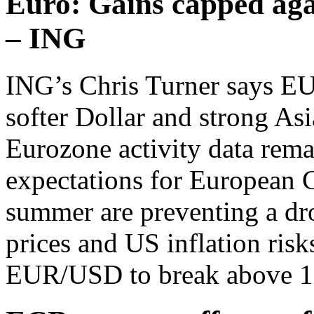
Euro: Gains capped aga
– ING
ING’s Chris Turner says EU
softer Dollar and strong Asi
Eurozone activity data rema
expectations for European 
summer are preventing a dr
prices and US inflation risk
EUR/USD to break above 1.