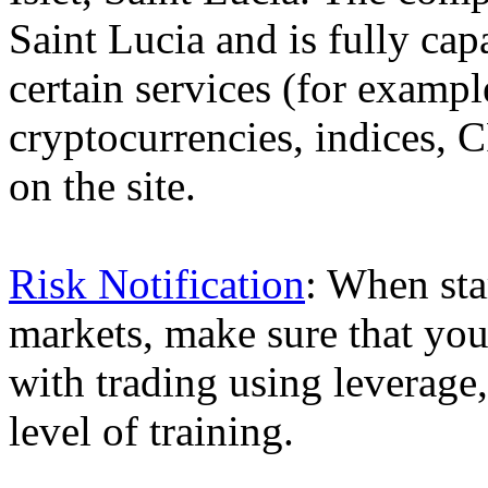
Saint Lucia and is fully cap
certain services (for exam
cryptocurrencies, indices, C
on the site.
Risk Notification
: When sta
markets, make sure that you 
with trading using leverage,
level of training.