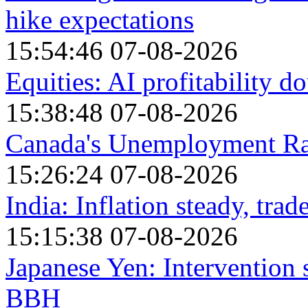
hike expectations
15:54:46 07-08-2026
Equities: AI profitability 
15:38:48 07-08-2026
Canada's Unemployment Rat
15:26:24 07-08-2026
India: Inflation steady, trad
15:15:38 07-08-2026
Japanese Yen: Intervention 
BBH