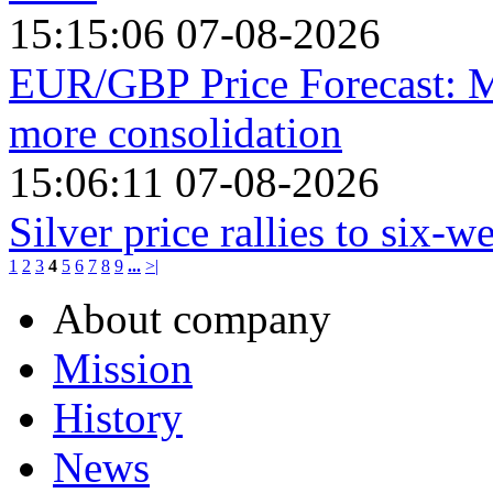
15:15:06 07-08-2026
EUR/GBP Price Forecast: M
more consolidation
15:06:11 07-08-2026
Silver price rallies to six-
1
2
3
4
5
6
7
8
9
...
>|
About company
Mission
History
News