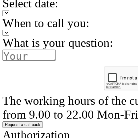
Select date:
When to call you:
What is your question:
The working hours of the c
from 9.00 to 22.00 Mon-Fr
Authorization