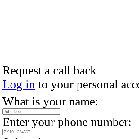
Request a call back
Log in
to your personal acc
What is your name:
Enter your phone number: