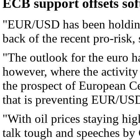
ECB support offsets sof
"EUR/USD has been holding 
back of the recent pro-risk,
"The outlook for the euro h
however, where the activity 
the prospect of European C
that is preventing EUR/USD
"With oil prices staying hi
talk tough and speeches by 