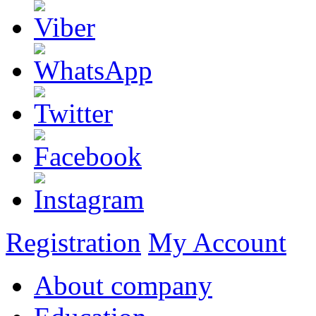
Registration
My Account
About company