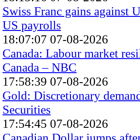
Swiss Franc gains against US
US payrolls
18:07:07 07-08-2026
Canada: Labour market resi
Canada – NBC
17:58:39 07-08-2026
Gold: Discretionary demand 
Securities
17:54:45 07-08-2026
Canadian Dollar jumps afte