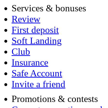
Services & bonuses
Review
First deposit
Soft Landing
Club
Insurance
Safe Account
Invite a friend
Promotions & contests