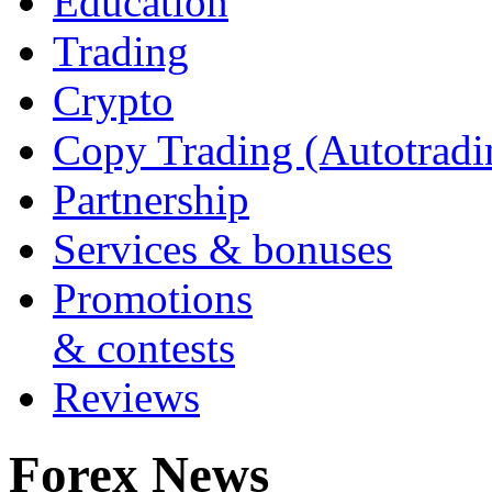
Education
Trading
Crypto
Copy Trading (Autotradi
Partnership
Services & bonuses
Promotions
& contests
Reviews
Forex News