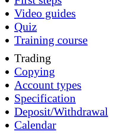
Video guides
Quiz
Training course
Trading
Copying
Account types
Specification
Deposit/Withdrawal
Calendar