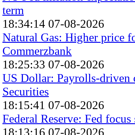
term
18:34:14 07-08-2026
Natural Gas: Higher price 
Commerzbank
18:25:33 07-08-2026
US Dollar: Payrolls-driven
Securities
18:15:41 07-08-2026
Federal Reserve: Fed focu
18:13:16 07-08-2026