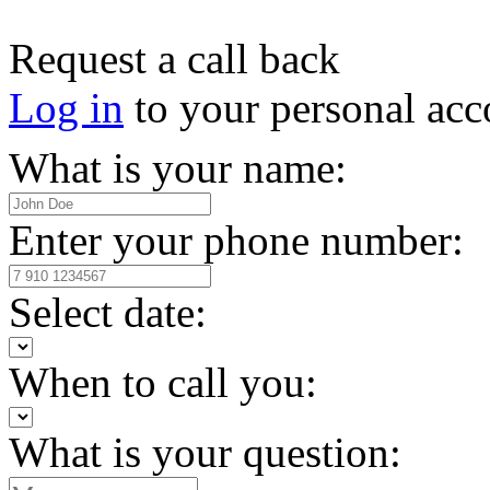
Request a call back
Log in
to your personal acc
What is your name:
Enter your phone number:
Select date:
When to call you:
What is your question: