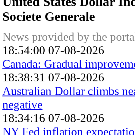
United States Dollar In
Societe Generale
News provided by the port
18:54:00 07-08-2026
Canada: Gradual improvemen
18:38:31 07-08-2026
Australian Dollar climbs n
negative
18:34:16 07-08-2026
NY Fed inflation expectatio