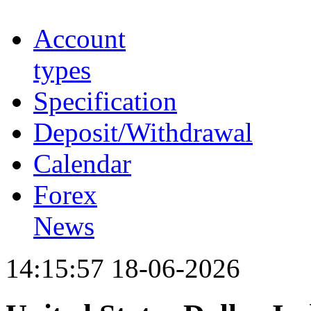
Account
types
Specification
Deposit/Withdrawal
Calendar
Forex
News
14:15:57 18-06-2026