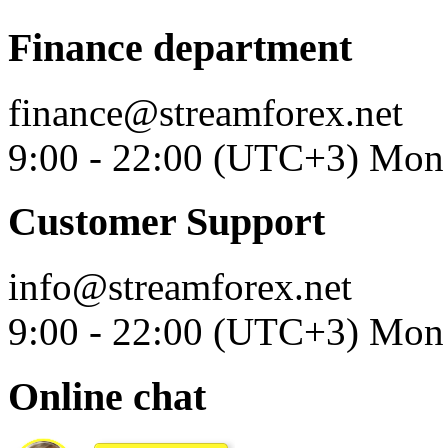
Finance department
finance@streamforex.net
9:00 - 22:00 (UTC+3) Mon 
Customer Support
info@streamforex.net
9:00 - 22:00 (UTC+3) Mon 
Online chat