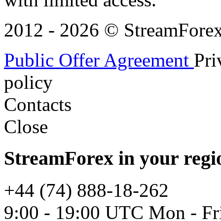
2012 - 2026 © StreamForex. 
Public Offer Agreement
Pri
policy
Contacts
Close
StreamForex in your regi
+44 (74) 888-18-262
9:00 - 19:00 UTC Mon - Fr