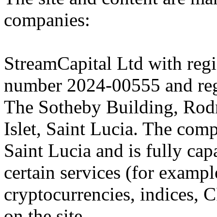
companies:
StreamCapital Ltd with regi
number 2024-00555 and regi
The Sotheby Building, Rod
Islet, Saint Lucia. The comp
Saint Lucia and is fully cap
certain services (for exam
cryptocurrencies, indices, C
on the site.