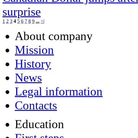
surprise
1
2
3
4
5
6
7
8
9
...
>|
About company
Mission
History
News
Legal information
Contacts
Education
First steps