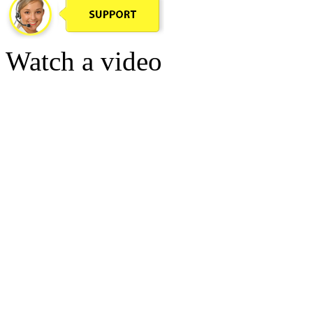
Watch a video