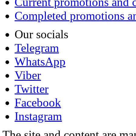
Current promotions and c
Completed promotions an
Our socials
Telegram
WhatsApp
Viber
Twitter
Facebook
Instagram
The site and content are ma