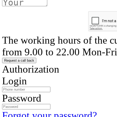
The working hours of the c
from 9.00 to 22.00 Mon-Fr
Authorization
Login
Password
Forgot your password?