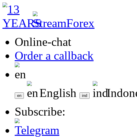
Online-chat
Order a callback
English
Indon
Subscribe: