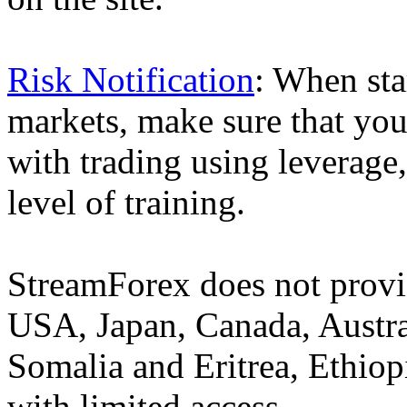
Risk Notification
: When sta
markets, make sure that you 
with trading using leverage,
level of training.
StreamForex does not provid
USA, Japan, Canada, Austral
Somalia and Eritrea, Ethiopi
with limited access.