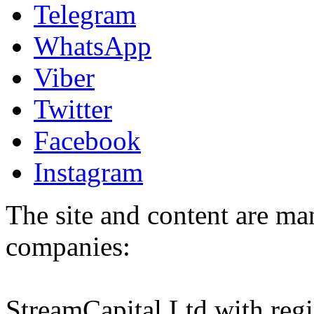
Telegram
WhatsApp
Viber
Twitter
Facebook
Instagram
The site and content are ma
companies:
StreamCapital Ltd with regi