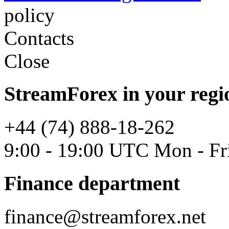
policy
Contacts
Close
StreamForex in your regi
+44 (74) 888-18-262
9:00 - 19:00 UTC Mon - Fr
Finance department
finance@streamforex.net