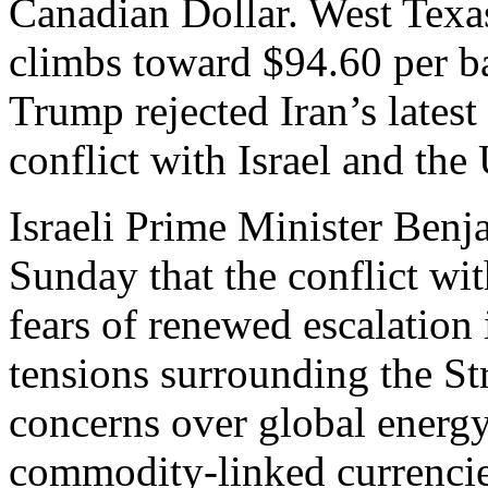
Canadian Dollar. West Texa
climbs toward $94.60 per ba
Trump rejected Iran’s latest
conflict with Israel and the
Israeli Prime Minister Ben
Sunday that the conflict wit
fears of renewed escalation 
tensions surrounding the St
concerns over global energy
commodity-linked currencie