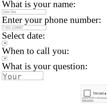
What is your name:
Enter your phone number:
Select date:
When to call you:
What is your question: