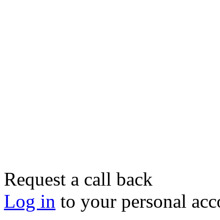
Request a call back
Log in
to your personal acc