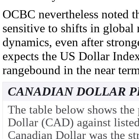
OCBC nevertheless noted th
sensitive to shifts in global
dynamics, even after stron
expects the US Dollar Inde
rangebound in the near term
CANADIAN DOLLAR P
The table below shows the
Dollar (CAD) against listed
Canadian Dollar was the st