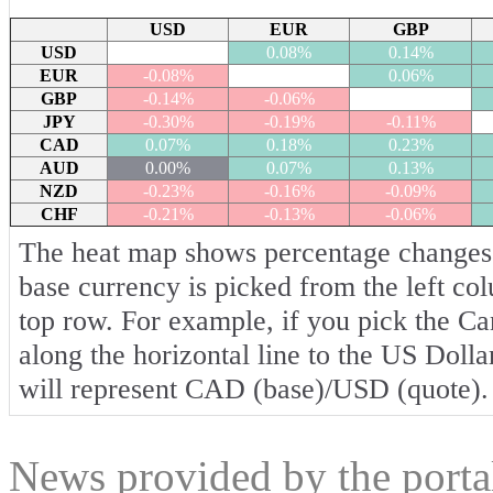
USD
EUR
GBP
USD
0.08%
0.14%
EUR
-0.08%
0.06%
GBP
-0.14%
-0.06%
JPY
-0.30%
-0.19%
-0.11%
CAD
0.07%
0.18%
0.23%
AUD
0.00%
0.07%
0.13%
NZD
-0.23%
-0.16%
-0.09%
CHF
-0.21%
-0.13%
-0.06%
The heat map shows percentage changes o
base currency is picked from the left co
top row. For example, if you pick the C
along the horizontal line to the US Dolla
will represent CAD (base)/USD (quote).
News provided by the port