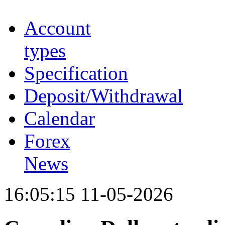
Account
types
Specification
Deposit/Withdrawal
Calendar
Forex
News
16:05:15 11-05-2026