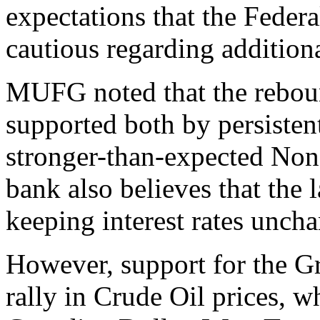
expectations that the Feder
cautious regarding addition
MUFG noted that the reboun
supported both by persistent
stronger-than-expected Non
bank also believes that the 
keeping interest rates unch
However, support for the G
rally in Crude Oil prices, w