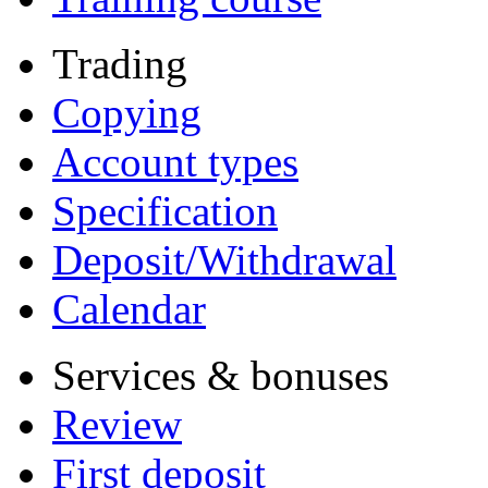
Trading
Copying
Account types
Specification
Deposit/Withdrawal
Calendar
Services & bonuses
Review
First deposit