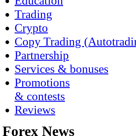
Education
Trading
Crypto
Copy Trading (Autotradi
Partnership
Services & bonuses
Promotions
& contests
Reviews
Forex News