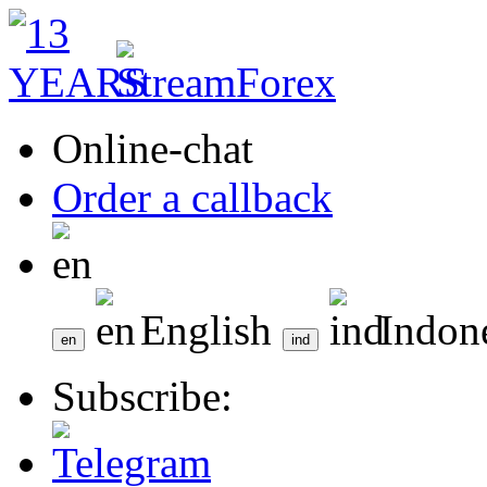
Online-chat
Order a callback
English
Indon
Subscribe: