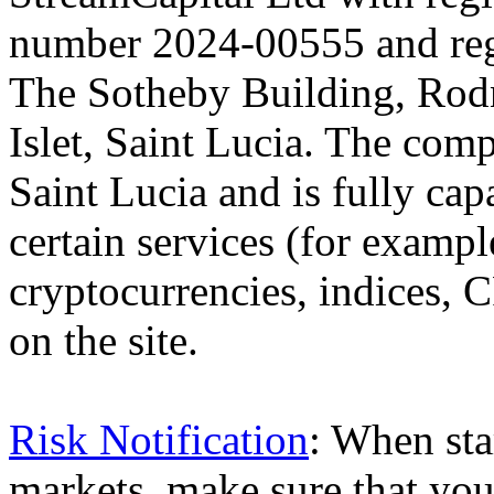
number 2024-00555 and regi
The Sotheby Building, Rod
Islet, Saint Lucia. The comp
Saint Lucia and is fully cap
certain services (for exam
cryptocurrencies, indices, C
on the site.
Risk Notification
: When sta
markets, make sure that you 