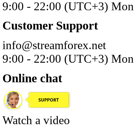
9:00 - 22:00 (UTC+3) Mon 
Customer Support
info@streamforex.net
9:00 - 22:00 (UTC+3) Mon 
Online chat
Watch a video