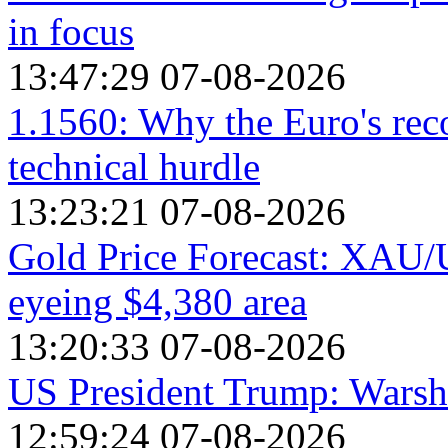
in focus
13:47:29 07-08-2026
1.1560: Why the Euro's reco
technical hurdle
13:23:21 07-08-2026
Gold Price Forecast: XAU/US
eyeing $4,380 area
13:20:33 07-08-2026
US President Trump: Warsh i
12:59:24 07-08-2026