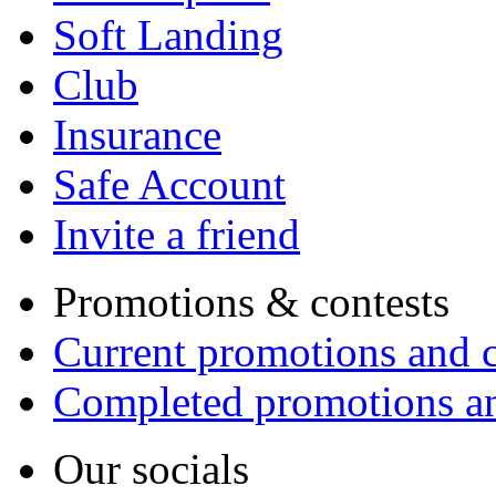
Soft Landing
Club
Insurance
Safe Account
Invite a friend
Promotions & contests
Current promotions and c
Completed promotions an
Our socials