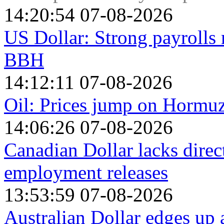
14:20:54 07-08-2026
US Dollar: Strong payrolls 
BBH
14:12:11 07-08-2026
Oil: Prices jump on Hormu
14:06:26 07-08-2026
Canadian Dollar lacks dire
employment releases
13:53:59 07-08-2026
Australian Dollar edges up