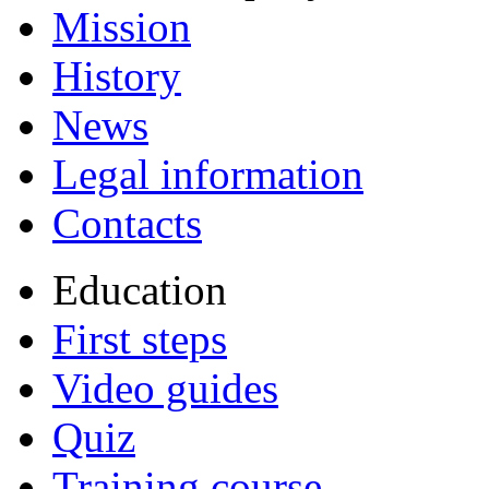
Mission
History
News
Legal information
Contacts
Education
First steps
Video guides
Quiz
Training course