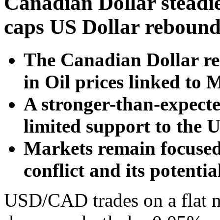
Canadian Dollar steadie
caps US Dollar reboun
The Canadian Dollar re
in Oil prices linked to 
A stronger-than-expecte
limited support to the U
Markets remain focused
conflict and its potentia
USD/CAD trades on a flat 