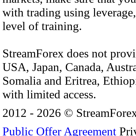
with trading using leverage,
level of training.
StreamForex does not provid
USA, Japan, Canada, Austral
Somalia and Eritrea, Ethiopi
with limited access.
2012 - 2026 © StreamForex. 
Public Offer Agreement
Pri