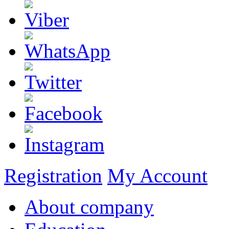
Registration
My Account
About company