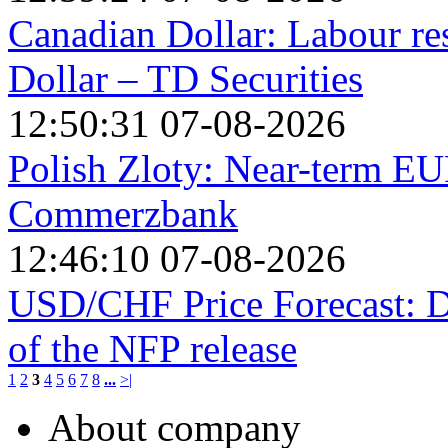
Canadian Dollar: Labour re
Dollar – TD Securities
12:50:31 07-08-2026
Polish Zloty: Near-term EU
Commerzbank
12:46:10 07-08-2026
USD/CHF Price Forecast: Do
of the NFP release
1
2
3
4
5
6
7
8
...
>|
About company