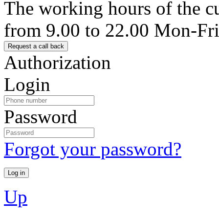
The working hours of the c
from 9.00 to 22.00 Mon-Fr
Authorization
Login
Password
Forgot your password?
Up