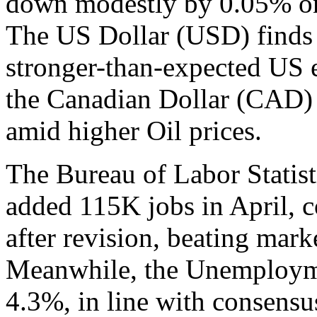
down modestly by 0.05% on 
The US Dollar (USD) finds 
stronger-than-expected US 
the Canadian Dollar (CAD) a
amid higher Oil prices.
The Bureau of Labor Statis
added 115K jobs in April,
after revision, beating mark
Meanwhile, the Unemployme
4.3%, in line with consensus