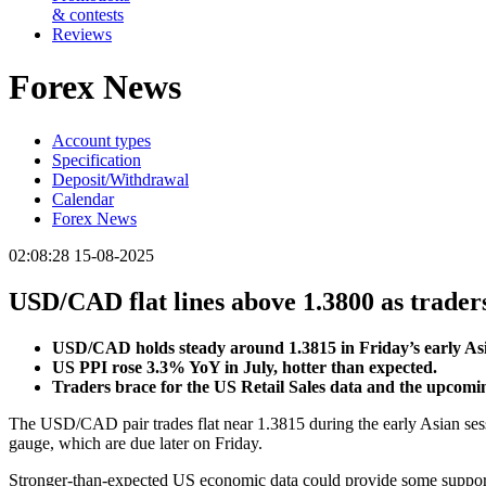
& contests
Reviews
Forex News
Account types
Specification
Deposit/Withdrawal
Calendar
Forex News
02:08:28 15-08-2025
USD/CAD flat lines above 1.3800 as traders
USD/CAD holds steady around 1.3815 in Friday’s early Asi
US PPI rose 3.3% YoY in July, hotter than expected.
Traders brace for the US Retail Sales data and the upcom
The USD/CAD pair trades flat near 1.3815 during the early Asian sess
gauge, which are due later on Friday.
Stronger-than-expected US economic data could provide some support