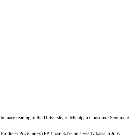
reliminary reading of the University of Michigan Consumer Sentiment
oducer Price Index (PPI) rose 3.3% on a yearly basis in July,