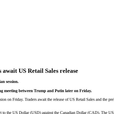
 await US Retail Sales release
an session.
ing meeting between Trump and Putin later on Friday.
ion on Friday. Traders await the release of US Retail Sales and the p
 to the US Dollar (USD) against the Canadian Dollar (CAD). The US Pr