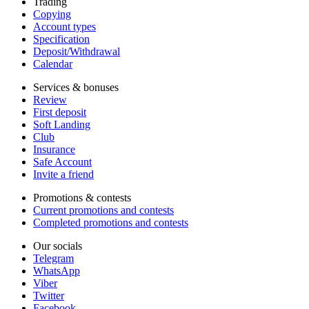
Trading
Copying
Account types
Specification
Deposit/Withdrawal
Calendar
Services & bonuses
Review
First deposit
Soft Landing
Club
Insurance
Safe Account
Invite a friend
Promotions & contests
Current promotions and contests
Completed promotions and contests
Our socials
Telegram
WhatsApp
Viber
Twitter
Facebook