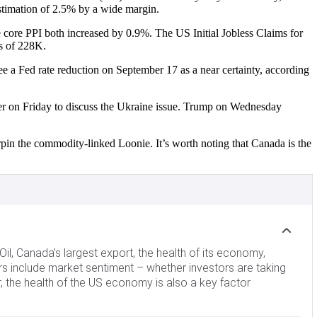
estimation of 2.5% by a wide margin.
 core PPI both increased by 0.9%. The US Initial Jobless Claims for
us of 228K.
e a Fed rate reduction on September 17 as a near certainty, according
er on Friday to discuss the Ukraine issue. Trump on Wednesday
rpin the commodity-linked Loonie. It’s worth noting that Canada is the
Oil, Canada’s largest export, the health of its economy,
ors include market sentiment – whether investors are taking
er, the health of the US economy is also a key factor