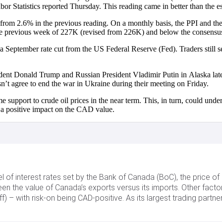
or Statistics reported Thursday. This reading came in better than the 
rom 2.6% in the previous reading. On a monthly basis, the PPI and the
the previous week of 227K (revised from 226K) and below the consens
 September rate cut from the US Federal Reserve (Fed). Traders still se
dent Donald Trump and Russian President Vladimir Putin in Alaska lat
n’t agree to end the war in Ukraine during their meeting on Friday.
support to crude oil prices in the near term. This, in turn, could unde
ve a positive impact on the CAD value.
l of interest rates set by the Bank of Canada (BoC), the price of 
een the value of Canada’s exports versus its imports. Other fact
f) – with risk-on being CAD-positive. As its largest trading partn