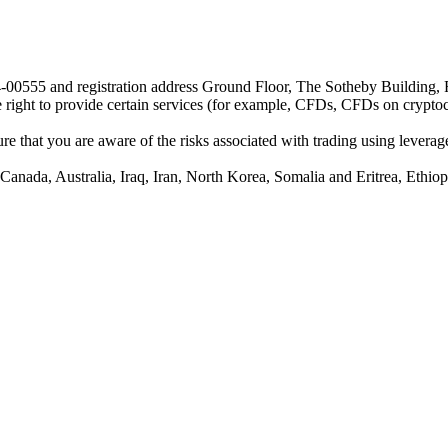
24-00555 and registration address Ground Floor, The Sotheby Building,
he right to provide certain services (for example, CFDs, CFDs on cryptocu
e that you are aware of the risks associated with trading using leverage,
anada, Australia, Iraq, Iran, North Korea, Somalia and Eritrea, Ethiopi