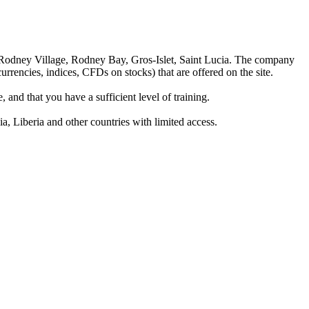
 Rodney Village, Rodney Bay, Gros-Islet, Saint Lucia. The company
rrencies, indices, CFDs on stocks) that are offered on the site.
 and that you have a sufficient level of training.
a, Liberia and other countries with limited access.