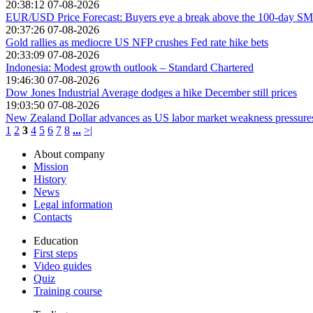
20:38:12 07-08-2026
EUR/USD Price Forecast: Buyers eye a break above the 100-day S
20:37:26 07-08-2026
Gold rallies as mediocre US NFP crushes Fed rate hike bets
20:33:09 07-08-2026
Indonesia: Modest growth outlook – Standard Chartered
19:46:30 07-08-2026
Dow Jones Industrial Average dodges a hike December still prices
19:03:50 07-08-2026
New Zealand Dollar advances as US labor market weakness pressur
1
2
3
4
5
6
7
8
...
>|
About company
Mission
History
News
Legal information
Contacts
Education
First steps
Video guides
Quiz
Training course