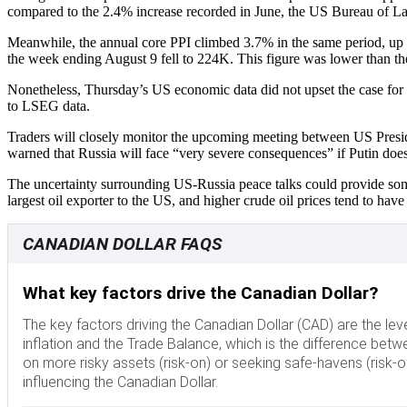
compared to the 2.4% increase recorded in June, the US Bureau of Lab
Meanwhile, the annual core PPI climbed 3.7% in the same period, up f
the week ending August 9 fell to 224K. This figure was lower than 
Nonetheless, Thursday’s US economic data did not upset the case for a
to LSEG data.
Traders will closely monitor the upcoming meeting between US Presi
warned that Russia will face “very severe consequences” if Putin does
The uncertainty surrounding US-Russia peace talks could provide some 
largest oil exporter to the US, and higher crude oil prices tend to ha
CANADIAN DOLLAR FAQS
What key factors drive the Canadian Dollar?
The key factors driving the Canadian Dollar (CAD) are the leve
inflation and the Trade Balance, which is the difference betw
on more risky assets (risk-on) or seeking safe-havens (risk-of
influencing the Canadian Dollar.