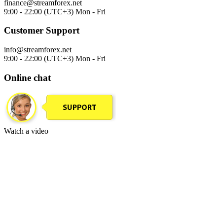
finance@streamforex.net
9:00 - 22:00 (UTC+3) Mon - Fri
Customer Support
info@streamforex.net
9:00 - 22:00 (UTC+3) Mon - Fri
Online chat
Watch a video