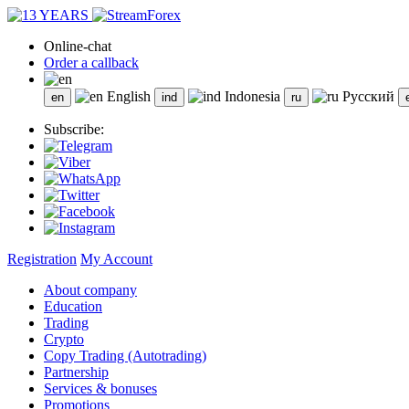
Online-chat
Order a callback
English
Indonesia
Русский
Subscribe:
Registration
My Account
About company
Education
Trading
Crypto
Copy Trading (Autotrading)
Partnership
Services & bonuses
Promotions