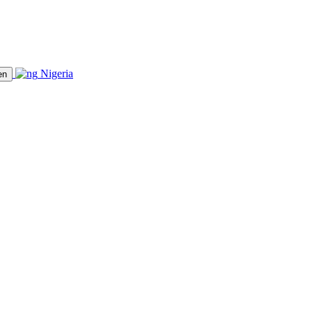
Nigeria