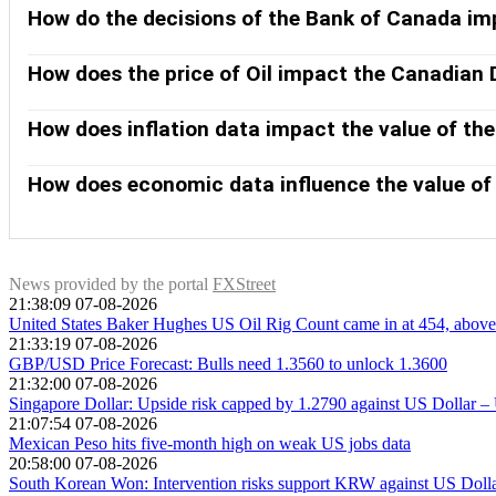
How do the decisions of the Bank of Canada im
The Bank of Canada (BoC) has a significant influence on the Ca
rates for everyone. The main goal of the BoC is to maintain in
How does the price of Oil impact the Canadian 
Bank of Canada can also use quantitative easing and tightenin
The price of Oil is a key factor impacting the value of the C
Generally, if Oil price rises CAD also goes up, as aggregate de
How does inflation data impact the value of th
greater likelihood of a positive Trade Balance, which is also 
While inflation had always traditionally been thought of as a
with the relaxation of cross-border capital controls. Higher i
How does economic data influence the value of
lucrative place to keep their money. This increases demand fo
Macroeconomic data releases gauge the health of the econo
and consumer sentiment surveys can all influence the directi
encourage the Bank of Canada to put up interest rates, leadin
News provided by the portal
FXStreet
21:38:09 07-08-2026
United States Baker Hughes US Oil Rig Count came in at 454, above 
21:33:19 07-08-2026
GBP/USD Price Forecast: Bulls need 1.3560 to unlock 1.3600
21:32:00 07-08-2026
Singapore Dollar: Upside risk capped by 1.2790 against US Dollar 
21:07:54 07-08-2026
Mexican Peso hits five-month high on weak US jobs data
20:58:00 07-08-2026
South Korean Won: Intervention risks support KRW against US Dol