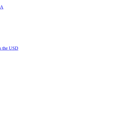
MA
es the USD