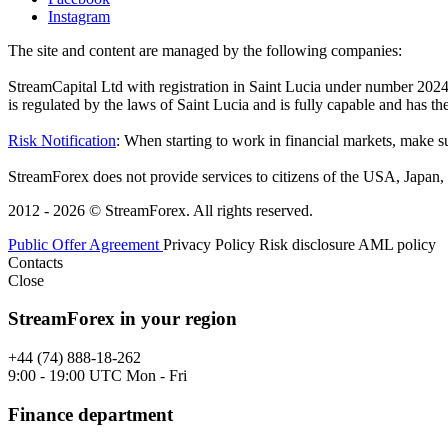
Instagram
The site and content are managed by the following companies:
StreamCapital Ltd with registration in Saint Lucia under number 20
is regulated by the laws of Saint Lucia and is fully capable and has t
Risk Notification
: When starting to work in financial markets, make sur
StreamForex does not provide services to citizens of the USA, Japan, C
2012 - 2026 © StreamForex. All rights reserved.
Public Offer Agreement
Privacy Policy
Risk disclosure
AML policy
Contacts
Close
StreamForex in your region
+44 (74) 888-18-262
9:00 - 19:00 UTC Mon - Fri
Finance department