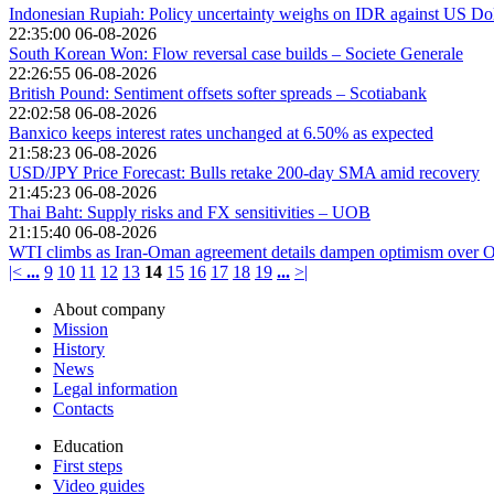
Indonesian Rupiah: Policy uncertainty weighs on IDR against US Do
22:35:00 06-08-2026
South Korean Won: Flow reversal case builds – Societe Generale
22:26:55 06-08-2026
British Pound: Sentiment offsets softer spreads – Scotiabank
22:02:58 06-08-2026
Banxico keeps interest rates unchanged at 6.50% as expected
21:58:23 06-08-2026
USD/JPY Price Forecast: Bulls retake 200-day SMA amid recovery
21:45:23 06-08-2026
Thai Baht: Supply risks and FX sensitivities – UOB
21:15:40 06-08-2026
WTI climbs as Iran-Oman agreement details dampen optimism over O
|<
...
9
10
11
12
13
14
15
16
17
18
19
...
>|
About company
Mission
History
News
Legal information
Contacts
Education
First steps
Video guides