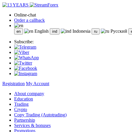
Online-chat
Order a callback
English
Indonesia
Русский
Subscribe:
Registration
My Account
About company
Education
Trading
Crypto
Copy Trading (Autotrading)
Partnership
Services & bonuses
Promotions