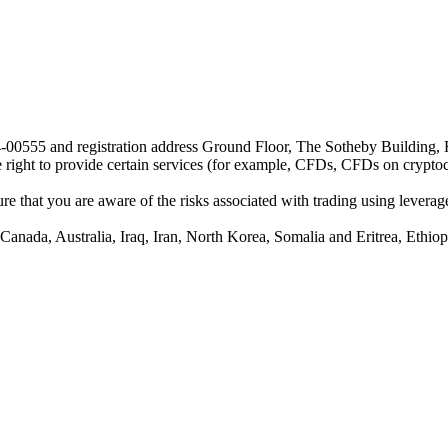
24-00555 and registration address Ground Floor, The Sotheby Building,
he right to provide certain services (for example, CFDs, CFDs on cryptocu
e that you are aware of the risks associated with trading using leverage,
anada, Australia, Iraq, Iran, North Korea, Somalia and Eritrea, Ethiopi