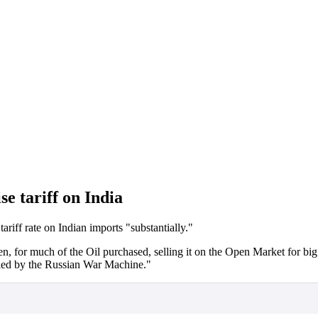
e tariff on India
ariff rate on Indian imports "substantially."
en, for much of the Oil purchased, selling it on the Open Market for big
led by the Russian War Machine."