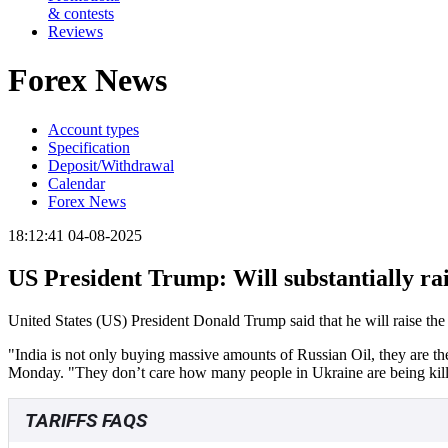
& contests
Reviews
Forex News
Account types
Specification
Deposit/Withdrawal
Calendar
Forex News
18:12:41 04-08-2025
US President Trump: Will substantially rais
United States (US) President Donald Trump said that he will raise the t
"India is not only buying massive amounts of Russian Oil, they are th
Monday. "They don’t care how many people in Ukraine are being kil
TARIFFS FAQS