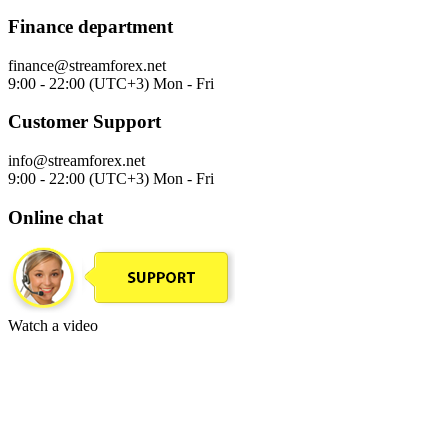
Finance department
finance@streamforex.net
9:00 - 22:00 (UTC+3) Mon - Fri
Customer Support
info@streamforex.net
9:00 - 22:00 (UTC+3) Mon - Fri
Online chat
Watch a video