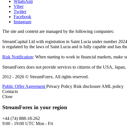
WhatsApp
Viber
Twitter
Facebook
Instagram
The site and content are managed by the following companies:
StreamCapital Ltd with registration in Saint Lucia under number 20
is regulated by the laws of Saint Lucia and is fully capable and has t
Risk Notification
: When starting to work in financial markets, make sur
StreamForex does not provide services to citizens of the USA, Japan, C
2012 - 2026 © StreamForex. All rights reserved.
Public Offer Agreement
Privacy Policy
Risk disclosure
AML policy
Contacts
Close
StreamForex in your region
+44 (74) 888-18-262
9:00 - 19:00 UTC Mon - Fri