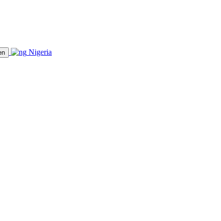
Nigeria