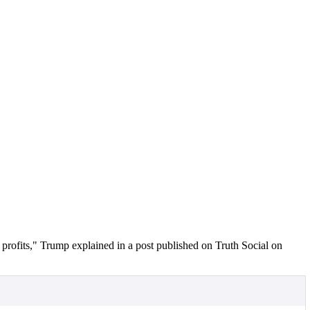
 profits," Trump explained in a post published on Truth Social on