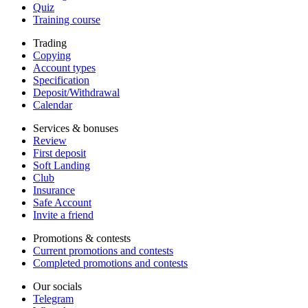
Quiz
Training course
Trading
Copying
Account types
Specification
Deposit/Withdrawal
Calendar
Services & bonuses
Review
First deposit
Soft Landing
Club
Insurance
Safe Account
Invite a friend
Promotions & contests
Current promotions and contests
Completed promotions and contests
Our socials
Telegram