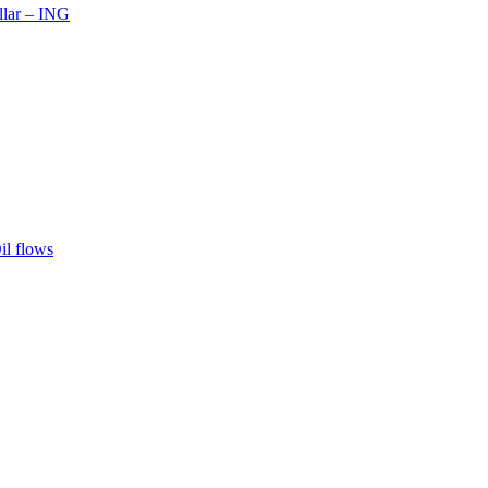
llar – ING
il flows