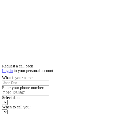
Request a call back
Log in
to your personal account
What is your name:
Enter your phone number:
Select date:
When to call you: