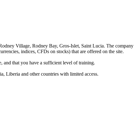
 Rodney Village, Rodney Bay, Gros-Islet, Saint Lucia. The company
rrencies, indices, CFDs on stocks) that are offered on the site.
 and that you have a sufficient level of training.
a, Liberia and other countries with limited access.