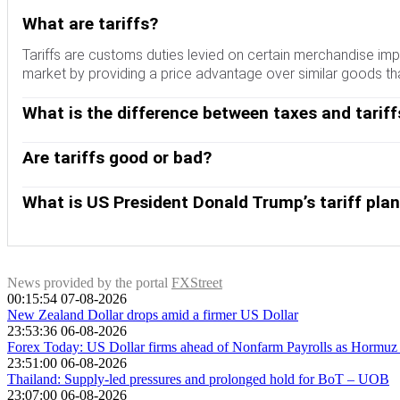
What are tariffs?
Tariffs are customs duties levied on certain merchandise imp
market by providing a price advantage over similar goods tha
What is the difference between taxes and tariff
Although tariffs and taxes both generate government revenue t
paid at the time of purchase. Taxes are imposed on individual
Are tariffs good or bad?
There are two schools of thought among economists regarding
imbalances, others see them as a harmful tool that could poten
What is US President Donald Trump’s tariff pla
During the run-up to the presidential election in November 2
Mexico, China and Canada accounted for 42% of total US impo
Trump wants to focus on these three nations when imposing ta
News provided by the portal
FXStreet
00:15:54 07-08-2026
New Zealand Dollar drops amid a firmer US Dollar
23:53:36 06-08-2026
Forex Today: US Dollar firms ahead of Nonfarm Payrolls as Hormuz r
23:51:00 06-08-2026
Thailand: Supply-led pressures and prolonged hold for BoT – UOB
23:07:00 06-08-2026