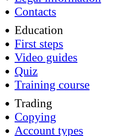
Contacts
Education
First steps
Video guides
Quiz
Training course
Trading
Copying
Account types