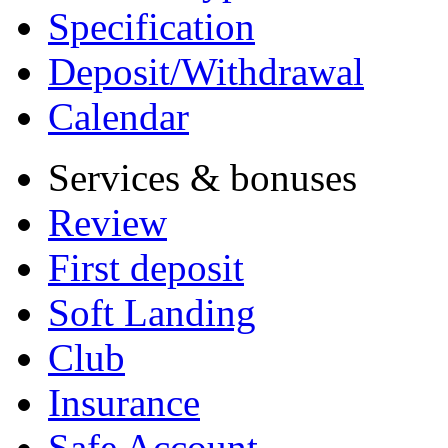
Specification
Deposit/Withdrawal
Calendar
Services & bonuses
Review
First deposit
Soft Landing
Club
Insurance
Safe Account