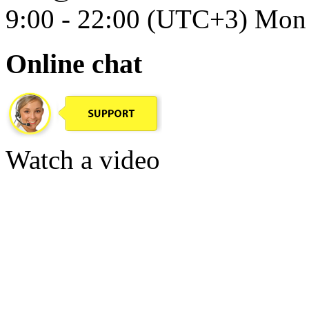
9:00 - 22:00 (UTC+3) Mon 
Online chat
Watch a video