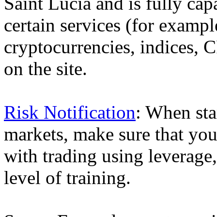
Saint Lucia and is fully cap
certain services (for exam
cryptocurrencies, indices, C
on the site.
Risk Notification
: When sta
markets, make sure that you 
with trading using leverage,
level of training.