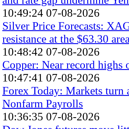
10:49:24 07-08-2026
Silver Price Forecasts: XA
resistance at the $63.30 are
10:48:42 07-08-2026
Copper: Near record highs 
10:47:41 07-08-2026
Forex Today: Markets turn 
Nonfarm Payrolls
10:36:35 07-08-2026