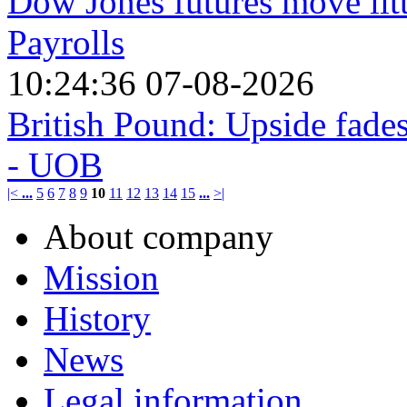
Dow Jones futures move lit
Payrolls
10:24:36 07-08-2026
British Pound: Upside fade
- UOB
|<
...
5
6
7
8
9
10
11
12
13
14
15
...
>|
About company
Mission
History
News
Legal information