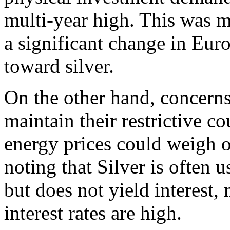
multi-year high. This was m
a significant change in Eur
toward silver.
On the other hand, concerns
maintain their restrictive co
energy prices could weigh o
noting that Silver is often 
but does not yield interest,
interest rates are high.