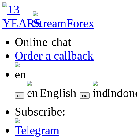
Online-chat
Order a callback
English
Indon
Subscribe: