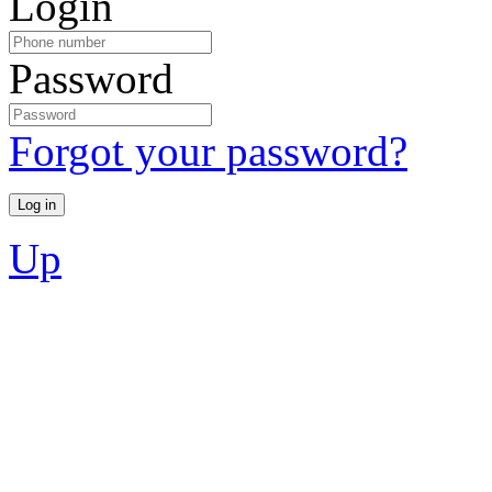
Login
Password
Forgot your password?
Up