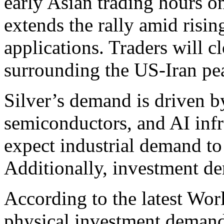
early Asian trading hours 
extends the rally amid risi
applications. Traders will 
surrounding the US-Iran pea
Silver’s demand is driven by
semiconductors, and AI infr
expect industrial demand to
Additionally, investment d
According to the latest Wor
physical investment demand