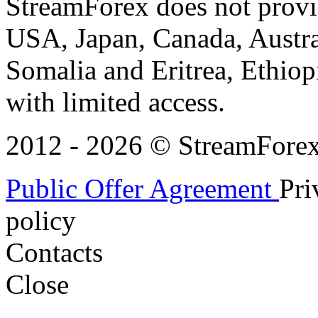
StreamForex does not provid
USA, Japan, Canada, Austral
Somalia and Eritrea, Ethiopi
with limited access.
2012 - 2026 © StreamForex. 
Public Offer Agreement
Pri
policy
Contacts
Close