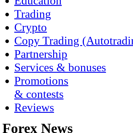
Education
Trading
Crypto
Copy Trading (Autotradi
Partnership
Services & bonuses
Promotions
& contests
Reviews
Forex News