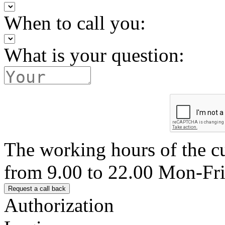
When to call you:
What is your question:
The working hours of the c
from 9.00 to 22.00 Mon-Fr
Authorization