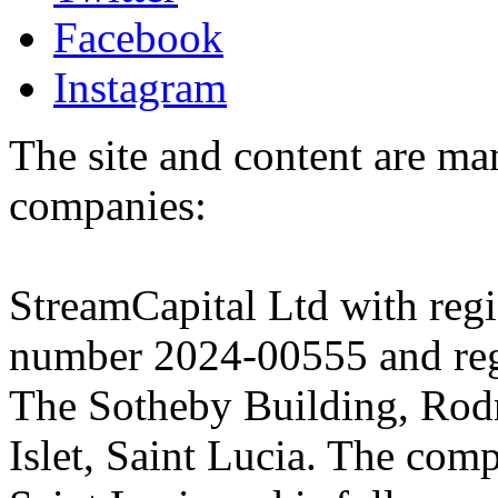
Facebook
Instagram
The site and content are ma
companies:
StreamCapital Ltd with regi
number 2024-00555 and regi
The Sotheby Building, Rod
Islet, Saint Lucia. The comp