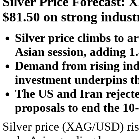
Silver Price Forecast
$81.50 on strong indus
Silver price climbs to 
Asian session, adding 
Demand from rising indu
investment underpins th
The US and Iran rejecte
proposals to end the 10
Silver price (XAG/USD) ris