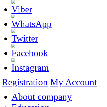
Registration
My Account
About company