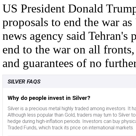
US President Donald Trump 
proposals to end the war as
news agency said Tehran's 
end to the war on all fronts
and guarantees of no further
SILVER FAQS
Why do people invest in Silver?
Silver is a precious metal highly traded among investors. It 
Although less popular than Gold, traders may turn to Silver to di
hedge during high-inflation periods. Investors can buy physical
Traded Funds, which track its price on international markets.