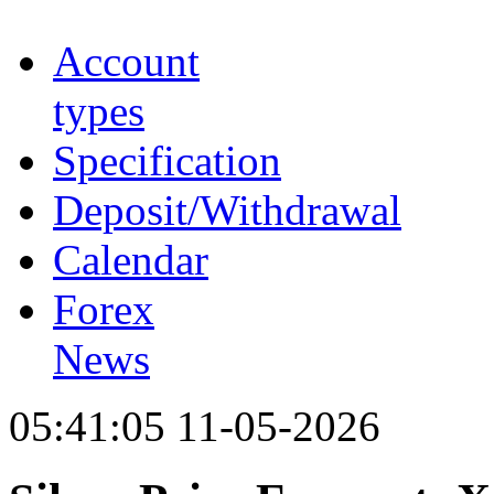
Account
types
Specification
Deposit/Withdrawal
Calendar
Forex
News
05:41:05 11-05-2026