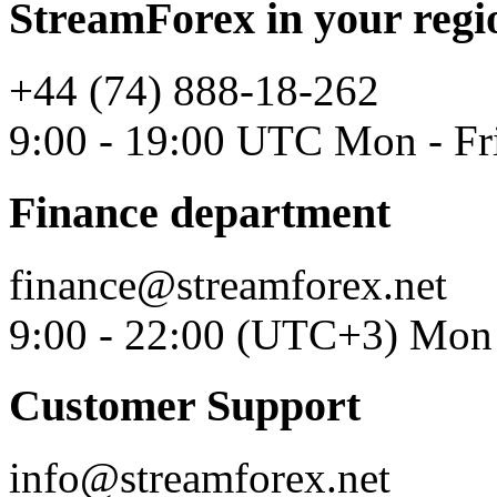
StreamForex in your regi
+44 (74) 888-18-262
9:00 - 19:00 UTC Mon - Fr
Finance department
finance@streamforex.net
9:00 - 22:00 (UTC+3) Mon 
Customer Support
info@streamforex.net