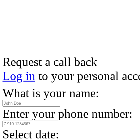
Request a call back
Log in
to your personal acc
What is your name:
Enter your phone number:
Select date: