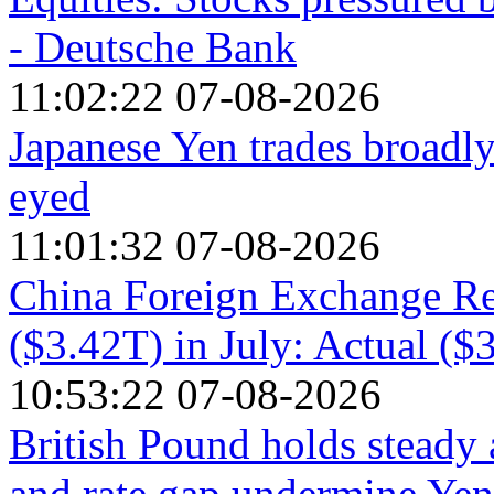
- Deutsche Bank
11:02:22 07-08-2026
Japanese Yen trades broadly
eyed
11:01:32 07-08-2026
China Foreign Exchange Re
($3.42T) in July: Actual ($
10:53:22 07-08-2026
British Pound holds steady 
and rate gap undermine Yen