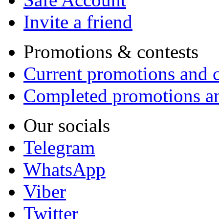
Invite a friend
Promotions & contests
Current promotions and c
Completed promotions an
Our socials
Telegram
WhatsApp
Viber
Twitter