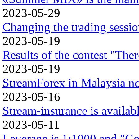
2023-05-29
Changing the trading sessi
2023-05-19
Results of the contest "Ther
2023-05-19
StreamForex in Mаlaysia n
2023-05-16
Stream-insurance is availa
2023-05-11
Leverage is 1:1000 and "Go