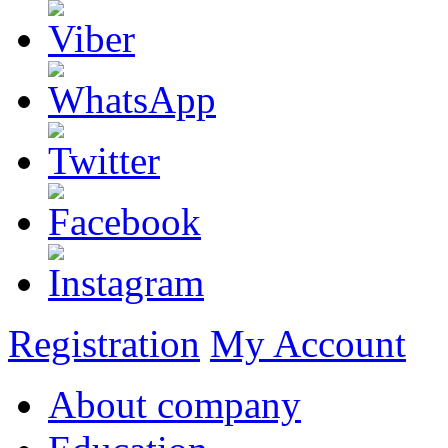
Registration
My Account
About company