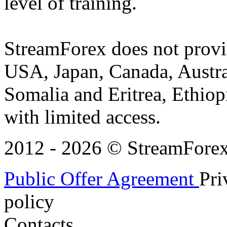
level of training.
StreamForex does not provid
USA, Japan, Canada, Austral
Somalia and Eritrea, Ethiopi
with limited access.
2012 - 2026 © StreamForex. 
Public Offer Agreement
Pri
policy
Contacts