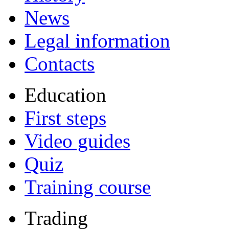
News
Legal information
Contacts
Education
First steps
Video guides
Quiz
Training course
Trading