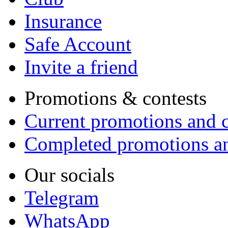
Insurance
Safe Account
Invite a friend
Promotions & contests
Current promotions and c
Completed promotions an
Our socials
Telegram
WhatsApp