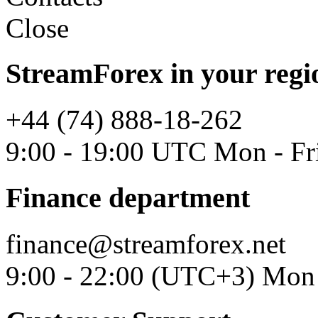
Close
StreamForex in your regi
+44 (74) 888-18-262
9:00 - 19:00 UTC Mon - Fr
Finance department
finance@streamforex.net
9:00 - 22:00 (UTC+3) Mon 