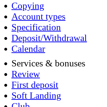
Copying
Account types
Specification
Deposit/Withdrawal
Calendar
Services & bonuses
Review
First deposit
Soft Landing
Club