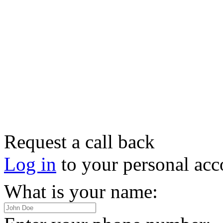
Request a call back
Log in
to your personal acc
What is your name: