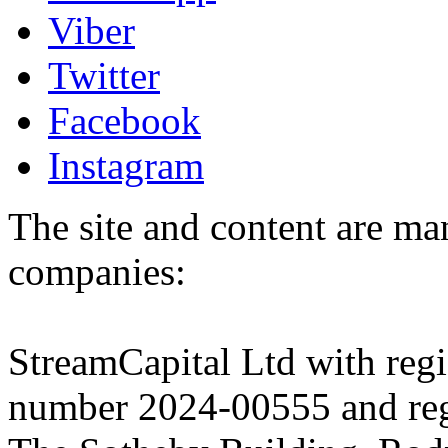
Viber
Twitter
Facebook
Instagram
The site and content are ma
companies:
StreamCapital Ltd with regi
number 2024-00555 and regi