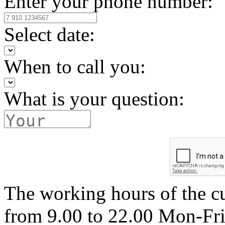
Enter your phone number:
Select date:
When to call you:
What is your question:
The working hours of the c
from 9.00 to 22.00 Mon-Fr