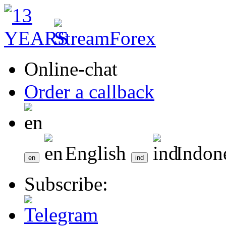
Online-chat
Order a callback
English
Indon
Subscribe: