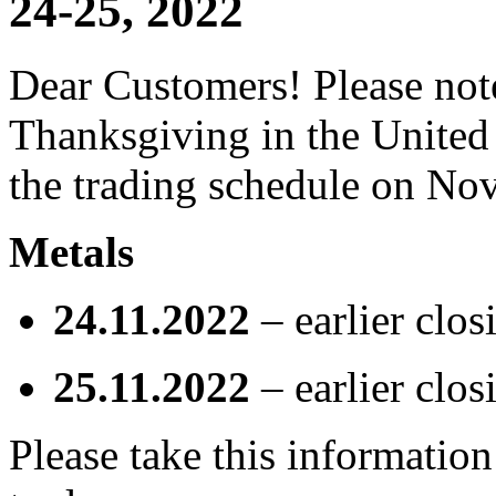
24-25, 2022
Dear Customers! Please note
Thanksgiving in the United 
the trading schedule on No
Metals
24.11.2022
– earlier clos
25.11.2022
– earlier clos
Please take this informatio