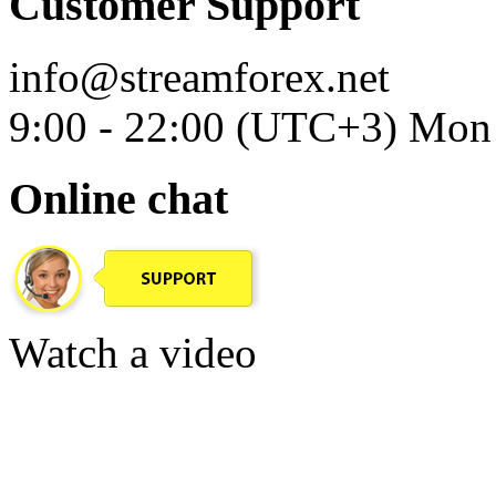
Customer Support
info@streamforex.net
9:00 - 22:00 (UTC+3) Mon 
Online chat
Watch a video