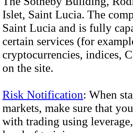
The Sotheby Building, Rod
Islet, Saint Lucia. The comp
Saint Lucia and is fully cap
certain services (for exam
cryptocurrencies, indices, C
on the site.
Risk Notification
: When sta
markets, make sure that you 
with trading using leverage,