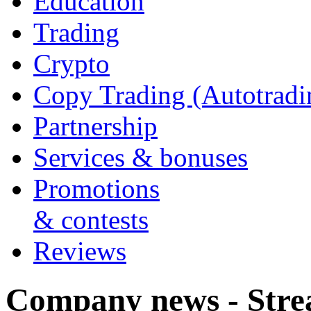
Education
Trading
Crypto
Copy Trading (Autotradi
Partnership
Services & bonuses
Promotions
& contests
Reviews
Company news - Stre