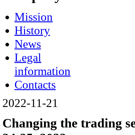
Mission
History
News
Legal
information
Contacts
2022-11-21
Changing the trading s