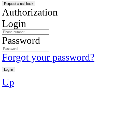
Authorization
Login
Password
Forgot your password?
Up