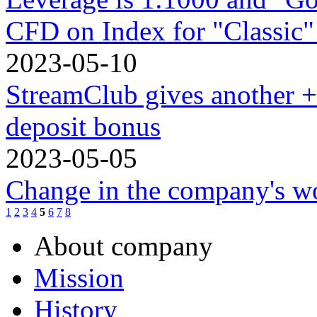
CFD on Index for "Classic"
2023-05-10
StreamClub gives another 
deposit bonus
2023-05-05
Change in the company's w
1
2
3
4
5
6
7
8
About company
Mission
History