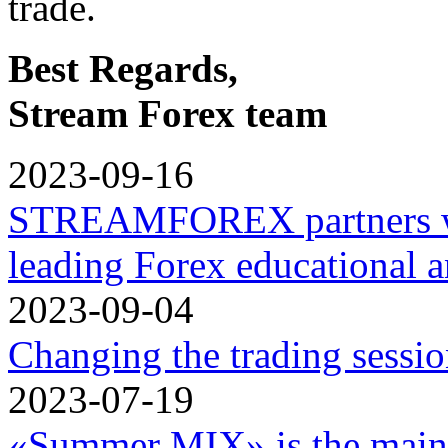
trade.
Best Regards,
Stream Forex team
2023-09-16
STREAMFOREX partners w
leading Forex educational a
2023-09-04
Changing the trading sessi
2023-07-19
«Summer MIX» is the main 