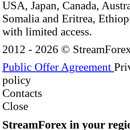
USA, Japan, Canada, Austral
Somalia and Eritrea, Ethiopi
with limited access.
2012 - 2026 © StreamForex. 
Public Offer Agreement
Pri
policy
Contacts
Close
StreamForex in your regi