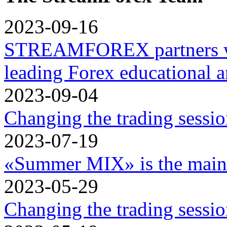
2023-09-16
STREAMFOREX partners w
leading Forex educational a
2023-09-04
Changing the trading sessi
2023-07-19
«Summer MIX» is the main 
2023-05-29
Changing the trading sessi