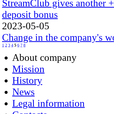
StreamClub gives another 
deposit bonus
2023-05-05
Change in the company's w
1
2
3
4
5
6
7
8
About company
Mission
History
News
Legal information