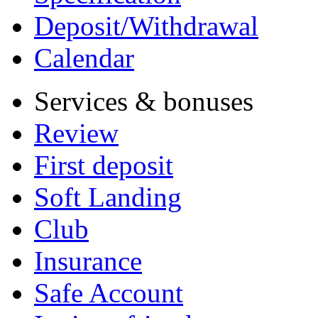
Deposit/Withdrawal
Calendar
Services & bonuses
Review
First deposit
Soft Landing
Club
Insurance
Safe Account