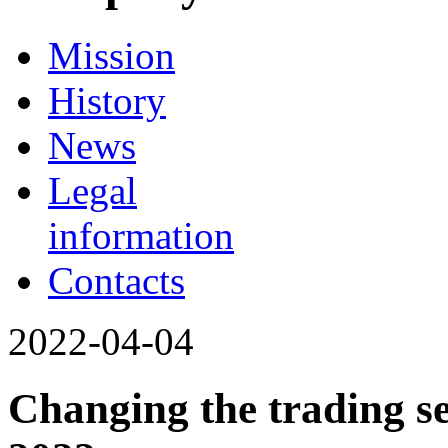
Mission
History
News
Legal
information
Contacts
2022-04-04
Changing the trading se