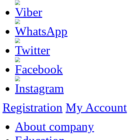
Registration
My Account
About company