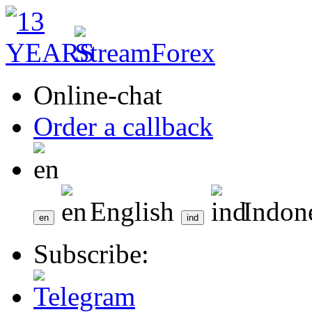
Online-chat
Order a callback
English
Indon
Subscribe: