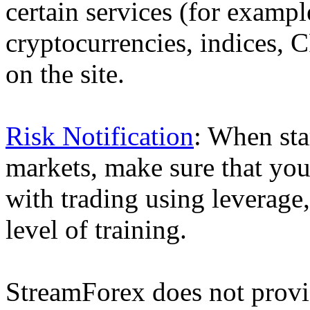
certain services (for exam
cryptocurrencies, indices, C
on the site.
Risk Notification
: When sta
markets, make sure that you 
with trading using leverage,
level of training.
StreamForex does not provid