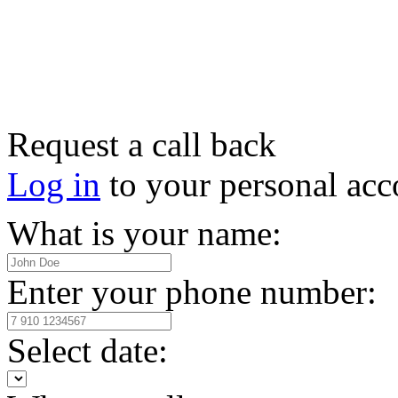
Request a call back
Log in
to your personal acc
What is your name:
Enter your phone number:
Select date: