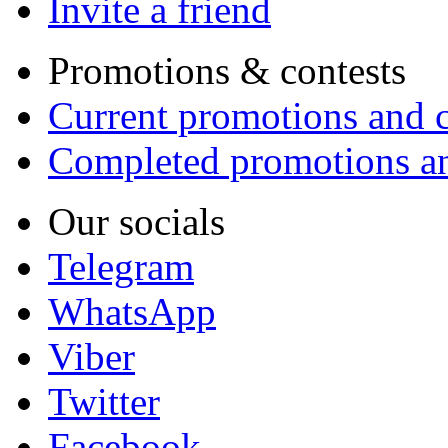
Invite a friend
Promotions & contests
Current promotions and c
Completed promotions an
Our socials
Telegram
WhatsApp
Viber
Twitter
Facebook