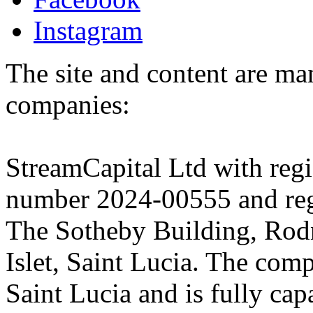
Instagram
The site and content are ma
companies:
StreamCapital Ltd with regi
number 2024-00555 and regi
The Sotheby Building, Rod
Islet, Saint Lucia. The comp
Saint Lucia and is fully cap