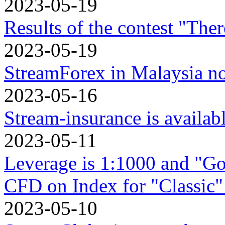
2023-05-19
Results of the contest "Ther
2023-05-19
StreamForex in Mаlaysia n
2023-05-16
Stream-insurance is availa
2023-05-11
Leverage is 1:1000 and "Go
CFD on Index for "Classic"
2023-05-10