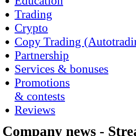
Education
Trading
Crypto
Copy Trading (Autotradi
Partnership
Services & bonuses
Promotions
& contests
Reviews
Company news - Stre