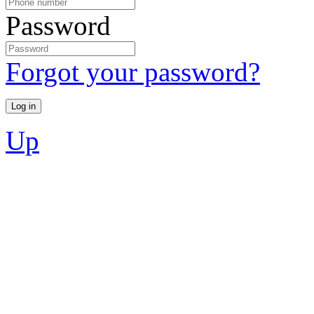
Password
Forgot your password?
Up