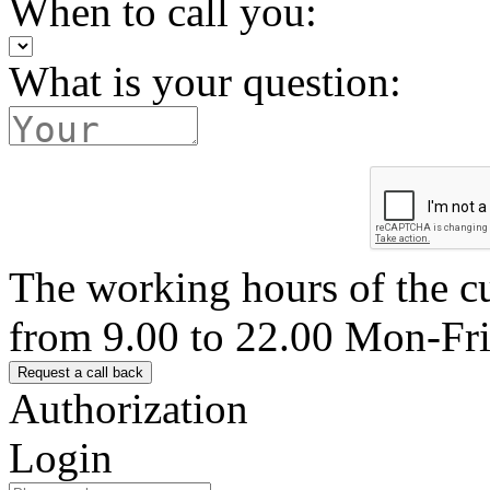
When to call you:
What is your question:
The working hours of the c
from 9.00 to 22.00 Mon-Fr
Authorization
Login