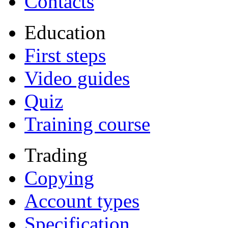
Contacts
Education
First steps
Video guides
Quiz
Training course
Trading
Copying
Account types
Specification