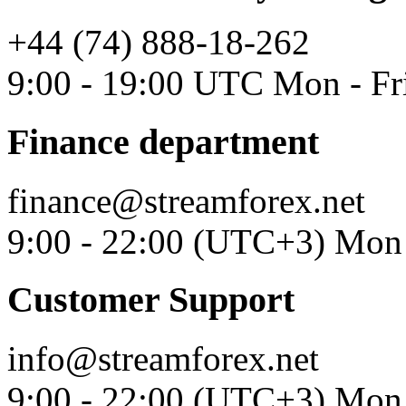
+44 (74) 888-18-262
9:00 - 19:00 UTC Mon - Fr
Finance department
finance@streamforex.net
9:00 - 22:00 (UTC+3) Mon 
Customer Support
info@streamforex.net
9:00 - 22:00 (UTC+3) Mon 