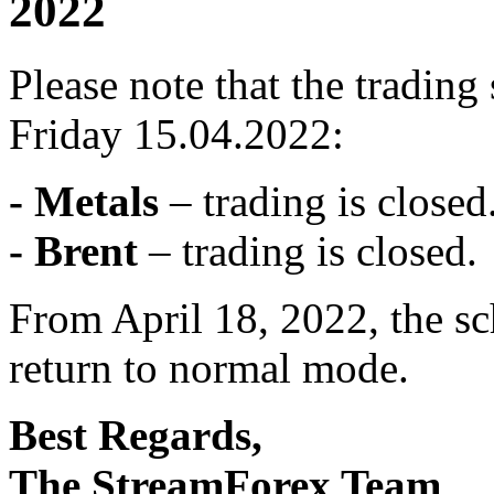
2022
Please note that the tradin
Friday 15.04.2022:
- Metals
– trading is closed
- Brent
– trading is closed.
From April 18, 2022, the sc
return to normal mode.
Best Regards,
The StreamForex Team