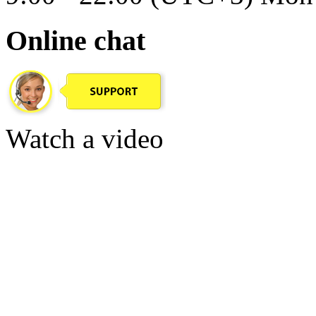
Online chat
Watch a video