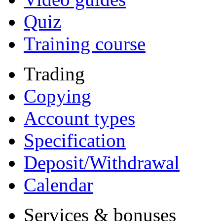
Quiz
Training course
Trading
Copying
Account types
Specification
Deposit/Withdrawal
Calendar
Services & bonuses