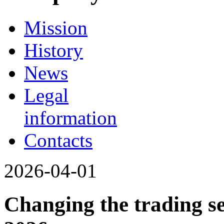
Mission
History
News
Legal
information
Contacts
2026-04-01
Changing the trading se