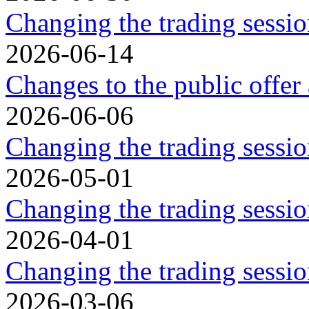
Changing the trading sessio
2026-06-14
Changes to the public offer
2026-06-06
Changing the trading sessio
2026-05-01
Changing the trading sessi
2026-04-01
Changing the trading sessi
2026-03-06