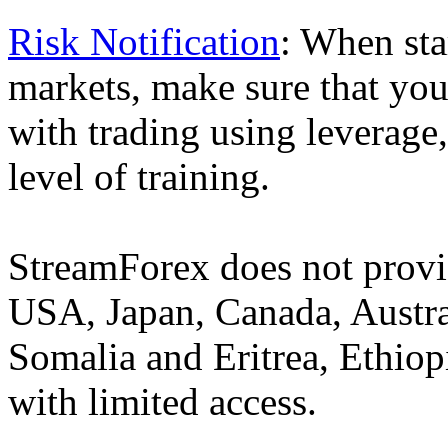
Risk Notification
: When sta
markets, make sure that you 
with trading using leverage,
level of training.
StreamForex does not provid
USA, Japan, Canada, Austral
Somalia and Eritrea, Ethiopi
with limited access.