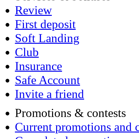
Review
First deposit
Soft Landing
Club
Insurance
Safe Account
Invite a friend
Promotions & contests
Current promotions and c