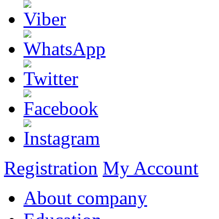
Registration
My Account
About company