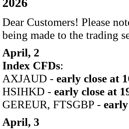
2026
Dear Customers! Please note
being made to the trading s
April, 2
Index CFDs
:
AXJAUD -
early close at 
HSIHKD -
early close
at 1
GEREUR, FTSGBP -
early
April, 3