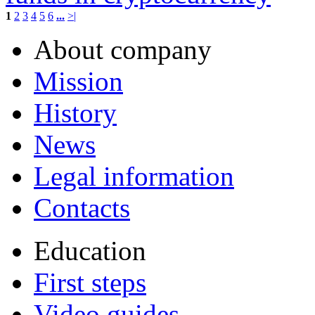
1
2
3
4
5
6
...
>|
About company
Mission
History
News
Legal information
Contacts
Education
First steps
Video guides