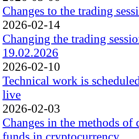
Changes to the trading ses
2026-02-14
Changing the trading sessi
19.02.2026
2026-02-10
Technical work is schedule
live
2026-02-03
Changes in the methods of 
funds in cryptocurrency