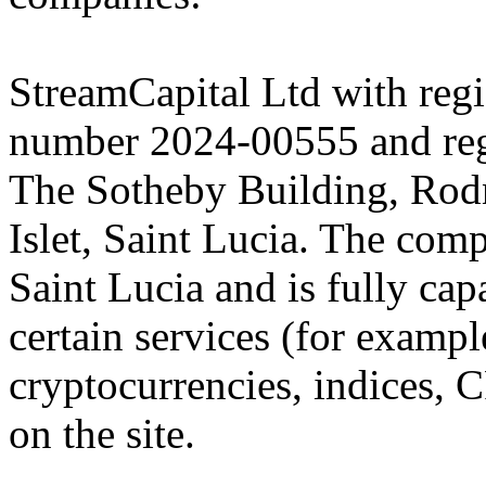
StreamCapital Ltd with regi
number 2024-00555 and regi
The Sotheby Building, Rod
Islet, Saint Lucia. The comp
Saint Lucia and is fully cap
certain services (for exam
cryptocurrencies, indices, C
on the site.