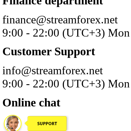
Finance department
finance@streamforex.net
9:00 - 22:00 (UTC+3) Mon 
Customer Support
info@streamforex.net
9:00 - 22:00 (UTC+3) Mon 
Online chat