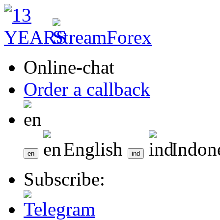
Online-chat
Order a callback
English
Indon
Subscribe: