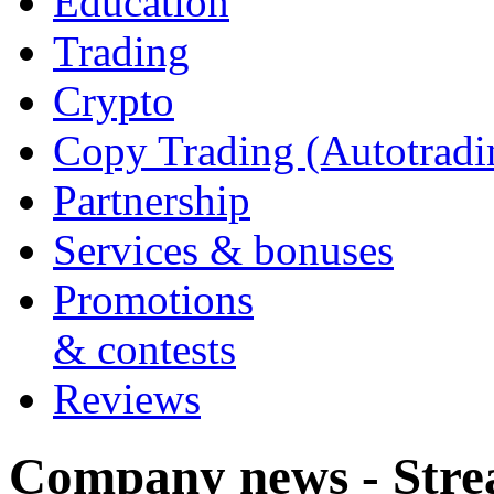
Education
Trading
Crypto
Copy Trading (Autotradi
Partnership
Services & bonuses
Promotions
& contests
Reviews
Company news - Stre