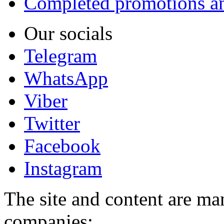
Completed promotions an
Our socials
Telegram
WhatsApp
Viber
Twitter
Facebook
Instagram
The site and content are ma
companies: