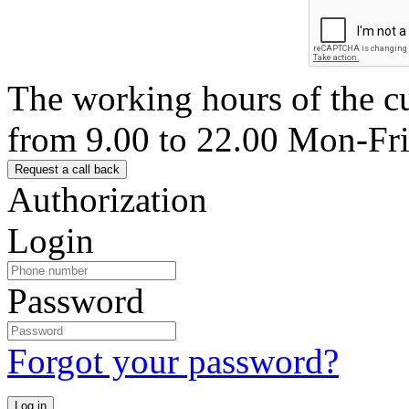
The working hours of the c
from 9.00 to 22.00 Mon-Fr
Authorization
Login
Password
Forgot your password?