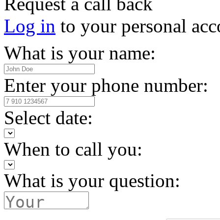
Request a call back
Log in
to your personal acc
What is your name:
Enter your phone number:
Select date:
When to call you:
What is your question: