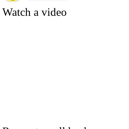
Watch a video