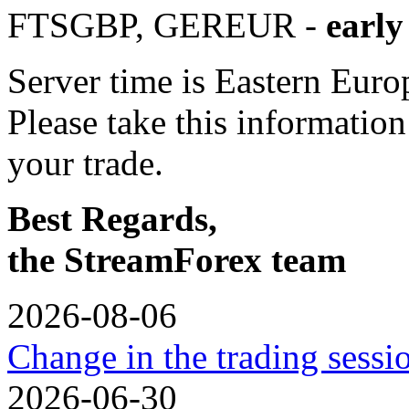
FTSGBP, GEREUR -
early
Server time is Eastern Eur
Please take this informatio
your trade.
Best Regards,
the StreamForex team
2026-08-06
Change in the trading sess
2026-06-30