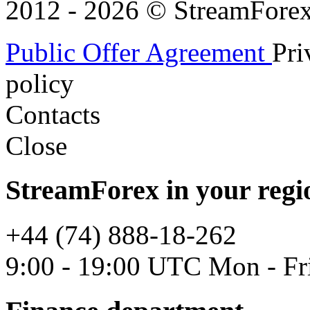
2012 - 2026 © StreamForex. 
Public Offer Agreement
Pri
policy
Contacts
Close
StreamForex in your regi
+44 (74) 888-18-262
9:00 - 19:00 UTC Mon - Fr