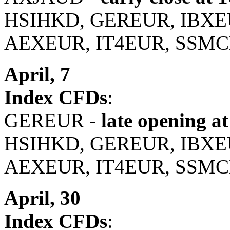
HSIHKD, GEREUR, IBXE
AEXEUR, IT4EUR, SSMC
April, 7
Index CFDs
:
GEREUR -
late opening at
HSIHKD, GEREUR, IBXE
AEXEUR, IT4EUR, SSMC
April, 30
Index CFDs
: