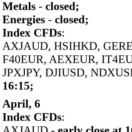
Metals
-
closed;
Energies
-
closed;
Index CFDs
:
AXJAUD, HSIHKD, GERE
F40EUR, AEXEUR, IT4E
JPXJPY, DJIUSD, NDXUS
16:15;
April, 6
Index CFDs
:
AXJAUD -
early close
at 1